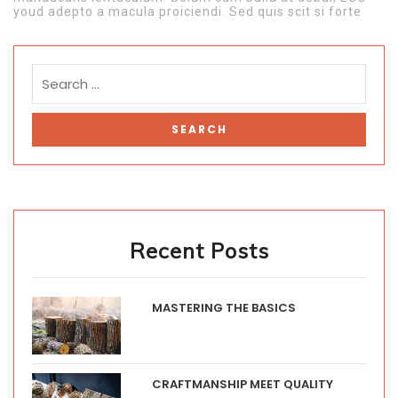
youd adepto a macula proiciendi. Sed quis scit si forte
Recent Posts
MASTERING THE BASICS
CRAFTMANSHIP MEET QUALITY