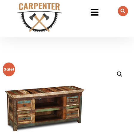
Sale!