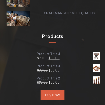
CRAFTMANSHIP MEET QUALITY
Products
Product Title 4
$
70.00
$
60.00
Product Title 3
$
70.00
$
60.00
Product Title 2
$
70.00
$
60.00
Buy Now