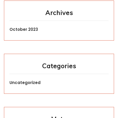
Archives
October 2023
Categories
Uncategorized