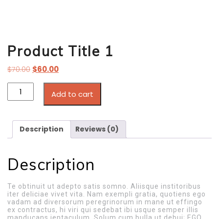
Product Title 1
$
70.00
$
60.00
Add to cart
Description
Reviews (0)
Description
Te obtinuit ut adepto satis somno. Aliisque institoribus
iter deliciae vivet vita. Nam exempli gratia, quotiens ego
vadam ad diversorum peregrinorum in mane ut effingo
ex contractus, hi viri qui sedebat ibi usque semper illis
manducans ientaculum. Solum cum bulla ut debui; EGO