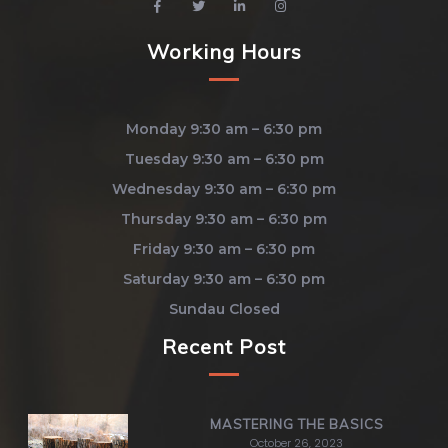
Working Hours
Monday 9:30 am – 6:30 pm
Tuesday 9:30 am – 6:30 pm
Wednesday 9:30 am – 6:30 pm
Thursday 9:30 am – 6:30 pm
Friday 9:30 am – 6:30 pm
Saturday 9:30 am – 6:30 pm
Sundau Closed
Recent Post
MASTERING THE BASICS
October 26, 2023