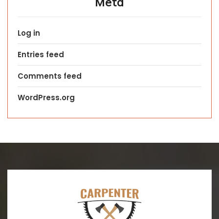
Meta
Log in
Entries feed
Comments feed
WordPress.org