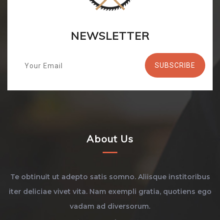
NEWSLETTER
About Us
Te obtinuit ut adepto satis somno. Aliisque institoribus
iter deliciae vivet vita. Nam exempli gratia, quotiens ego
vadam ad diversorum.