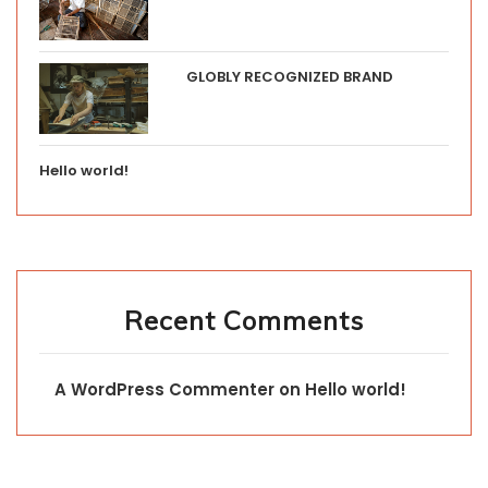
GLOBLY RECOGNIZED BRAND
Hello world!
Recent Comments
A WordPress Commenter
on
Hello world!