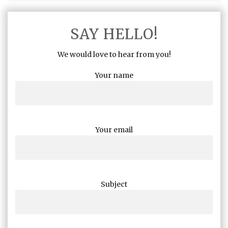
SAY HELLO!
We would love to hear from you!
Your name
Your email
Subject