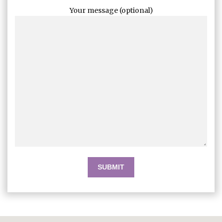
Your message (optional)