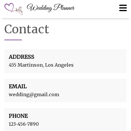
Contact
ADDRESS
455 Martinson, Los Angeles
EMAIL
wedding@gmail.com
PHONE
123-456-7890