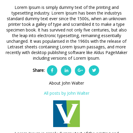
Lorem Ipsum is simply dummy text of the printing and
typesetting industry. Lorem Ipsum has been the industrys
standard dummy text ever since the 1500s, when an unknown
printer took a galley of type and scrambled it to make a type
specimen book. It has survived not only five centuries, but also
the leap into electronic typesetting, remaining essentially
unchanged. It was popularised in the 1960s with the release of
Letraset sheets containing Lorem Ipsum passages, and more
recently with desktop publishing software like Aldus PageMaker
including versions of Lorem Ipsum.
Share:
About John Walter
All posts by John Walter