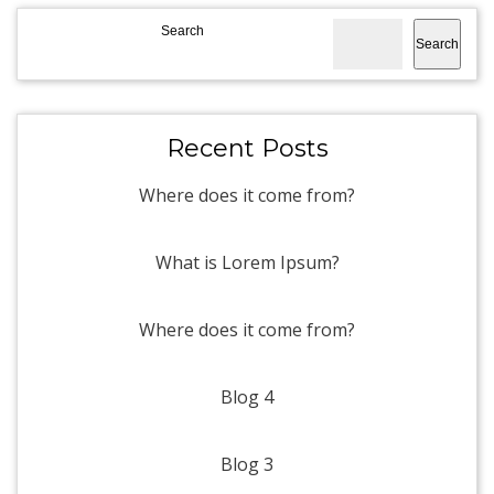
Search
Search
Recent Posts
Where does it come from?
What is Lorem Ipsum?
Where does it come from?
Blog 4
Blog 3