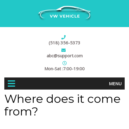
(518) 356-5373
abc@support.com
Mon-Sat :7:00-19:00
MENU
Where does it come
from?