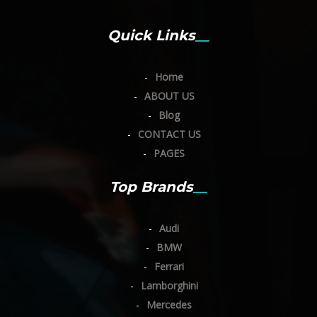
Quick Links
Home
ABOUT US
Blog
CONTACT US
PAGES
Top Brands
Audi
BMW
Ferrari
Lamborghini
Mercedes