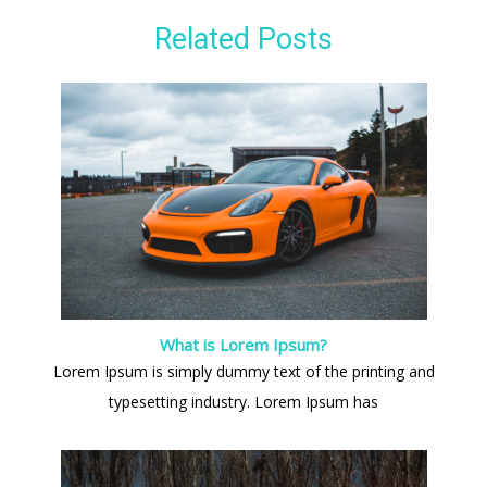
Related Posts
What is Lorem Ipsum?
Lorem Ipsum is simply dummy text of the printing and
typesetting industry. Lorem Ipsum has