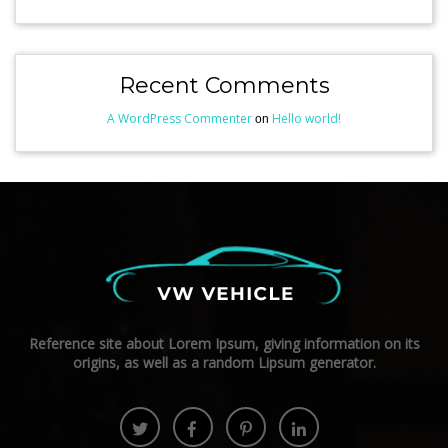
Recent Comments
A WordPress Commenter
Hello world!
on
Reference site about Lorem Ipsum, giving information on its
origins, as well as a random Lipsum generator.