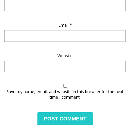
Email
*
Website
Save my name, email, and website in this browser for the next
time I comment.