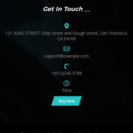
Get In Touch
121 KING STREET Eddy street and Gough street, San Francisco,
CA 94109
support@example.com
+(012)345-6789
Time
Buy Now