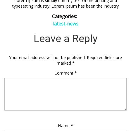
Lorem Ipsum is simply dummy text of the printing and
typesetting industry. Lorem Ipsum has been the industry
Categories:
latest-news
Leave a Reply
Your email address will not be published.
Required fields are
marked
*
Comment
*
Name
*