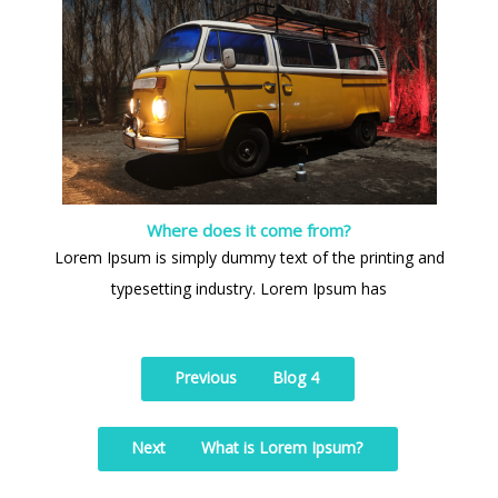
Where does it come from?
Lorem Ipsum is simply dummy text of the printing and
typesetting industry. Lorem Ipsum has
Previous
Blog 4
Next
What is Lorem Ipsum?