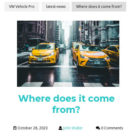
VW Vehicle Pro
latest-news
Where does it come from?
Where does it come
from?
October 28, 2023
John Walter
0 Comments