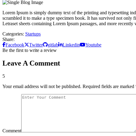
Lorem Ipsum is simply dummy text of the printing and typesetting in
scrambled it to make a type specimen book. It has survived not only fiv
Letraset sheets containing Lorem Ipsum passages, and more recently 
Categories:
Startups
Share:
Facebook
Twitter
gitlab
Linkedin
Youtube
Be the first to write a review
Leave A Comment
5
Your email address will not be published.
Required fields are marked
Comment