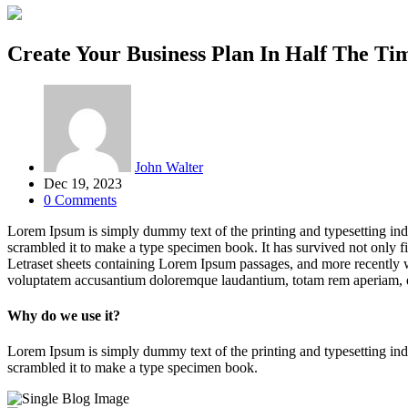
Create Your Business Plan In Half The Ti
John Walter
Dec 19, 2023
0 Comments
Lorem Ipsum is simply dummy text of the printing and typesetting in
scrambled it to make a type specimen book. It has survived not only fiv
Letraset sheets containing Lorem Ipsum passages, and more recently w
voluptatem accusantium doloremque laudantium, totam rem aperiam, eaq
Why do we use it?
Lorem Ipsum is simply dummy text of the printing and typesetting in
scrambled it to make a type specimen book.