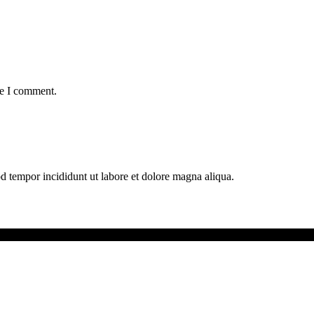
me I comment.
od tempor incididunt ut labore et dolore magna aliqua.
ext Generation.