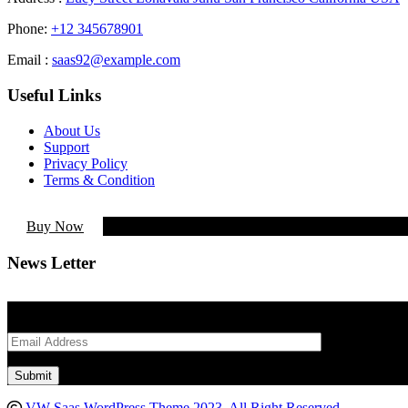
Phone:
+12 345678901
Email :
saas92@example.com
Useful Links
About Us
Support
Privacy Policy
Terms & Condition
Buy Now
News Letter
Lorem Ipsum is simply dummy text of the printing and typesetting ind
VW Saas WordPress Theme 2023. All Right Reserved