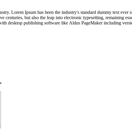
dustry. Lorem Ipsum has been the industry's standard dummy text ever s
e centuries, but also the leap into electronic typesetting, remaining es
with desktop publishing software like Aldus PageMaker including vers
*