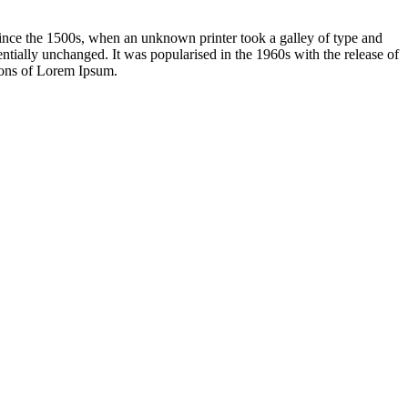
ince the 1500s, when an unknown printer took a galley of type and
sentially unchanged. It was popularised in the 1960s with the release of
ions of Lorem Ipsum.