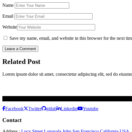
Name
Email
Website
Save my name, email, and website in this browser for the next ti
Related Post
Lorem ipsum dolor sit amet, consectetur adipiscing elit, sed do eiusm
Best Software Development Company To Architect The Dream For N
Facebook
Twitter
gitlab
Linkedin
Youtube
Contact
Address :
Lucy Street Lonavala Juhu San Francisco California USA