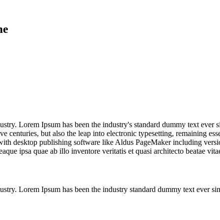
me
dustry. Lorem Ipsum has been the industry's standard dummy text ever s
e centuries, but also the leap into electronic typesetting, remaining es
ith desktop publishing software like Aldus PageMaker including version
ue ipsa quae ab illo inventore veritatis et quasi architecto beatae vi
dustry. Lorem Ipsum has been the industry standard dummy text ever si