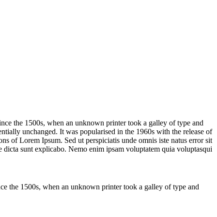
ince the 1500s, when an unknown printer took a galley of type and
sentially unchanged. It was popularised in the 1960s with the release of
s of Lorem Ipsum. Sed ut perspiciatis unde omnis iste natus error sit
tae dicta sunt explicabo. Nemo enim ipsam voluptatem quia voluptasqui
nce the 1500s, when an unknown printer took a galley of type and