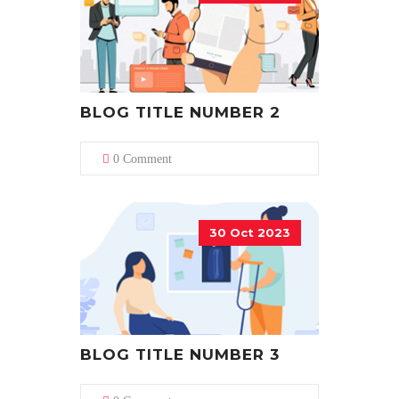
BLOG TITLE NUMBER 2
0 Comment
30 Oct 2023
BLOG TITLE NUMBER 3