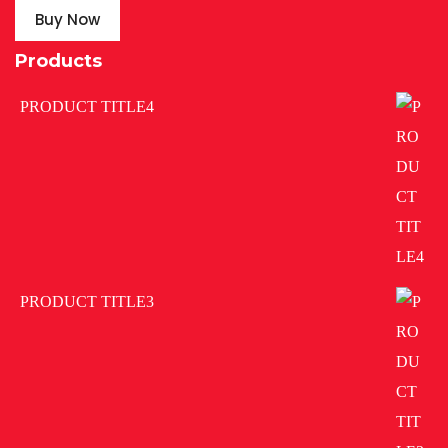
Buy Now
Products
PRODUCT TITLE4
PRODUCT TITLE3