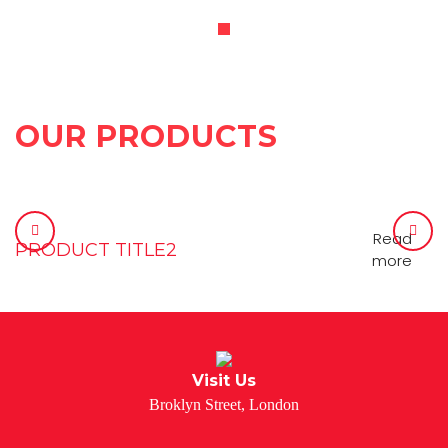
OUR PRODUCTS
Read
PRODUCT TITLE2
more
Visit Us
Broklyn Street, London