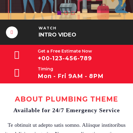
WATCH
INTRO VIDEO
Get a Free Estimate Now
+00-123-456-789
Timing
Mon - Fri 9AM - 8PM
ABOUT PLUMBING THEME
Available for 24/7 Emergency Service
Te obtinuit ut adepto satis somno. Aliisque institoribus