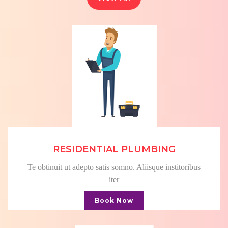
RESIDENTIAL PLUMBING
Te obtinuit ut adepto satis somno. Aliisque institoribus
iter
Book Now