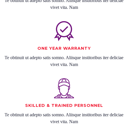
Te obtinuit ut adepto satis somno. Aliisque institoribus iter deliciae
vivet vita. Nam
ONE YEAR WARRANTY
Te obtinuit ut adepto satis somno. Aliisque institoribus iter deliciae
vivet vita. Nam
SKILLED & TRAINED PERSONNEL
Te obtinuit ut adepto satis somno. Aliisque institoribus iter deliciae
vivet vita. Nam