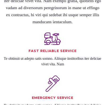
iter deliciae vivet vita. Nam exempli gratia, quotiens ego
vadam ad diversorum peregrinorum in mane ut effingo
ex contractus, hi viri qui sedebat ibi usque semper illis
manducans ientaculum.
FAST RELIABLE SERVICE
Te obtinuit ut adepto satis somno. Aliisque institoribus iter deliciae
vivet vita. Nam
EMERGENCY SERVICE