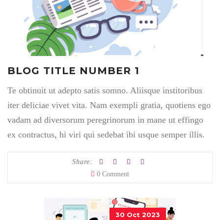
BLOG TITLE NUMBER 1
Te obtinuit ut adepto satis somno. Aliisque institoribus
iter deliciae vivet vita. Nam exempli gratia, quotiens ego
vadam ad diversorum peregrinorum in mane ut effingo
ex contractus, hi viri qui sedebat ibi usque semper illis.
Share:
0 Comment
30 Oct 2023