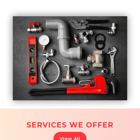
SERVICES WE OFFER
View All