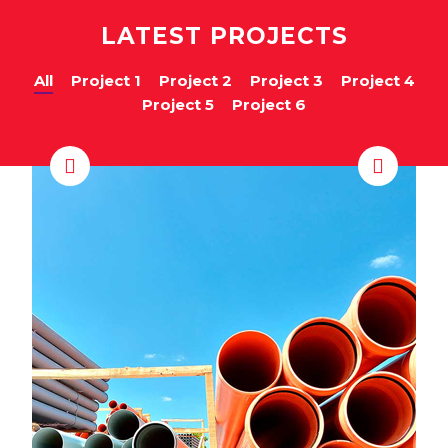
LATEST PROJECTS
All
Project 1
Project 2
Project 3
Project 4
Project 5
Project 6