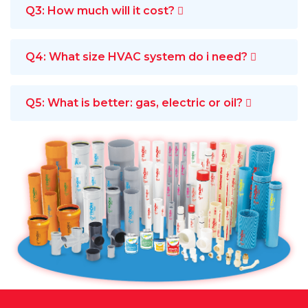
Q3: How much will it cost?
Q4: What size HVAC system do i need?
Q5: What is better: gas, electric or oil?