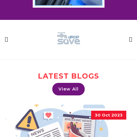
LATEST BLOGS
View All
30 Oct 2023