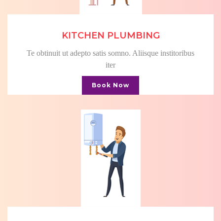
KITCHEN PLUMBING
Te obtinuit ut adepto satis somno. Aliisque institoribus
iter
Book Now