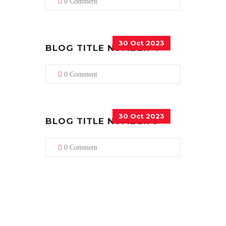
0 Comment
30 Oct 2023
BLOG TITLE NUMBER 4
0 Comment
30 Oct 2023
BLOG TITLE NUMBER 5
0 Comment
CUSTOMERS EXPERIENCE