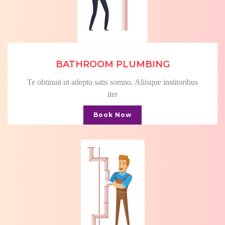
BATHROOM PLUMBING
Te obtinuit ut adepto satis somno. Aliisque institoribus
iter
Book Now