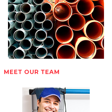
MEET OUR TEAM