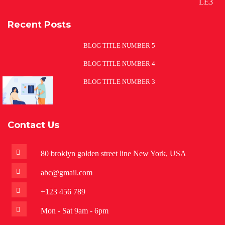
Recent Posts
BLOG TITLE NUMBER 5
BLOG TITLE NUMBER 4
BLOG TITLE NUMBER 3
Contact Us
80 broklyn golden street line New York, USA
abc@gmail.com
+123 456 789
Mon - Sat 9am - 6pm