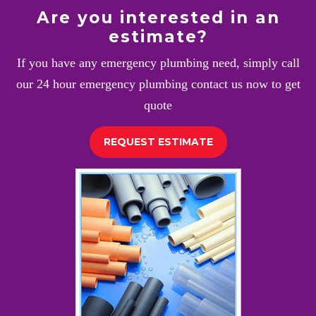
Are you interested in an
estimate?
If you have any emergency plumbing need, simply call
our 24 hour emergency plumbing contact us now to get
quote
REQUEST ESTIMATE