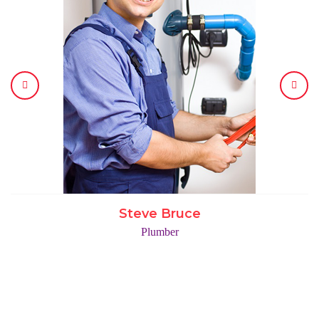
Steve Bruce
Plumber
COMPANY IN NUMBERS