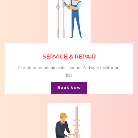
SERVICE & REPAIR
Te obtinuit ut adepto satis somno. Aliisque institoribus
iter
Book Now