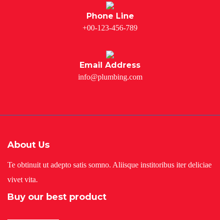
Phone Line
+00-123-456-789
Email Address
info@plumbing.com
About Us
Te obtinuit ut adepto satis somno. Aliisque institoribus iter deliciae
vivet vita.
Buy our best product