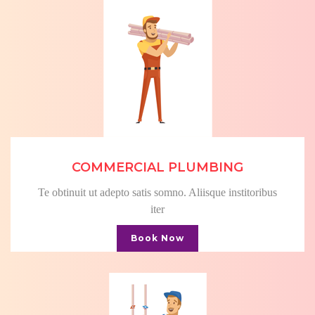
COMMERCIAL PLUMBING
Te obtinuit ut adepto satis somno. Aliisque institoribus
iter
Book Now