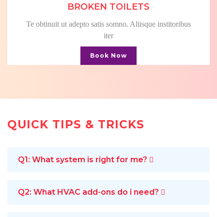
BROKEN TOILETS
Te obtinuit ut adepto satis somno. Aliisque institoribus
iter
Book Now
QUICK TIPS & TRICKS
Q1: What system is right for me?
Q2: What HVAC add-ons do i need?