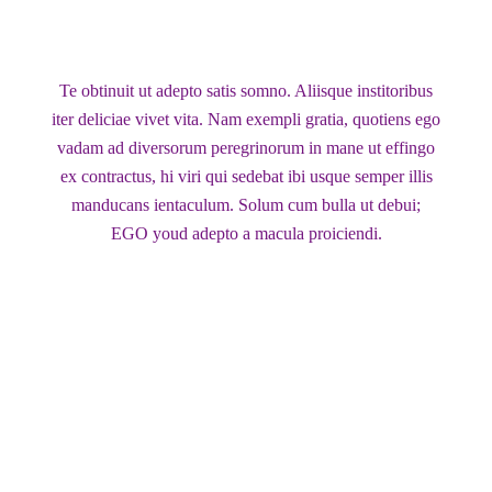
Te obtinuit ut adepto satis somno. Aliisque institoribus
iter deliciae vivet vita. Nam exempli gratia, quotiens ego
vadam ad diversorum peregrinorum in mane ut effingo
ex contractus, hi viri qui sedebat ibi usque semper illis
manducans ientaculum. Solum cum bulla ut debui;
EGO youd adepto a macula proiciendi.
Client Name