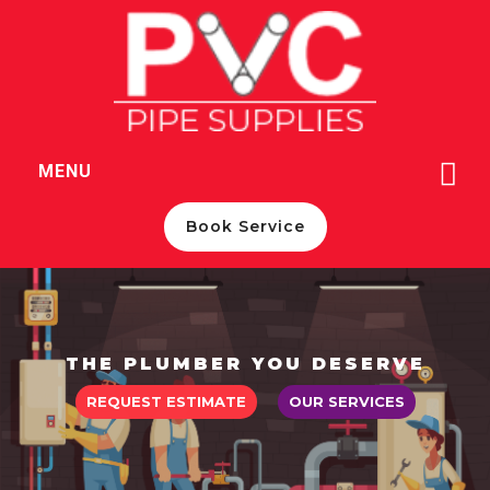
c
MENU
m
Book Service
THE PLUMBER YOU DESERVE
REQUEST ESTIMATE
OUR SERVICES