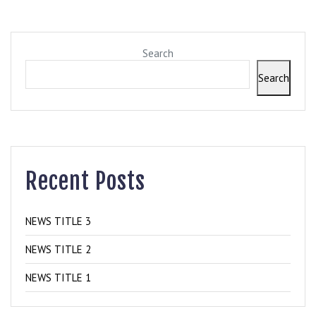
Search
Search
Recent Posts
NEWS TITLE 3
NEWS TITLE 2
NEWS TITLE 1