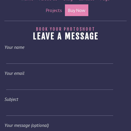
Projects
Buy Now
BOOK YOUR PHOTOSHOOT
LEAVE A MESSAGE
Your name
Your email
Subject
Your message (optional)