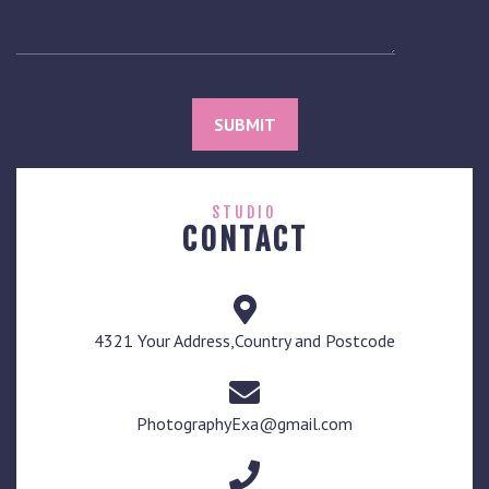
STUDIO
CONTACT
4321 Your Address,Country and Postcode
PhotographyExa@gmail.com