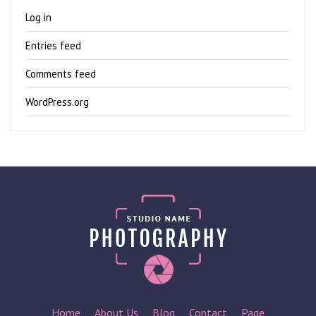
Log in
Entries feed
Comments feed
WordPress.org
Home
About Us
Blog
Contact
Page