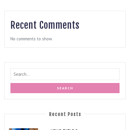
Recent Comments
No comments to show.
Recent Posts