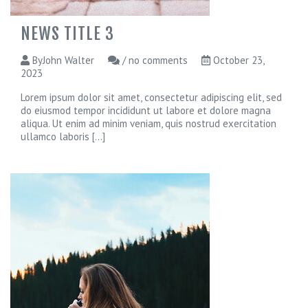
NEWS TITLE 3
ByJohn Walter
/ no comments
October 23,
2023
Lorem ipsum dolor sit amet, consectetur adipiscing elit, sed
do eiusmod tempor incididunt ut labore et dolore magna
aliqua. Ut enim ad minim veniam, quis nostrud exercitation
ullamco laboris
[...]