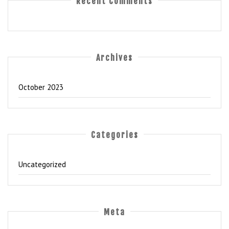
Recent Comments
Archives
October 2023
Categories
Uncategorized
Meta