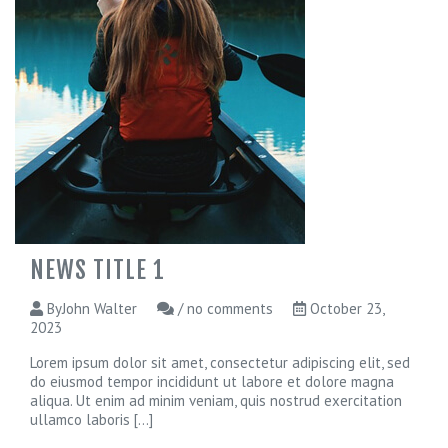
NEWS TITLE 1
ByJohn Walter
/ no comments
October 23,
2023
Lorem ipsum dolor sit amet, consectetur adipiscing elit, sed
do eiusmod tempor incididunt ut labore et dolore magna
aliqua. Ut enim ad minim veniam, quis nostrud exercitation
ullamco laboris
[...]