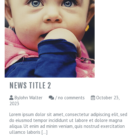
r
o
j
e
c
t
s
B
u
y
N
o
w
NEWS TITLE 2
ByJohn Walter
/ no comments
October 23,
2023
Lorem ipsum dolor sit amet, consectetur adipiscing elit, sed
do eiusmod tempor incididunt ut labore et dolore magna
aliqua. Ut enim ad minim veniam, quis nostrud exercitation
ullamco laboris
[...]