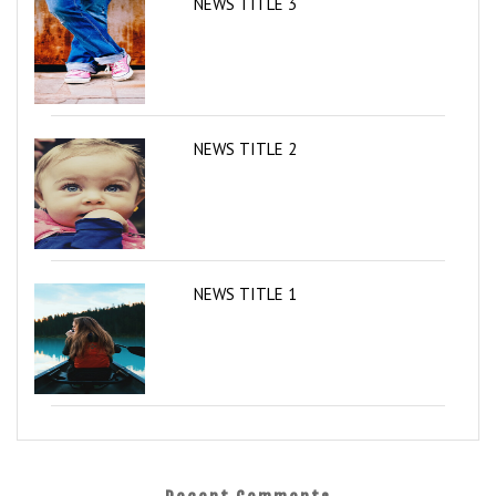
NEWS TITLE 3
NEWS TITLE 2
NEWS TITLE 1