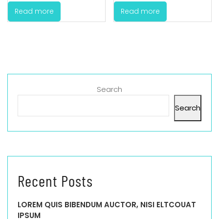
Read more
Read more
Search
Search
Recent Posts
LOREM QUIS BIBENDUM AUCTOR, NISI ELTCOUAT
IPSUM