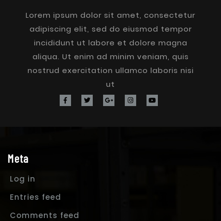
Lorem ipsum dolor sit amet, consectetur
adipiscing elit, sed do eiusmod tempor
incididunt ut labore et dolore magna
aliqua. Ut enim ad minim veniam, quis
nostrud exercitation ullamco laboris nisi
ut
Meta
Log in
Entries feed
Comments feed