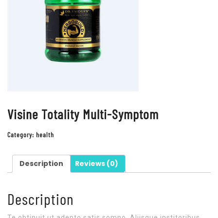
Visine Totality Multi-Symptom
Category:
health
Description
Reviews (0)
Description
Te obtinuit ut adepto satis somno. Aliisque institoribus