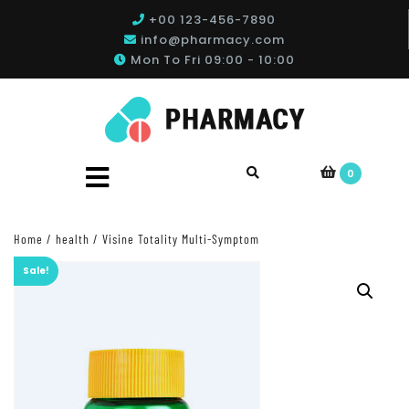
+00 123-456-7890
info@pharmacy.com
Mon To Fri 09:00 - 10:00
0
Home
/
health
/ Visine Totality Multi-Symptom
Sale!