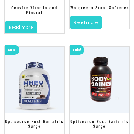
Ocuvite Vitamin and
Walgreens Stool Softener
Mineral
Read more
Read more
Sale!
Sale!
Optisource Post Bariatric
Optisource Post Bariatric
Surge
Surge