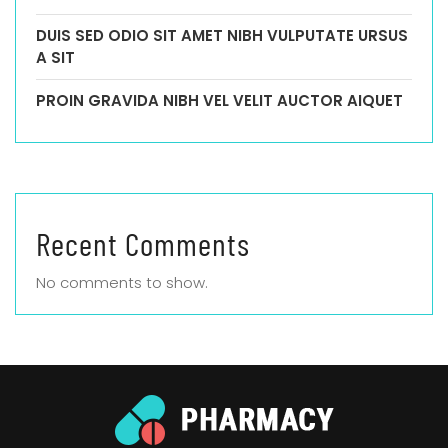
DUIS SED ODIO SIT AMET NIBH VULPUTATE URSUS
A SIT
PROIN GRAVIDA NIBH VEL VELIT AUCTOR AIQUET
Recent Comments
No comments to show.