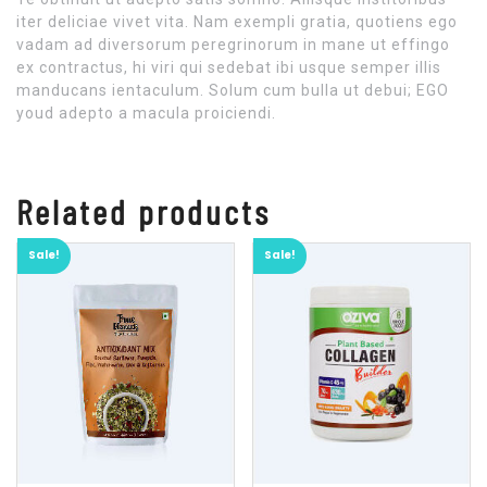
iter deliciae vivet vita. Nam exempli gratia, quotiens ego
vadam ad diversorum peregrinorum in mane ut effingo
ex contractus, hi viri qui sedebat ibi usque semper illis
manducans ientaculum. Solum cum bulla ut debui; EGO
youd adepto a macula proiciendi.
Related products
Sale!
Sale!