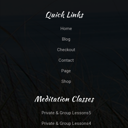
Quick Links
Home
Blog
Checkout
Contact
Page
Shop
Meditation Classes
Private & Group Lessons5
Private & Group Lessons4