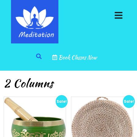
Book Classes Now
2 Columns
Sale!
Sale!