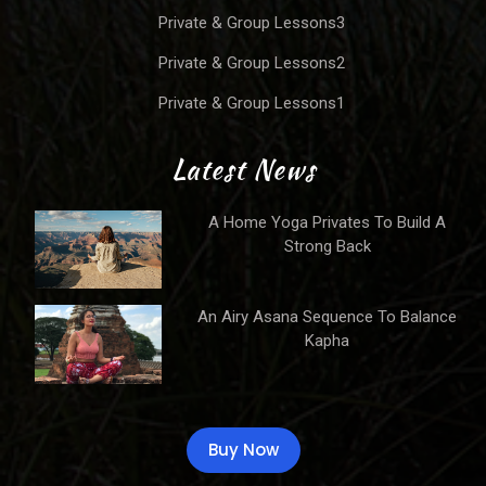
Private & Group Lessons3
Private & Group Lessons2
Private & Group Lessons1
Latest News
A Home Yoga Privates To Build A
Strong Back
An Airy Asana Sequence To Balance
Kapha
Buy Now