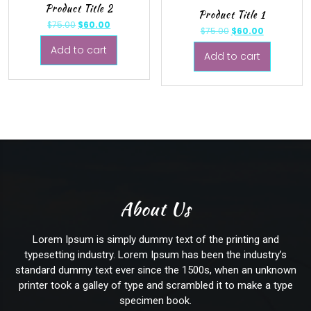
Product Title 2
Product Title 1
$
75.00
$
60.00
$
75.00
$
60.00
Add to cart
Add to cart
About Us
Lorem Ipsum
is simply dummy text of the printing and
typesetting industry. Lorem Ipsum has been the industry’s
standard dummy text ever since the 1500s, when an unknown
printer took a galley of type and scrambled it to make a type
specimen book.