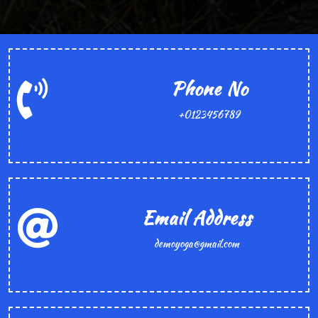
Phone No
+0123456789
Email Address
demoyoga@gmail.com