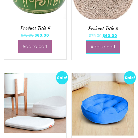
Product Title 4
Product Title 3
$
75.00
$
60.00
$
75.00
$
60.00
Add to cart
Add to cart
Sale!
Sale!