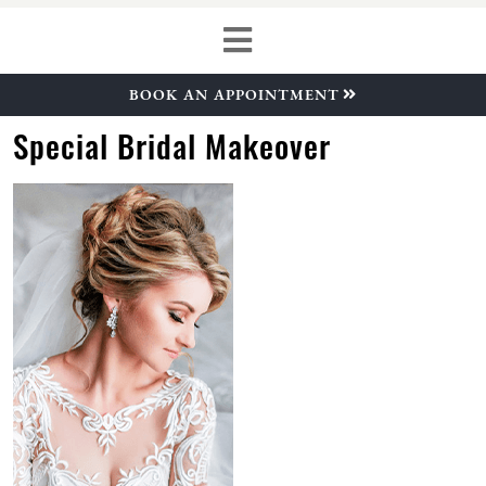
BOOK AN APPOINTMENT
Special Bridal Makeover