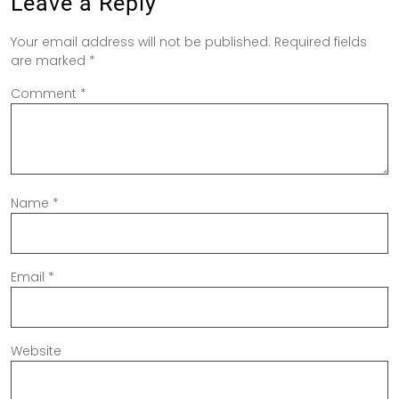
Leave a Reply
Your email address will not be published.
Required fields
are marked
*
Comment
*
Name
*
Email
*
Website