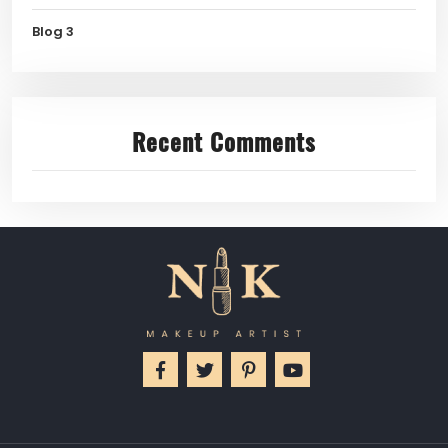
Blog 3
Recent Comments