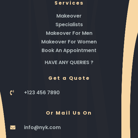
Services
Makeover
Specialists
Makeover For Men
Makeover For Women
Book An Appointment
HAVE ANY QUERIES ?
Get a Quote
+123 456 7890
Or Mail Us On
info@nyk.com