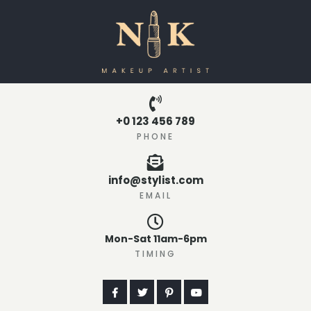
+0 123 456 789
PHONE
info@stylist.com
EMAIL
Mon-Sat 11am-6pm
TIMING