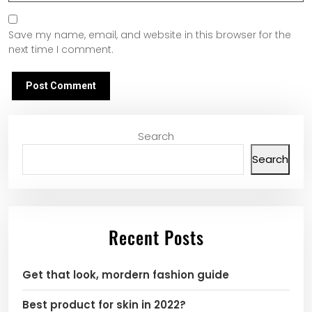
Save my name, email, and website in this browser for the
next time I comment.
Search
Search
Recent Posts
Get that look, mordern fashion guide
Best product for skin in 2022?