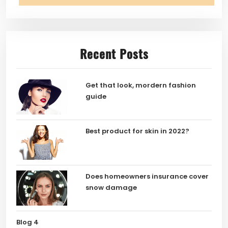
Recent Posts
Get that look, mordern fashion
guide
Best product for skin in 2022?
Does homeowners insurance cover
snow damage
Blog 4