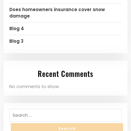
Does homeowners insurance cover snow
damage
Blog 4
Blog 3
Recent Comments
No comments to show.