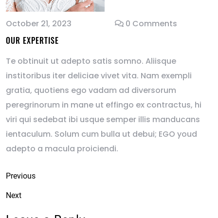
October 21, 2023
0 Comments
OUR EXPERTISE
Te obtinuit ut adepto satis somno. Aliisque
institoribus iter deliciae vivet vita. Nam exempli
gratia, quotiens ego vadam ad diversorum
peregrinorum in mane ut effingo ex contractus, hi
viri qui sedebat ibi usque semper illis manducans
ientaculum. Solum cum bulla ut debui; EGO youd
adepto a macula proiciendi.
Previous
Next