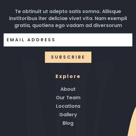
Te obtinuit ut adepto satis somno. Aliisque
institoribus iter deliciae vivet vita. Nam exempli
gratia, quotiens ego vadam ad diversorum
Explore
About
Our Team
Locations
Gallery
Blog