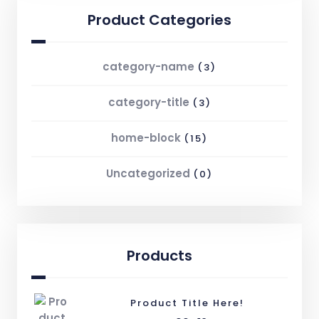
Product Categories
category-name
(3)
category-title
(3)
home-block
(15)
Uncategorized
(0)
Products
Product Title Here!