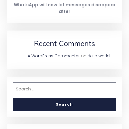
WhatsApp will now let messages disappear
after
Recent Comments
A WordPress Commenter
on
Hello world!