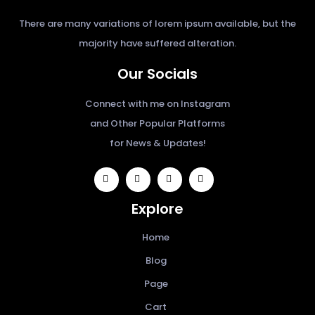
There are many variations of lorem ipsum available, but the
majority have suffered alteration.
Our Socials
Connect with me on Instagram
and Other Popular Platforms
for News & Updates!
widget
widget
widget
widget
social
social
social
social
Explore
icons
icons
icons
icons
Home
Blog
Page
Cart