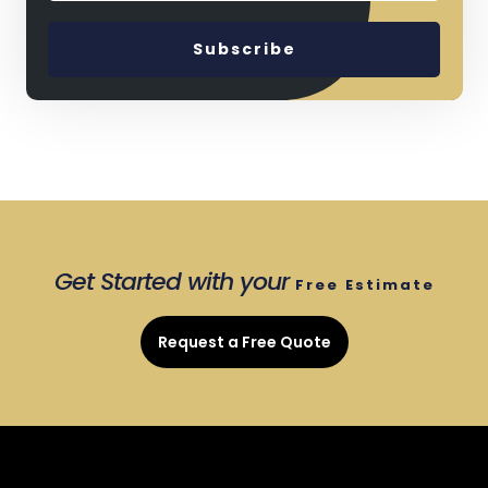
Get Started with your
Free
Estimate
Request a Free Quote