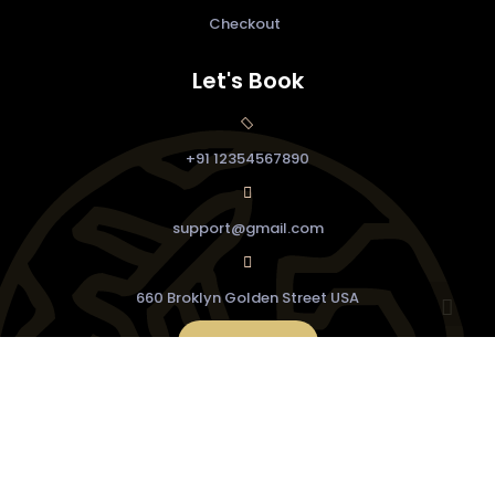
Checkout
Let's Book
+91 12354567890
support@gmail.com
660 Broklyn Golden Street USA
Buy Now
© Copyright 2022
Feminine
WordPress Theme.
Design & Developed by
VW Themes