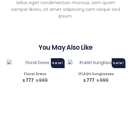
tellus eget condimentum rhoncus, sem quam
semper libero, sit amet adipiscing sem neque sed
2 Columns
ipsum.
3 Columns
You May Also Like
3 Columns Wide
Sale!
Sale!
4 Columns
Floral Dress
IFLASH Sunglasses
777
999
777
999
$
$
$
$
4 Columns Wide