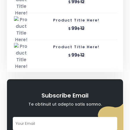
99
12
$
$
Product Title Here!
99
12
$
$
Product Title Here!
99
12
$
$
Subscribe Email
Te obtinuit ut adepto satis somno.