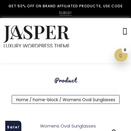
GET 50% OFF ON BRAND AFFILIATED PRODUCTS, USE CODE
ELBLG!
0
Blog With No Sidebar
Product
Blog Left Sidebar
Home
/
home-block
/ Womens Oval Sunglasses
Blog Right Sidebar
Sale!