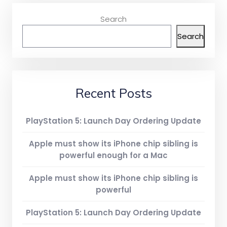
Search
Search
Recent Posts
PlayStation 5: Launch Day Ordering Update
Apple must show its iPhone chip sibling is
powerful enough for a Mac
Apple must show its iPhone chip sibling is
powerful
PlayStation 5: Launch Day Ordering Update