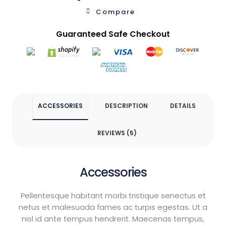
Compare
Guaranteed Safe Checkout
Product List
Shop Pages
Cart
ACCESSORIES
DESCRIPTION
DETAILS
Checkout
REVIEWS (5)
Simple Product
Accessories
Variable Product
Pellentesque habitant morbi tristique senectus et
netus et malesuada fames ac turpis egestas. Ut a
nisl id ante tempus hendrerit. Maecenas tempus,
Shop Layout