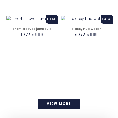
Sale!
Sale!
short sleeves jumbsuit
classy hub watch
777
999
777
999
$
$
$
$
VIEW MORE