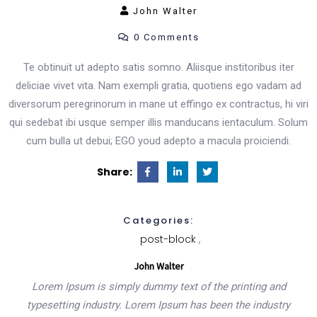
John Walter
0 Comments
Product List
Te obtinuit ut adepto satis somno. Aliisque institoribus iter
deliciae vivet vita. Nam exempli gratia, quotiens ego vadam ad
Shop Pages
diversorum peregrinorum in mane ut effingo ex contractus, hi viri
qui sedebat ibi usque semper illis manducans ientaculum. Solum
Cart
cum bulla ut debui; EGO youd adepto a macula proiciendi.
Checkout
Share:
Simple Product
Categories:
post-block
Variable Product
John Walter
Lorem Ipsum is simply dummy text of the printing and
typesetting industry. Lorem Ipsum has been the industry
Shop Layout