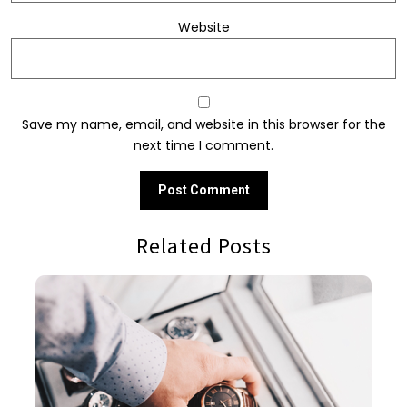
Website
Save my name, email, and website in this browser for the
next time I comment.
Related Posts