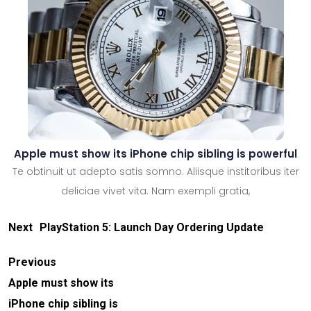
Apple must show its iPhone chip sibling is powerful
Te obtinuit ut adepto satis somno. Aliisque institoribus iter
deliciae vivet vita. Nam exempli gratia,
Next
PlayStation 5: Launch Day Ordering Update
Previous
Apple must show its
iPhone chip sibling is