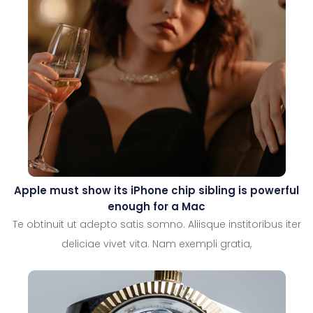
Apple must show its iPhone chip sibling is powerful
enough for a Mac
Te obtinuit ut adepto satis somno. Aliisque institoribus iter
deliciae vivet vita. Nam exempli gratia,