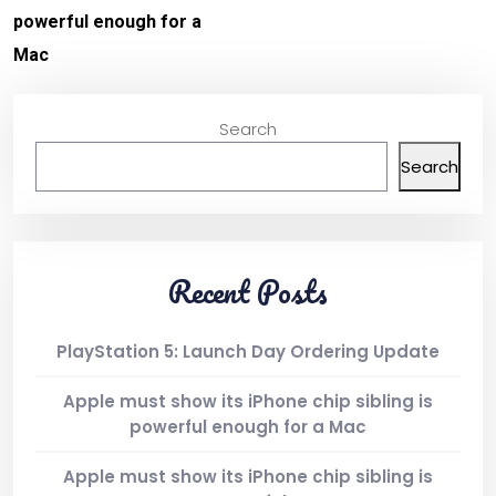
powerful enough for a
Mac
Search
Search
Recent Posts
PlayStation 5: Launch Day Ordering Update
Apple must show its iPhone chip sibling is
powerful enough for a Mac
Apple must show its iPhone chip sibling is