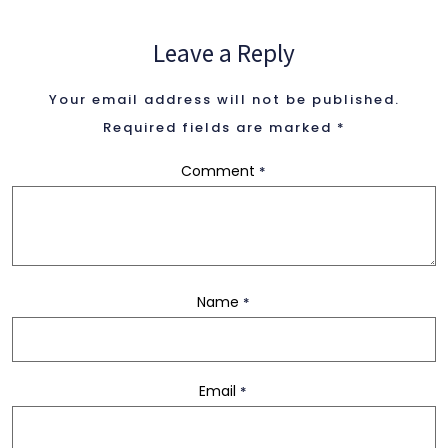
2 Columns
Leave a Reply
Your email address will not be published.
3 Columns
Required fields are marked
*
Comment
*
3 Columns Wide
4 Columns
Name
*
4 Columns Wide
Email
*