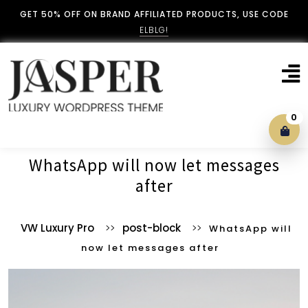
GET 50% OFF ON BRAND AFFILIATED PRODUCTS, USE CODE
ELBLG!
0
Blog With No Sidebar
WhatsApp will now let messages
after
Blog Left Sidebar
VW Luxury Pro
>>
post-block
>>
WhatsApp will
Blog Right Sidebar
now let messages after