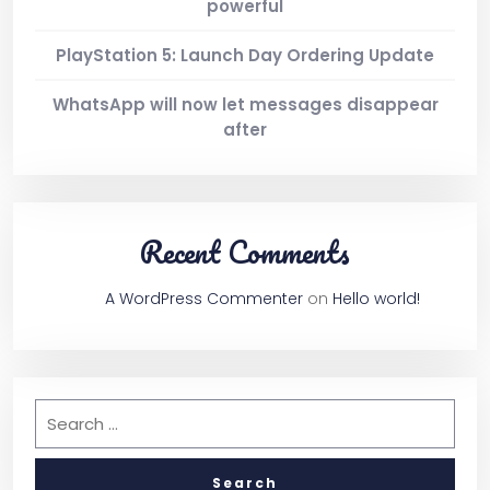
powerful
PlayStation 5: Launch Day Ordering Update
WhatsApp will now let messages disappear
after
Recent Comments
A WordPress Commenter
on
Hello world!