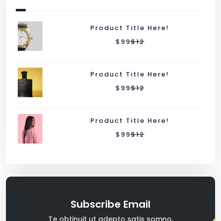
Product Title Here!
$
99
$
12
Product Title Here!
$
99
$
12
Product Title Here!
$
99
$
12
Subscribe Email
Te obtinuit ut adepto satis somno.