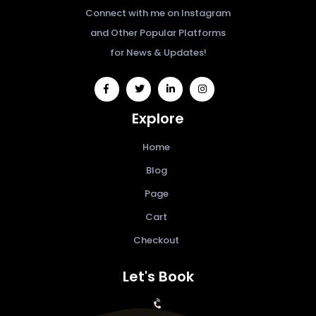
Connect with me on Instagram
and Other Popular Platforms
for News & Updates!
widget
widget
widget
widget
social
social
social
social
Explore
icons
icons
icons
icons
Home
Blog
Page
Cart
Checkout
Let's Book