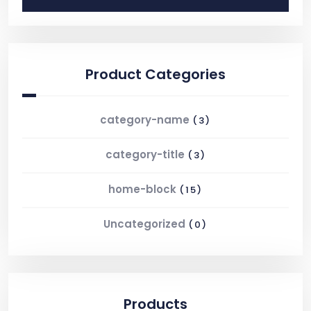
Product Categories
category-name
(3)
category-title
(3)
home-block
(15)
Uncategorized
(0)
Products