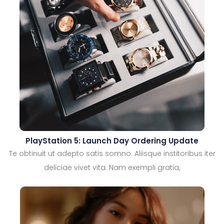
PlayStation 5: Launch Day Ordering Update
Te obtinuit ut adepto satis somno. Aliisque institoribus iter
deliciae vivet vita. Nam exempli gratia,