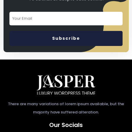
There are many variations of lorem ipsum available, but the
majority have suffered alteration.
Our Socials