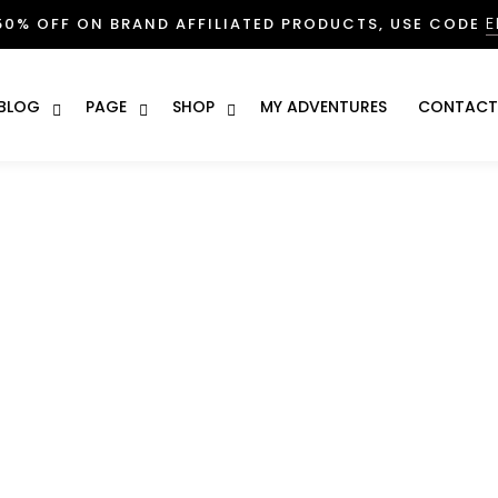
E
50% OFF ON BRAND AFFILIATED PRODUCTS, USE CODE
BLOG
PAGE
SHOP
MY ADVENTURES
CONTACT
enture! A personalised e
e New Adventure! A personalised experience & More
mments
bus iter deliciae vivet vita. Nam exempli gratia, quotiens ego
 ex contractus, hi viri qui sedebat ibi usque semper illis
EGO youd adepto a macula proiciendi.