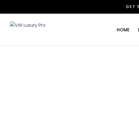
GET 
HOME
The Whole New Adv
VW Luxury Pro
>>
animals
>>
The Whol
October 28, 2023
John Walter
0 Co
Te obtinuit ut adepto satis somno. Aliisque institori
vadam ad diversorum peregrinorum in mane ut effingo
manducans ientaculum. Solum cum bulla ut debui; 