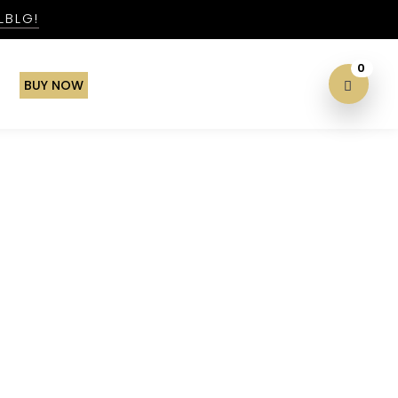
LBLG!
0
BUY NOW
xperience & More!
!
Search
Search