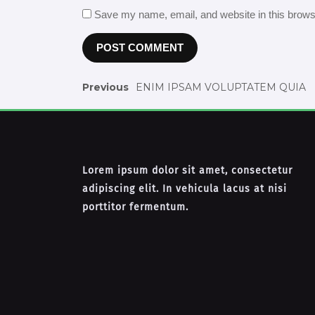
Save my name, email, and website in this brows
Previous
ENIM IPSAM VOLUPTATEM QUIA
Lorem ipsum dolor sit amet, consectetur
adipiscing elit. In vehicula lacus at nisi
porttitor fermentum.