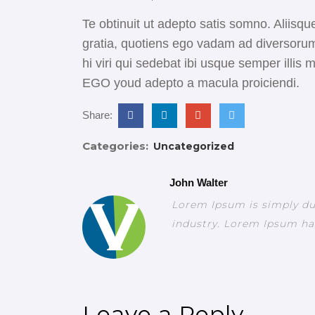
Te obtinuit ut adepto satis somno. Aliisque
gratia, quotiens ego vadam ad diversorum
hi viri qui sedebat ibi usque semper illi
EGO youd adepto a macula proiciendi.
Share:
Categories:
Uncategorized
John Walter
Lorem Ipsum is simply du
industry. Lorem Ipsum ha
Leave a Reply