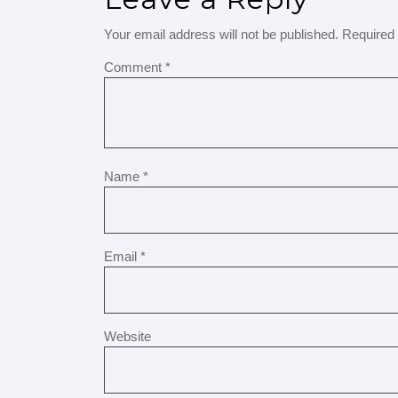
Your email address will not be published.
Required 
Comment
*
Name
*
Email
*
Website