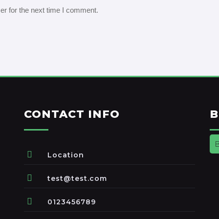
er for the next time I comment.
CONTACT INFO
B
Location
test@test.com
0123456789