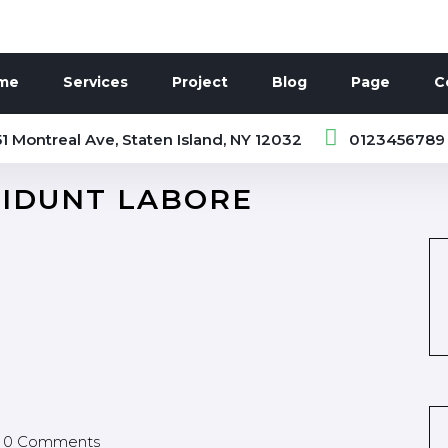
me
Services
Project
Blog
Page
C
1 Montreal Ave, Staten Island, NY 12032
0123456789
CIDUNT LABORE
0 Comments