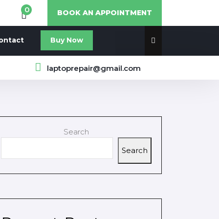
0
BOOK AN APPOINTMENT
ontact
Buy Now
laptoprepair@gmail.com
Search
Search