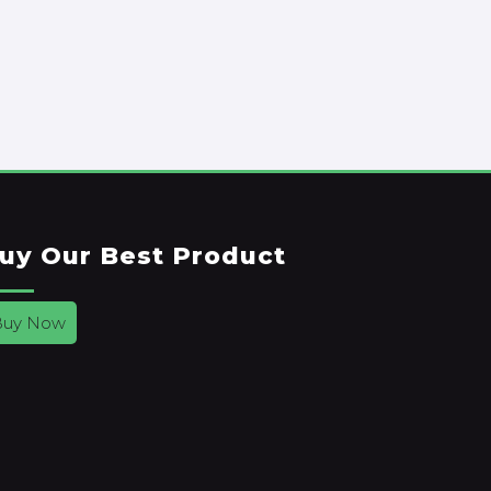
uy Our Best Product
Buy Now