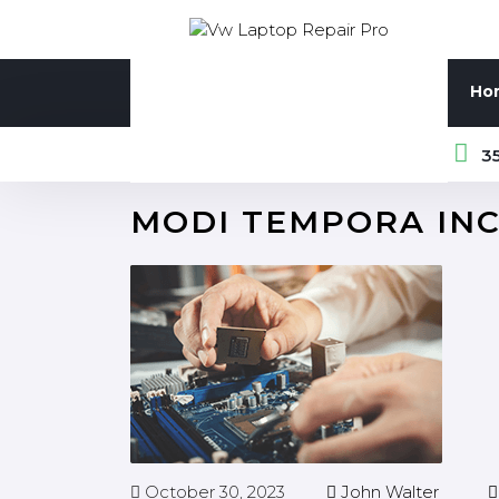
Ho
35
MODI TEMPORA IN
October 30, 2023
John Walter