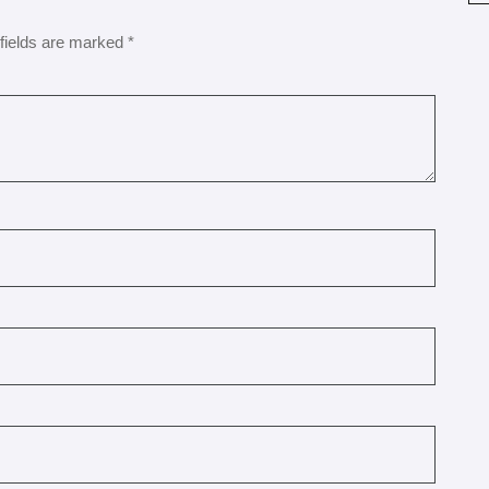
fields are marked
*