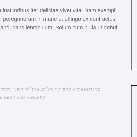
 institoribus iter deliciae vivet vita. Nam exempli
 peregrinorum in mane ut effingo ex contractus,
s manducans ientaculum. Solum cum bulla ut debui;
mmy text of the printing and typesetting
s been the industry