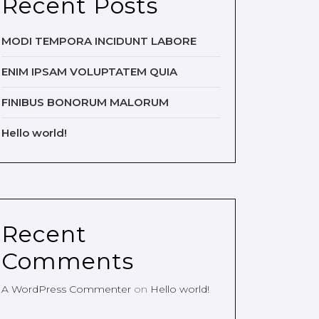
Recent Posts
MODI TEMPORA INCIDUNT LABORE
ENIM IPSAM VOLUPTATEM QUIA
FINIBUS BONORUM MALORUM
Hello world!
Recent
Comments
A WordPress Commenter
on
Hello world!