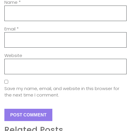
Name
*
Email
*
Website
Save my name, email, and website in this browser for
the next time I comment.
Related Posts