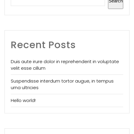
Search
Recent Posts
Duis aute irure dolor in reprehenderit in voluptate
velit esse cillum
Suspendisse interdum tortor augue, in tempus
urna ultricies
Hello world!