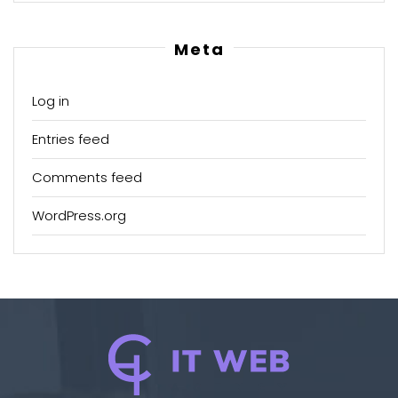
Meta
Log in
Entries feed
Comments feed
WordPress.org