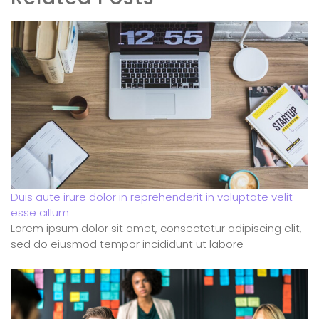
Duis aute irure dolor in reprehenderit in voluptate velit
esse cillum
Lorem ipsum dolor sit amet, consectetur adipiscing elit,
sed do eiusmod tempor incididunt ut labore