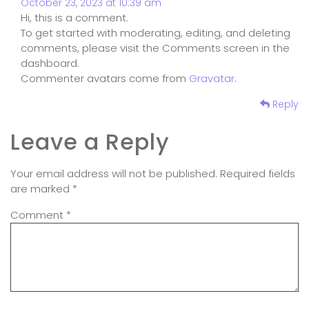
October 23, 2023 at 10:39 am
Hi, this is a comment.
To get started with moderating, editing, and deleting
comments, please visit the Comments screen in the
dashboard.
Commenter avatars come from
Gravatar
.
Reply
Leave a Reply
Your email address will not be published.
Required fields
are marked
*
Comment
*