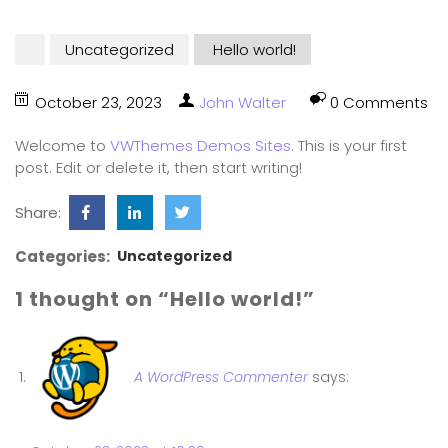
Uncategorized
Hello world!
October 23, 2023
John Walter
0 Comments
Welcome to
VWThemes Demos Sites
. This is your first
post. Edit or delete it, then start writing!
Share:
Categories:
Uncategorized
1 thought on “Hello world!”
A WordPress Commenter
says: