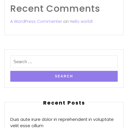
Recent Comments
A WordPress Commenter
on
Hello world!
Recent Posts
Duis aute irure dolor in reprehenderit in voluptate
velit esse cillum