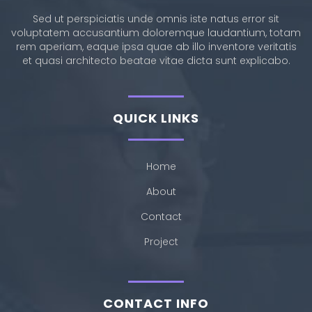
Sed ut perspiciatis unde omnis iste natus error sit
voluptatem accusantium doloremque laudantium, totam
rem aperiam, eaque ipsa quae ab illo inventore veritatis
et quasi architecto beatae vitae dicta sunt explicabo.
QUICK LINKS
Home
About
Contact
Project
CONTACT INFO