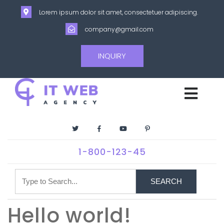
Lorem ipsum dolor sit amet, consectetuer adipiscing.
company@gmail.com
INQUIRY
1-800-123-45
SEARCH
Hello world!