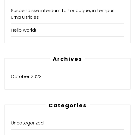
Suspendisse interdum tortor augue, in tempus
urna ultricies
Hello world!
Archives
October 2023
Categories
Uncategorized