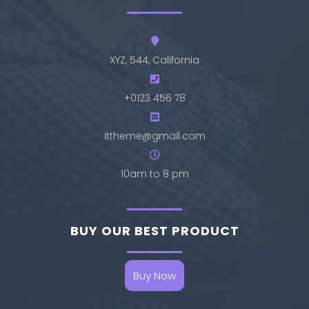
XYZ, 544, California
+0123 456 78
ittheme@gmail.com
10am to 8 pm
BUY OUR BEST PRODUCT
Buy Now