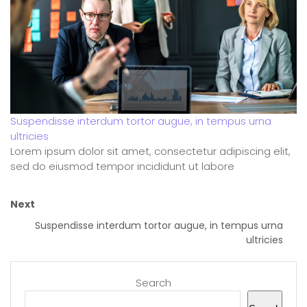
Suspendisse interdum tortor augue, in tempus urna
ultricies
Lorem ipsum dolor sit amet, consectetur adipiscing elit,
sed do eiusmod tempor incididunt ut labore
Next
Suspendisse interdum tortor augue, in tempus urna
ultricies
Search