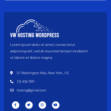
Lorem ipsum dolor sit amet, consectetur
adipisicing elit, sed do eiusmod tempor incididunt
ut labore et dolore magna.
12/ Washington Way, New York , US
123 456 7891
hosting@gmail.com