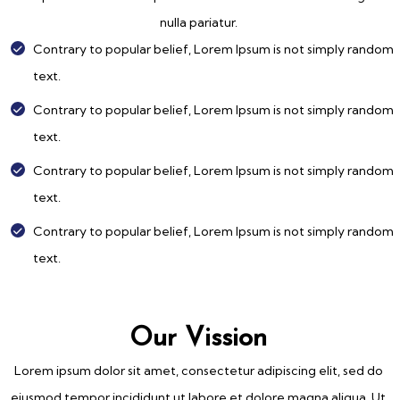
nulla pariatur.
Contrary to popular belief, Lorem Ipsum is not simply random
text.
Contrary to popular belief, Lorem Ipsum is not simply random
text.
Contrary to popular belief, Lorem Ipsum is not simply random
text.
Contrary to popular belief, Lorem Ipsum is not simply random
text.
Our Vission
Lorem ipsum dolor sit amet, consectetur adipiscing elit, sed do
eiusmod tempor incididunt ut labore et dolore magna aliqua. Ut