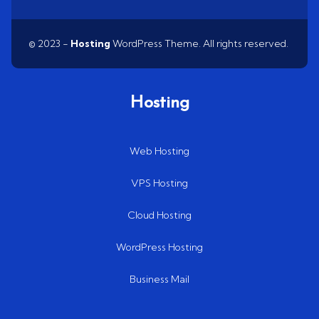
© 2023 -
Hosting
WordPress Theme. All rights reserved.
Hosting
Web Hosting
VPS Hosting
Cloud Hosting
WordPress Hosting
Business Mail