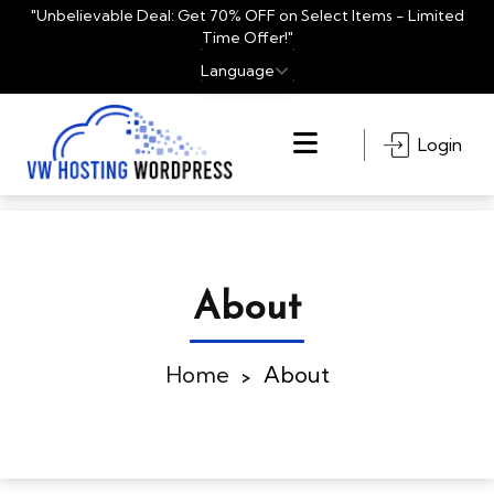
"Unbelievable Deal: Get 70% OFF on Select Items - Limited
Time Offer!"
En
Login
About
Home
About
>