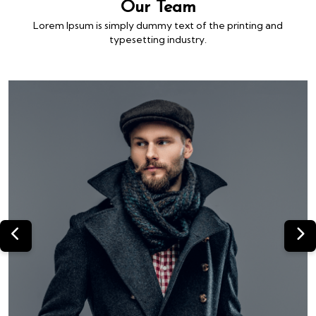
Our Team
Lorem Ipsum is simply dummy text of the printing and
typesetting industry.