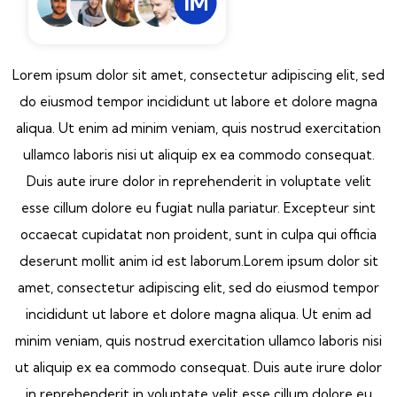
Lorem ipsum dolor sit amet, consectetur adipiscing elit, sed
do eiusmod tempor incididunt ut labore et dolore magna
aliqua. Ut enim ad minim veniam, quis nostrud exercitation
ullamco laboris nisi ut aliquip ex ea commodo consequat.
Duis aute irure dolor in reprehenderit in voluptate velit
esse cillum dolore eu fugiat nulla pariatur. Excepteur sint
occaecat cupidatat non proident, sunt in culpa qui officia
deserunt mollit anim id est laborum.Lorem ipsum dolor sit
amet, consectetur adipiscing elit, sed do eiusmod tempor
incididunt ut labore et dolore magna aliqua. Ut enim ad
minim veniam, quis nostrud exercitation ullamco laboris nisi
ut aliquip ex ea commodo consequat. Duis aute irure dolor
in reprehenderit in voluptate velit esse cillum dolore eu