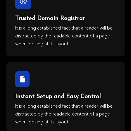
Trusted Domain Registrar
It is a long established fact that a reader will be
distracted by the readable content of a page
when looking at its layout.
Instant Setup and Easy Control
It is a long established fact that a reader will be
distracted by the readable content of a page
when looking at its layout.