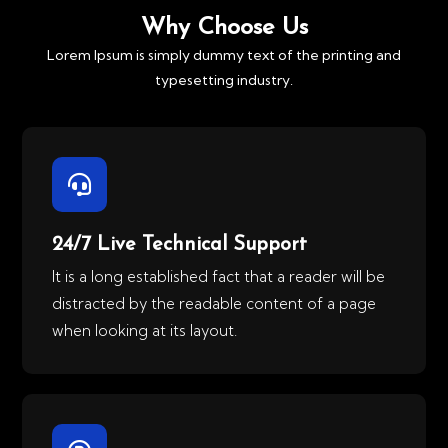
Why Choose Us
Lorem Ipsum is simply dummy text of the printing and
typesetting industry.
24/7 Live Technical Support
It is a long established fact that a reader will be
distracted by the readable content of a page
when looking at its layout.