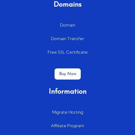
Domains
Domain
Domain Transfer
Free SSL Certificate
Buy Now
Information
Migrate Hosting
Affiliate Program