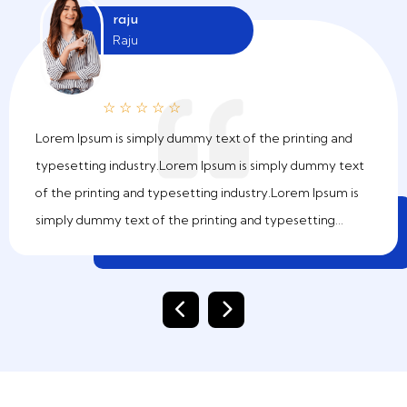
raju
Raju
☆
☆
☆
☆
☆
Lorem Ipsum is simply dummy text of the printing and
typesetting industry.Lorem Ipsum is simply dummy text
of the printing and typesetting industry.Lorem Ipsum is
simply dummy text of the printing and typesetting
industry.