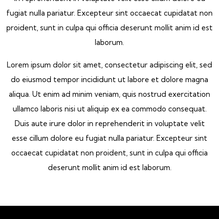
fugiat nulla pariatur. Excepteur sint occaecat cupidatat non
proident, sunt in culpa qui officia deserunt mollit anim id est
laborum.
Lorem ipsum dolor sit amet, consectetur adipiscing elit, sed
do eiusmod tempor incididunt ut labore et dolore magna
aliqua. Ut enim ad minim veniam, quis nostrud exercitation
ullamco laboris nisi ut aliquip ex ea commodo consequat.
Duis aute irure dolor in reprehenderit in voluptate velit
esse cillum dolore eu fugiat nulla pariatur. Excepteur sint
occaecat cupidatat non proident, sunt in culpa qui officia
deserunt mollit anim id est laborum.