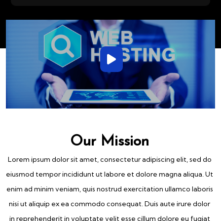
Our Mission
Lorem ipsum dolor sit amet, consectetur adipiscing elit, sed do
eiusmod tempor incididunt ut labore et dolore magna aliqua. Ut
enim ad minim veniam, quis nostrud exercitation ullamco laboris
nisi ut aliquip ex ea commodo consequat. Duis aute irure dolor
in reprehenderit in voluptate velit esse cillum dolore eu fugiat