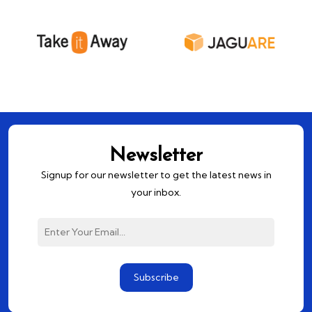
Newsletter
Signup for our newsletter to get the latest news in
your inbox.