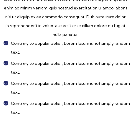
enim ad minim veniam, quis nostrud exercitation ullamco laboris
nisi ut aliquip ex ea commodo consequat. Duis aute irure dolor
in reprehenderit in voluptate velit esse cillum dolore eu fugiat
nulla pariatur.
Contrary to popular belief, Lorem Ipsum is not simply random
text.
Contrary to popular belief, Lorem Ipsum is not simply random
text.
Contrary to popular belief, Lorem Ipsum is not simply random
text.
Contrary to popular belief, Lorem Ipsum is not simply random
text.