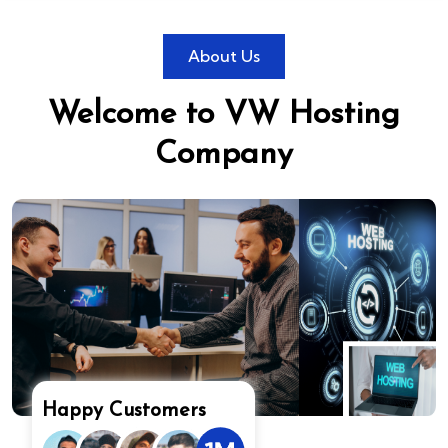
About Us
Welcome to VW Hosting
Company
Happy Customers