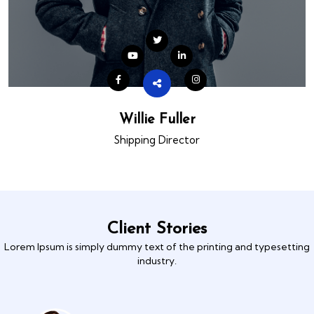
Willie Fuller
Shipping Director
Client Stories
Lorem Ipsum is simply dummy text of the printing and typesetting
industry.