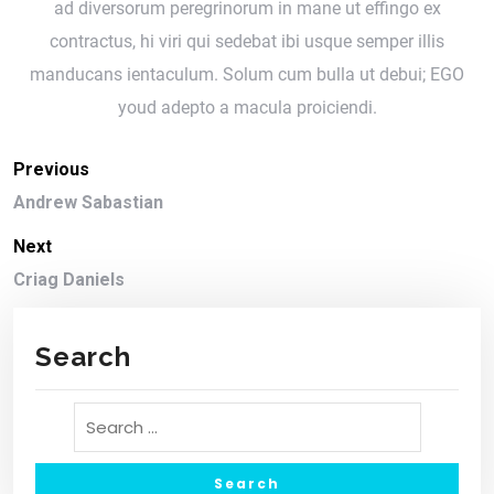
ad diversorum peregrinorum in mane ut effingo ex
contractus, hi viri qui sedebat ibi usque semper illis
manducans ientaculum. Solum cum bulla ut debui; EGO
youd adepto a macula proiciendi.
Previous
Andrew Sabastian
Next
Criag Daniels
Search