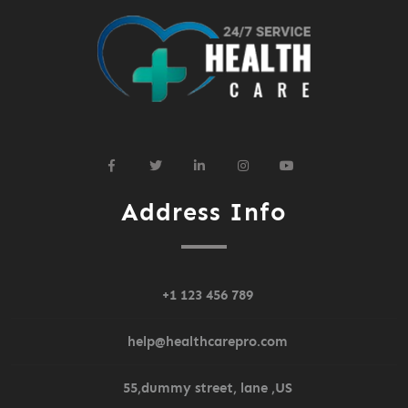
widget
widget
widget
widget
widget
social
social
social
social
social
icons
icons
icons
icons
icons
Address Info
+1 123 456 789
help@healthcarepro.com
55,dummy street, lane ,US