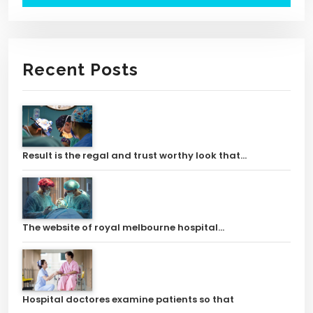
Recent Posts
Result is the regal and trust worthy look that…
The website of royal melbourne hospital…
Hospital doctores examine patients so that