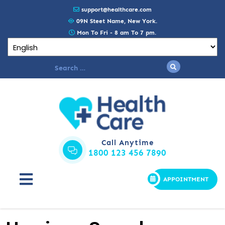
support@healthcare.com
09N Steet Name, New York.
Mon To Fri - 8 am To 7 pm.
Call Anytime
1800 123 456 7890
APPOINTMENT