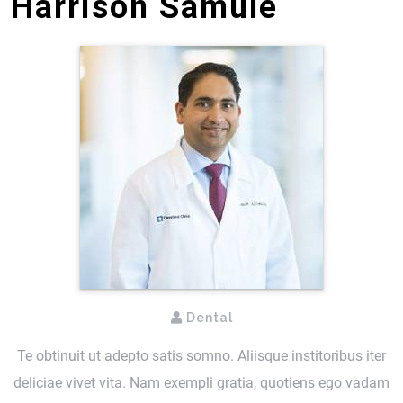
Harrison Samule
Dental
Te obtinuit ut adepto satis somno. Aliisque institoribus iter
deliciae vivet vita. Nam exempli gratia, quotiens ego vadam