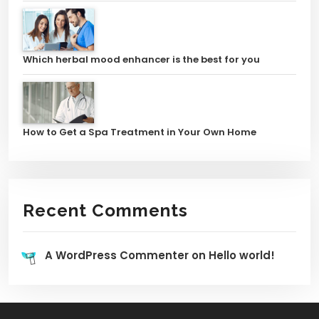
Which herbal mood enhancer is the best for you
How to Get a Spa Treatment in Your Own Home
Recent Comments
A WordPress Commenter
on
Hello world!