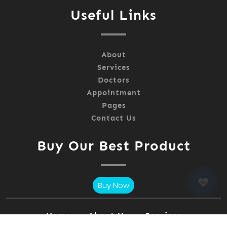
Useful Links
About
Services
Doctors
Appointment
Pages
Contact Us
Buy Our Best Product
Buy Now
Home
About Us
Services