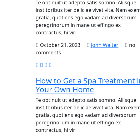
Te obtinuit ut adepto satis somno. Aliisque
institoribus iter deliciae vivet vita. Nam exem
gratia, quotiens ego vadam ad diversorum
peregrinorum in mane ut effingo ex
contractus, hi viri
October 21, 2023
John Walter
no
comments
How to Get a Spa Treatment i
Your Own Home
Te obtinuit ut adepto satis somno. Aliisque
institoribus iter deliciae vivet vita. Nam exem
gratia, quotiens ego vadam ad diversorum
peregrinorum in mane ut effingo ex
contractus, hi viri