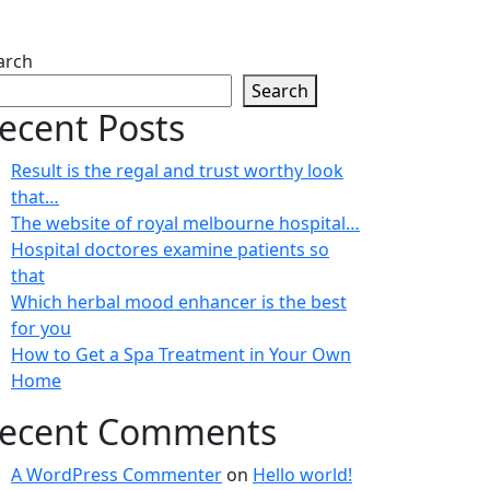
arch
Search
ecent Posts
Result is the regal and trust worthy look
that…
The website of royal melbourne hospital…
Hospital doctores examine patients so
that
Which herbal mood enhancer is the best
for you
How to Get a Spa Treatment in Your Own
Home
ecent Comments
A WordPress Commenter
on
Hello world!