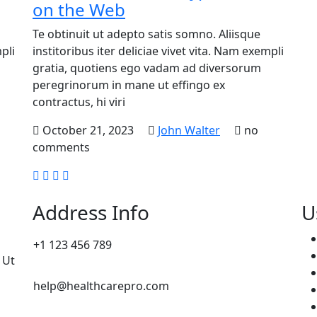
on the Web
Te obtinuit ut adepto satis somno. Aliisque
pli
institoribus iter deliciae vivet vita. Nam exempli
gratia, quotiens ego vadam ad diversorum
peregrinorum in mane ut effingo ex
contractus, hi viri
October 21, 2023
John Walter
no
comments
Address Info
U
+1 123 456 789
 Ut
help@healthcarepro.com