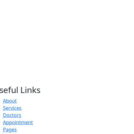
seful Links
About
Services
Doctors
Appointment
Pages