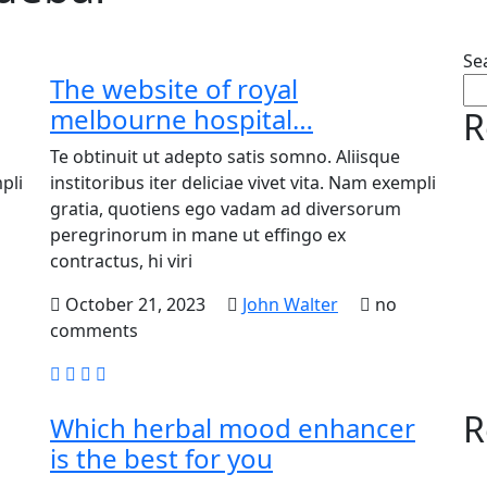
Se
The website of royal
melbourne hospital…
R
Te obtinuit ut adepto satis somno. Aliisque
pli
institoribus iter deliciae vivet vita. Nam exempli
gratia, quotiens ego vadam ad diversorum
peregrinorum in mane ut effingo ex
contractus, hi viri
October 21, 2023
John Walter
no
comments
R
Which herbal mood enhancer
is the best for you