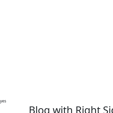
yes
Blog with Right S