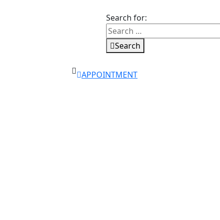
Search for:
Search
APPOINTMENT