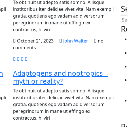
Te obtinuit ut adepto satis somno. Aliisque
S
pli
institoribus iter deliciae vivet vita. Nam exempli
gratia, quotiens ego vadam ad diversorum
peregrinorum in mane ut effingo ex
R
contractus, hi viri
October 21, 2023
John Walter
no
comments
n
Adaptogens and nootropics –
myth or reality?
Te obtinuit ut adepto satis somno. Aliisque
pli
institoribus iter deliciae vivet vita. Nam exempli
gratia, quotiens ego vadam ad diversorum
peregrinorum in mane ut effingo ex
contractus, hi viri
R