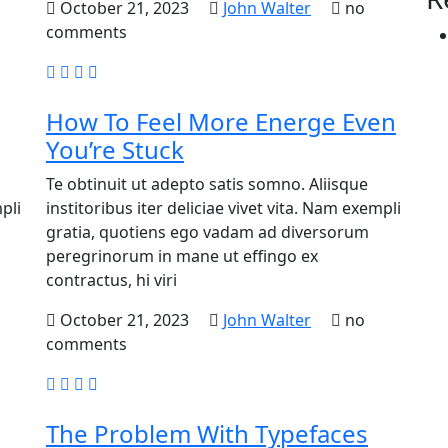
October 21, 2023
John Walter
no
comments
How To Feel More Energe Even
You’re Stuck
Te obtinuit ut adepto satis somno. Aliisque
pli
institoribus iter deliciae vivet vita. Nam exempli
gratia, quotiens ego vadam ad diversorum
peregrinorum in mane ut effingo ex
contractus, hi viri
October 21, 2023
John Walter
no
comments
The Problem With Typefaces