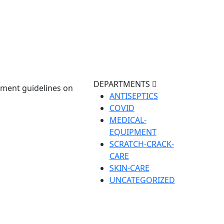
DEPARTMENTS
nment guidelines on
ANTISEPTICS
COVID
MEDICAL-
EQUIPMENT
SCRATCH-CRACK-
CARE
SKIN-CARE
UNCATEGORIZED