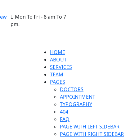
New
Mon To Fri - 8 am To 7
pm.
HOME
ABOUT
SERVICES
TEAM
PAGES
DOCTORS
APPOINTMENT
TYPOGRAPHY
404
FAQ
PAGE WITH LEFT SIDEBAR
PAGE WITH RIGHT SIDEBAR