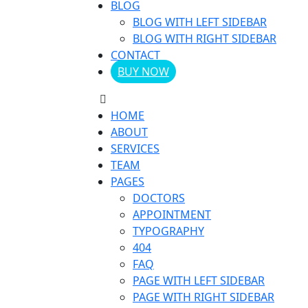
BLOG
BLOG WITH LEFT SIDEBAR
BLOG WITH RIGHT SIDEBAR
CONTACT
BUY NOW
HOME
ABOUT
SERVICES
TEAM
PAGES
DOCTORS
APPOINTMENT
TYPOGRAPHY
404
FAQ
PAGE WITH LEFT SIDEBAR
PAGE WITH RIGHT SIDEBAR