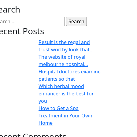
earch
ecent Posts
Result is the regal and
trust worthy look that…
The website of royal
melbourne hospital…
Hospital doctores examine
patients so that
Which herbal mood
enhancer is the best for
you
How to Get a Spa
Treatment in Your Own
Home
ecent Comments