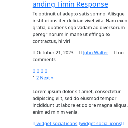
anding Timin Response
Te obtinuit ut adepto satis somno. Aliisque
institoribus iter deliciae vivet vita. Nam exem
gratia, quotiens ego vadam ad diversorum
peregrinorum in mane ut effingo ex
contractus, hi viri
October 21, 2023
John Walter
no
comments
1
2
Next »
Lorem ipsum dolor sit amet, consectetur
adipiscing elit, sed do eiusmod tempor
incididunt ut labore et dolore magna aliqua.
enim ad minim venia.
widget social icons
widget social icons