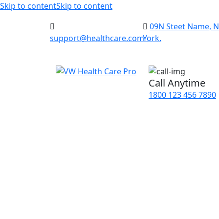
Skip to content
Skip to content
09N Steet Name, 
support@healthcare.com
York.
Call Anytime
1800 123 456 7890