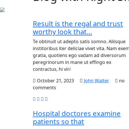
Result is the regal and trust
worthy look that…
Te obtinuit ut adepto satis somno. Aliisque
institoribus iter deliciae vivet vita. Nam exem
gratia, quotiens ego vadam ad diversorum
peregrinorum in mane ut effingo ex
contractus, hi viri
October 21, 2023
John Walter
no
comments
Hospital doctores examine
patients so that