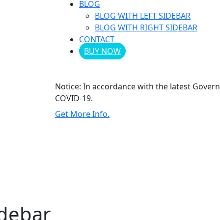
BLOG
BLOG WITH LEFT SIDEBAR
BLOG WITH RIGHT SIDEBAR
CONTACT
BUY NOW
Notice:
In accordance with the latest Gover
COVID-19.
Get More Info.
idebar