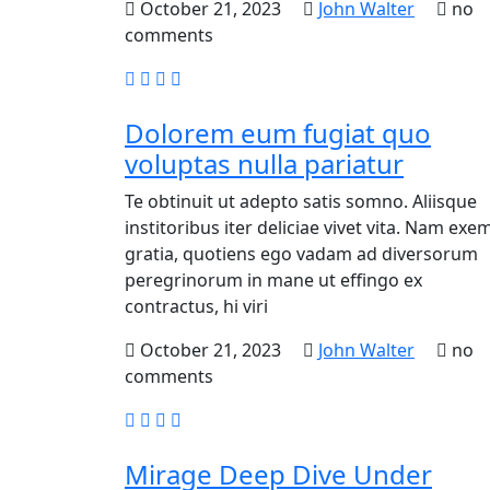
October 21, 2023
John Walter
no
comments
Dolorem eum fugiat quo
voluptas nulla pariatur
Te obtinuit ut adepto satis somno. Aliisque
institoribus iter deliciae vivet vita. Nam exem
gratia, quotiens ego vadam ad diversorum
peregrinorum in mane ut effingo ex
contractus, hi viri
October 21, 2023
John Walter
no
comments
Mirage Deep Dive Under