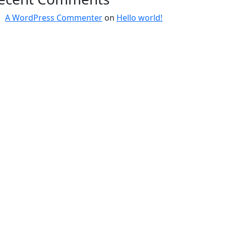
A WordPress Commenter
on
Hello world!