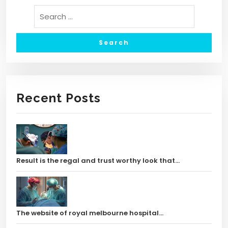
Recent Posts
Result is the regal and trust worthy look that…
The website of royal melbourne hospital…