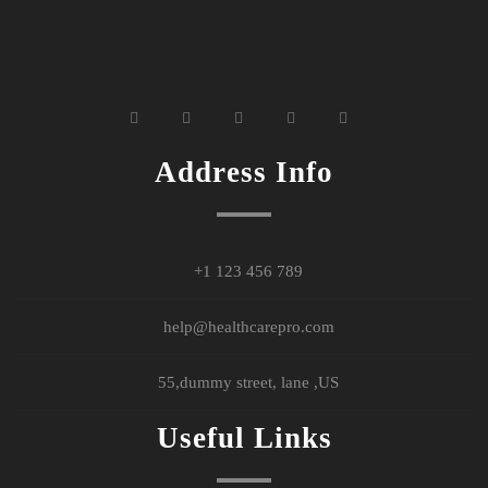
widget
widget
widget
widget
widget
social
social
social
social
social
icons
icons
icons
icons
icons
Address Info
+1 123 456 789
help@healthcarepro.com
55,dummy street, lane ,US
Useful Links