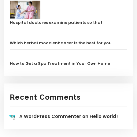
Hospital doctores examine patients so that
Which herbal mood enhancer is the best for you
How to Get a Spa Treatment in Your Own Home
Recent Comments
A WordPress Commenter
on
Hello world!