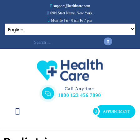
support@healthcare.com
09N Steet Name, New York.
Mon To Fri - 8 am To 7 pm.
Call Anytime
1800 123 456 7890
APPOINTMENT