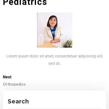
Pediatrics
Lorem ipsum dolor sit amet, consectetuer adipiscing elit,
sed do.
Next
Orthopedics
Search