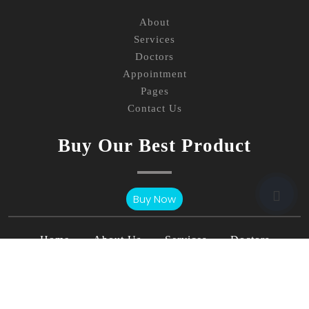
About
Services
Doctors
Appointment
Pages
Contact Us
Buy Our Best Product
Buy Now
Home
About Us
Services
Doctors
Page
Blog
Contact Us