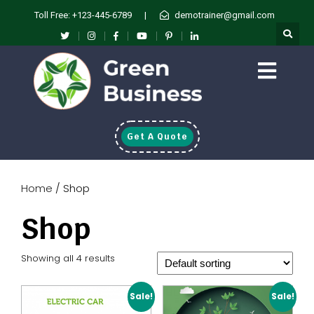
Toll Free: +123-445-6789
|
demotrainer@gmail.com
Get A Quote
Home
/ Shop
Shop
Showing all 4 results
Sale!
Sale!