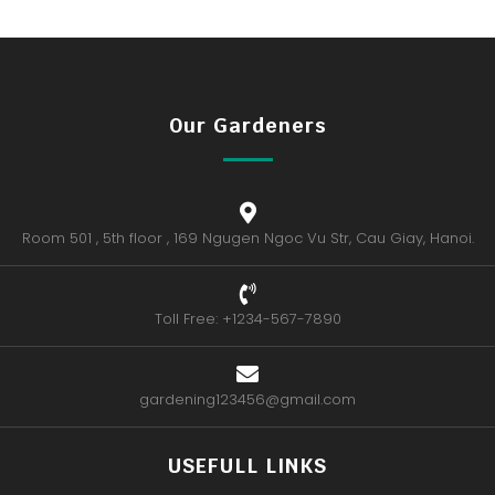
Our Gardeners
Room 501 , 5th floor , 169 Ngugen Ngoc Vu Str, Cau Giay, Hanoi.
Toll Free: +1234-567-7890
gardening123456@gmail.com
USEFULL LINKS