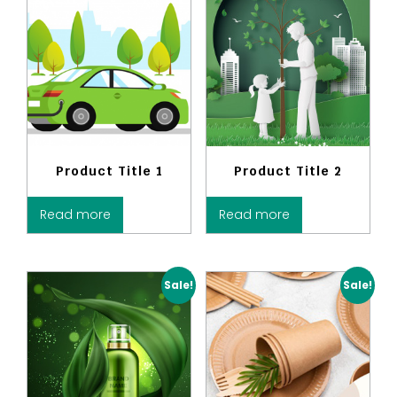
Product Title 1
Product Title 2
Read more
Read more
Sale!
Sale!