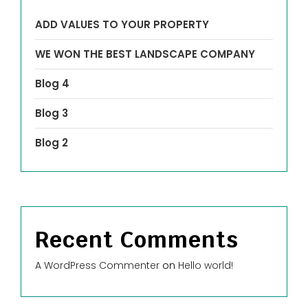
ADD VALUES TO YOUR PROPERTY
WE WON THE BEST LANDSCAPE COMPANY
Blog 4
Blog 3
Blog 2
Recent Comments
A WordPress Commenter
on
Hello world!