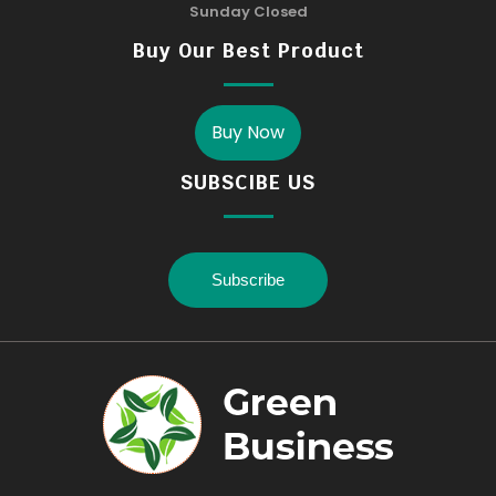
Sunday Closed
Buy Our Best Product
Buy Now
SUBSCIBE US
Subscribe