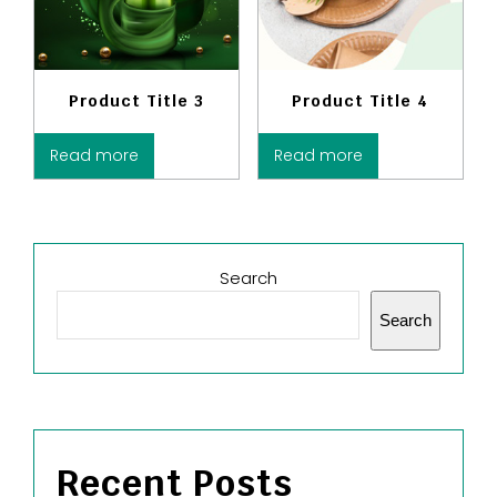
Product Title 3
Product Title 4
Read more
Read more
Search
Search
Recent Posts