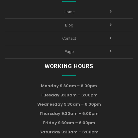
Home
Blog
Contact
Page
WORKING HOURS
Monday 9:30am – 6:00pm
Tuesday 9:30am – 6:00pm
Wednesday 9:30am – 6:00pm
Thursday 9:30am – 6:00pm
Friday 9:30am – 6:00pm
Saturday 9:30am – 6:00pm