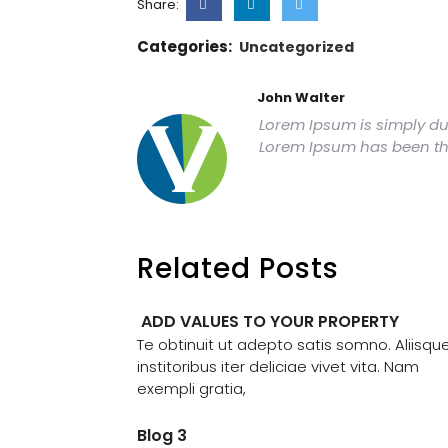
Share:
Categories:
Uncategorized
John Walter
Lorem Ipsum is simply dum
Lorem Ipsum has been th
Related Posts
ADD VALUES TO YOUR PROPERTY
Te obtinuit ut adepto satis somno. Aliisqu
institoribus iter deliciae vivet vita. Nam
exempli gratia,
Blog 3