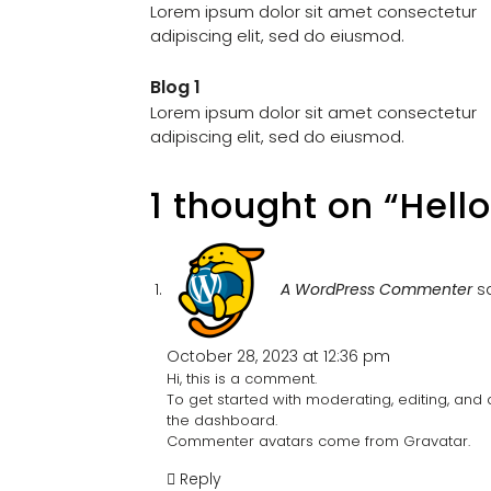
Lorem ipsum dolor sit amet consectetur
adipiscing elit, sed do eiusmod.
Blog 1
Lorem ipsum dolor sit amet consectetur
adipiscing elit, sed do eiusmod.
1 thought on “Hello
A WordPress Commenter
s
October 28, 2023 at 12:36 pm
Hi, this is a comment.
To get started with moderating, editing, an
the dashboard.
Commenter avatars come from
Gravatar
.
Reply