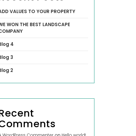
ADD VALUES TO YOUR PROPERTY
WE WON THE BEST LANDSCAPE
COMPANY
Blog 4
Blog 3
Blog 2
Recent
Comments
A WordPress Commenter
on
Hello world!