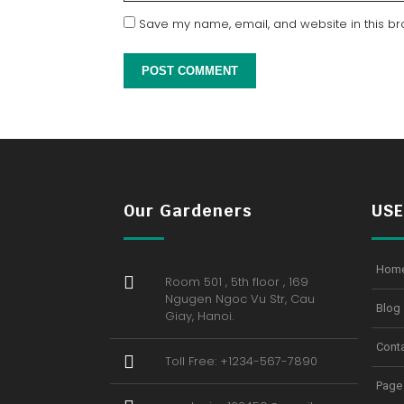
Save my name, email, and website in this br
Our Gardeners
USE
Hom
Room 501 , 5th floor , 169
Ngugen Ngoc Vu Str, Cau
Blog
Giay, Hanoi.
Cont
Toll Free: +1234-567-7890
Page