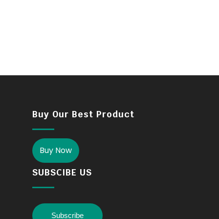
Buy Our Best Product
Buy Now
SUBSCIBE US
Subscribe