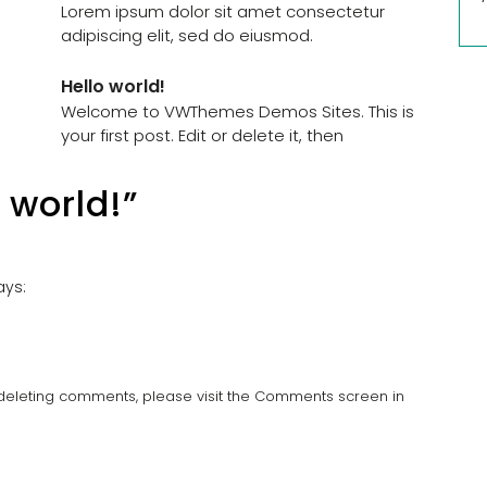
Lorem ipsum dolor sit amet consectetur
adipiscing elit, sed do eiusmod.
Hello world!
Welcome to VWThemes Demos Sites. This is
your first post. Edit or delete it, then
 world!”
ays:
d deleting comments, please visit the Comments screen in