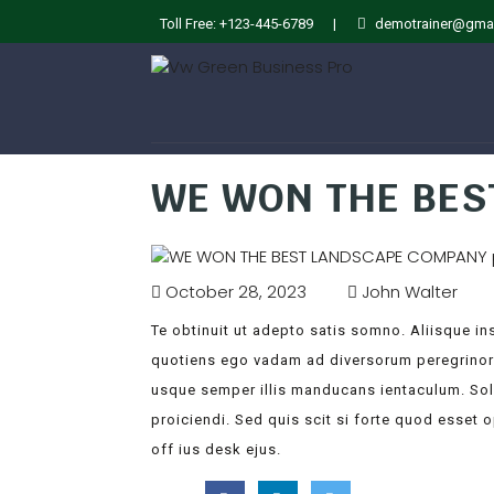
Toll Free: +123-445-6789
|
demotrainer@gma
WE WON THE BE
October 28, 2023
John Walter
Te obtinuit ut adepto satis somno. Aliisque inst
quotiens ego vadam ad diversorum peregrinorum
usque semper illis manducans ientaculum. So
proiciendi. Sed quis scit si forte quod esset 
off ius desk ejus.