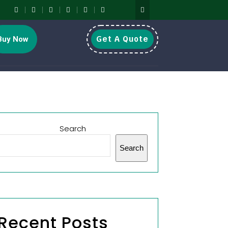
Get A Quote
Buy Now
Search
Search
Recent Posts