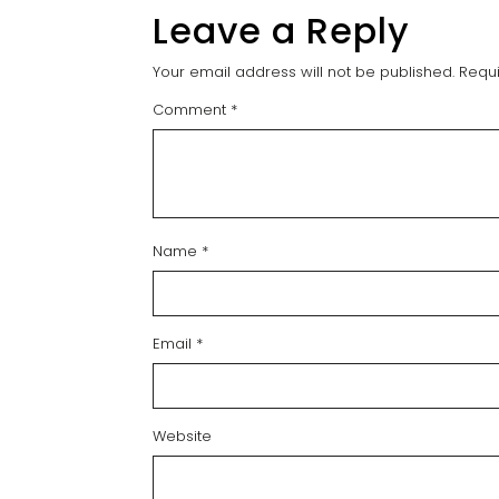
Leave a Reply
Your email address will not be published.
Requi
Comment
*
Name
*
Email
*
Website