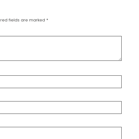
red fields are marked
*