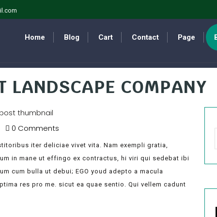
il.com
Home
Blog
Cart
Contact
Page
ST LANDSCAPE COMPANY
0 Comments
itoribus iter deliciae vivet vita. Nam exempli gratia,
 in mane ut effingo ex contractus, hi viri qui sedebat ibi
lum cum bulla ut debui; EGO youd adepto a macula
optima res pro me. sicut ea quae sentio. Qui vellem cadunt