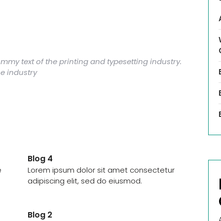
my text of the printing and typesetting industry.
e industry
Blog 4
e
Lorem ipsum dolor sit amet consectetur
adipiscing elit, sed do eiusmod.
Blog 2