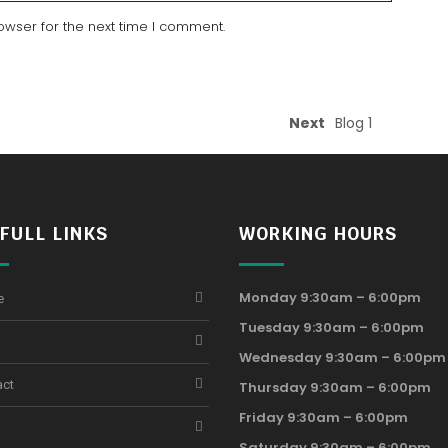
owser for the next time I comment.
Next
Blog 1
FULL LINKS
WORKING HOURS
Monday 9:30am – 6:00pm
e
Tuesday 9:30am – 6:00pm
Wednesday 9:30am – 6:00pm
act
Thursday 9:30am – 6:00pm
Friday 9:30am – 6:00pm
Saturday 9:30am – 6:00pm