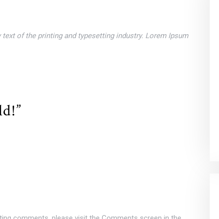
ext of the printing and typesetting industry. Lorem Ipsum
ld!”
leting comments, please visit the Comments screen in the