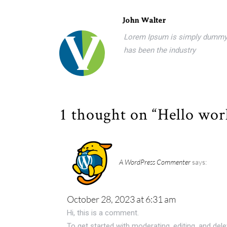
John Walter
Lorem Ipsum is simply dummy t
has been the industry
1 thought on “Hello wor
A WordPress Commenter
says:
October 28, 2023 at 6:31 am
Hi, this is a comment.
To get started with moderating, editing, and de