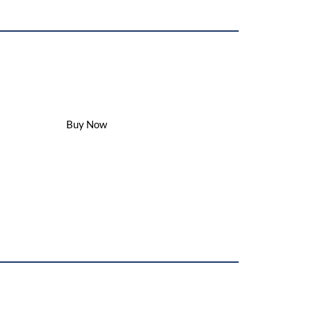
Buy Our Best Product
minary
Buy Now
s