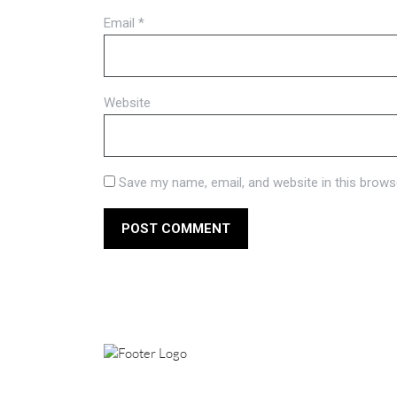
Email
*
Website
Save my name, email, and website in this brows