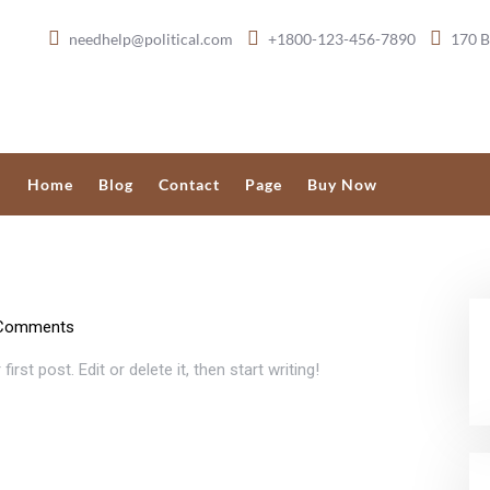
needhelp@political.com
+1800-123-456-7890
170 B
Home
Blog
Contact
Page
Buy Now
Comments
 first post. Edit or delete it, then start writing!