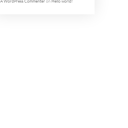
A WordPress Commenter
on
Hello world!