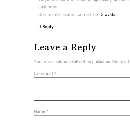
dashboard.
Commenter avatars come from
Gravatar
.
Reply
Leave a Reply
Your email address will not be published.
Required
Comment
*
Name
*