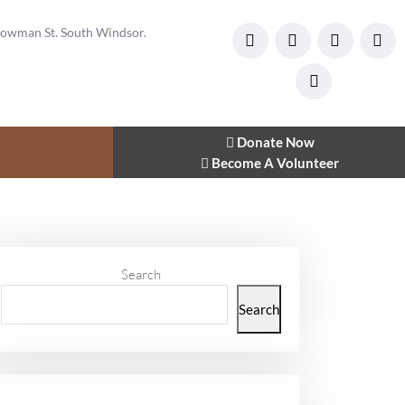
owman St. South Windsor.
Donate Now
Become A Volunteer
Search
Search