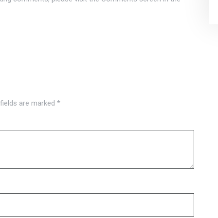
 fields are marked
*