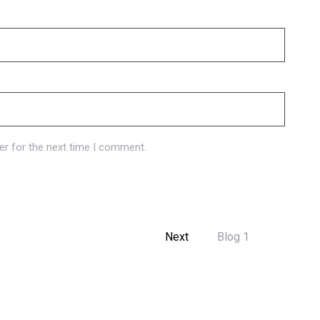
er for the next time I comment.
Next
Blog 1