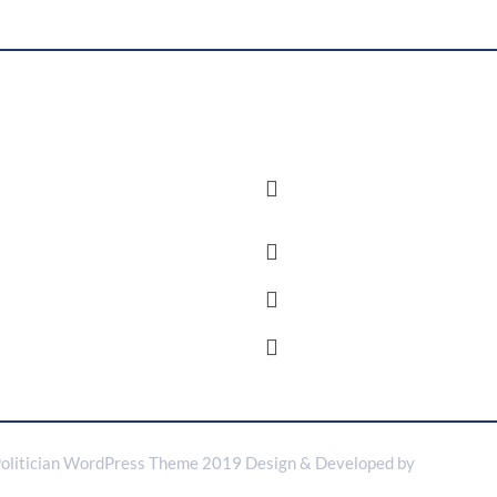
nt Posts
New title
Organizing for Action is a
Saint Francis De Sales Se
movement of millions.2
Hills Singapore
Organizing for Action is a
governor@political.com
movement of millions.1
+876 3956 976
10 to 5 Weekends Off
olitician WordPress Theme 2019
Design & Developed by
VW Theme