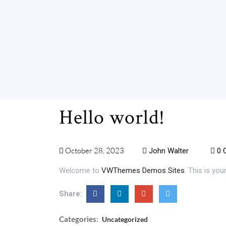
Hello world!
October 28, 2023
John Walter
0 
Welcome to
VWThemes Demos Sites
. This is your
Share:
Categories:
Uncategorized