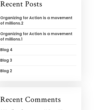
Recent Posts
Organizing for Action is a movement
of millions.2
Organizing for Action is a movement
of millions.1
Blog 4
Blog 3
Blog 2
Recent Comments