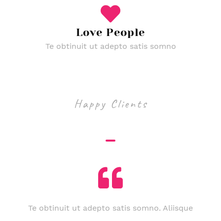
Love People
Te obtinuit ut adepto satis somno
Happy Clients
Funeral Testimonials
Te obtinuit ut adepto satis somno. Aliisque