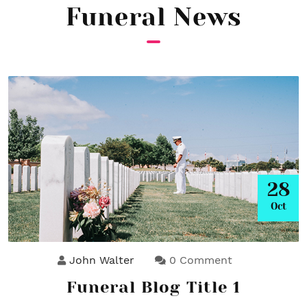
Funeral News
28
Oct
John Walter
0 Comment
Funeral Blog Title 1