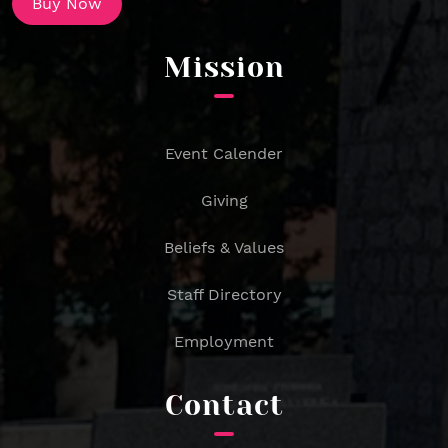
Buy Now
Mission
Event Calender
Giving
Beliefs & Values
Staff Directory
Employment
Contact