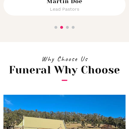
Martin Doe
Lead Pastors
Why Choose Us
Funeral Why Choose