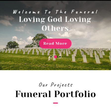
menu
Welcome To The Funeral
Loving God Loving
Others
Read More
Our Projects
Funeral Portfolio