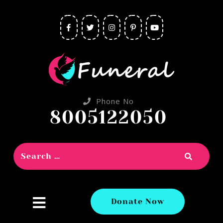
Phone No
8005122050
close
Donate Now