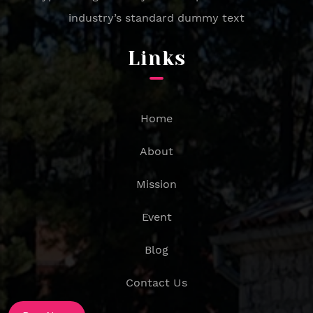
industry’s standard dummy text
Links
Home
About
Mission
Event
Blog
Contact Us