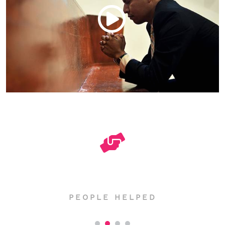
2957
PEOPLE HELPED