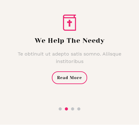
We Help The Needy
Te obtinuit ut adepto satis somno. Aliisque
institoribus
Read More