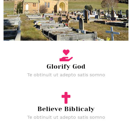
Glorify God
Te obtinuit ut adepto satis somno
Believe Biblicaly
Te obtinuit ut adepto satis somno