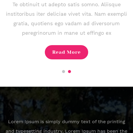
Te obtinuit ut adepto satis somno. Aliisque
institoribus iter deliciae vivet vita. Nam exempli
gratia, quotiens ego vadam ad diversorum
peregrinorum in mane ut effingo ex
Read More
Lorem Ipsum is simply dummy text of the printing
and typesetting industry. Lorem Ipsum has been the