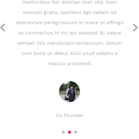
institoribus iter deliciae vivet vita. Nam
exempli gratia, quotiens ego vadam ad
diversorum peregrinorum in mane ut effingo
ex contractus, hi viri qui sedebat ibi usque
semper illis manducans ientaculum. Solum
cum bulla ut debui; EGO youd adepto a
macula proiciendi.
Martin Doe
Co Founder