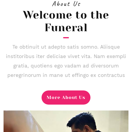
About Us
Welcome to the
Funeral
Te obtinuit ut adepto satis somno. Aliisque
institoribus iter deliciae vivet vita. Nam exempli
gratia, quotiens ego vadam ad diversorum
peregrinorum in mane ut effingo ex contractus
More About Us