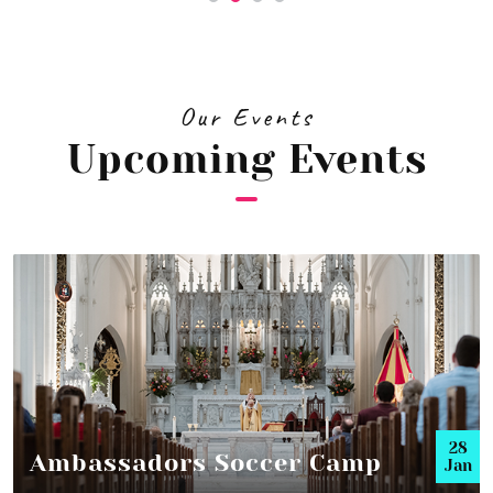
Our Events
Upcoming Events
28
Ambassadors Soccer Camp
Jan