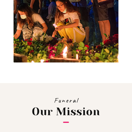
Funeral
Our Mission