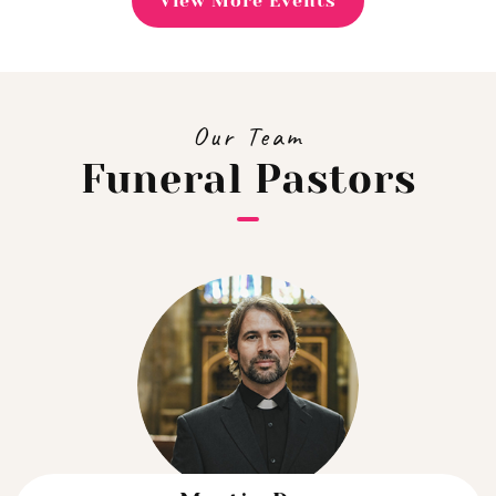
View More Events
Our Team
Funeral Pastors