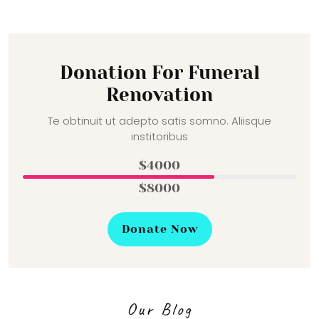
Donation For Funeral
Renovation
Te obtinuit ut adepto satis somno. Aliisque
institoribus
$4000
$8000
Donate Now
Our Blog