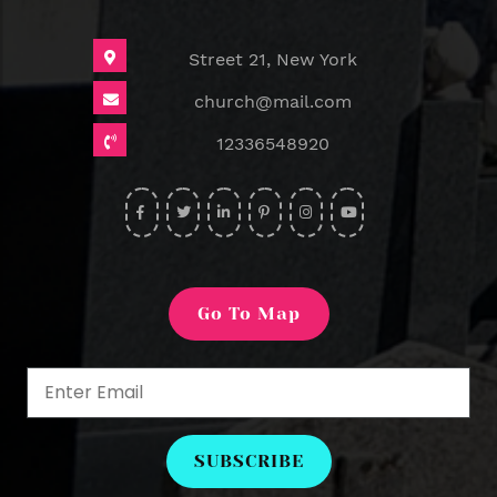
Street 21, New York
church@mail.com
12336548920
widget
widget
widget
widget
widget
widget
social
social
social
social
social
social
icons
icons
icons
icons
icons
icons
Go To Map