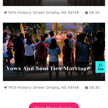
7415 Hickory Street Omaha, NE 69148
09.30
25
Vows And Soul Ties Marriage
Jan
7415 Hickory Street Omaha, NE 69148
09.30