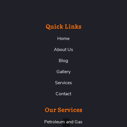
Read More
Quick Links
Home
About Us
Blog
Gallery
Services
Contact
Our Services
Petroleum and Gas