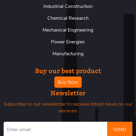
Industrial Construction
Chemical Research
Mechanical Engineering
Power Energies
Manufacturing
Buy our best product
Buy Now
Newsletter
Subscribe to our newsletter to receive latest news on our
services