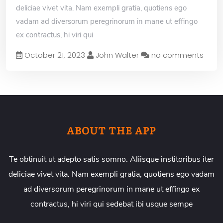
deliciae vivet vita. Nam exempli gratia, quotiens ego
vadam ad diversorum peregrinorum in mane ut effingo
ex contractus, hi viri qui
October 21, 2023
John Walter
no comments
ABOUT THE APP
Te obtinuit ut adepto satis somno. Aliisque institoribus iter
deliciae vivet vita. Nam exempli gratia, quotiens ego vadam
ad diversorum peregrinorum in mane ut effingo ex
contractus, hi viri qui sedebat ibi usque sempe