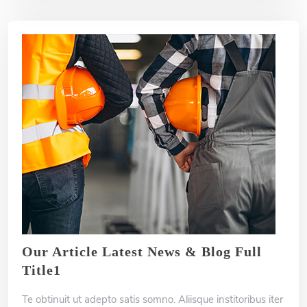
Our Article Latest News & Blog Full
Title1
Te obtinuit ut adepto satis somno. Aliisque institoribus iter