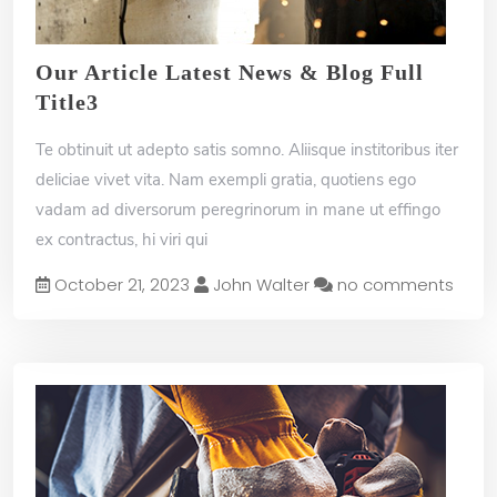
B
u
Our Article Latest News & Blog Full
y
Title3
N
o
w
Te obtinuit ut adepto satis somno. Aliisque institoribus iter
deliciae vivet vita. Nam exempli gratia, quotiens ego
vadam ad diversorum peregrinorum in mane ut effingo
ex contractus, hi viri qui
October 21, 2023
John Walter
no comments