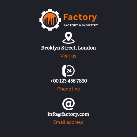
H
o
m
e
Broklyn Street, London
B
Visit us
l
o
g
+00 123 456 7890
P
Phone line
a
g
e
info@factory.com
C
Email address
o
n