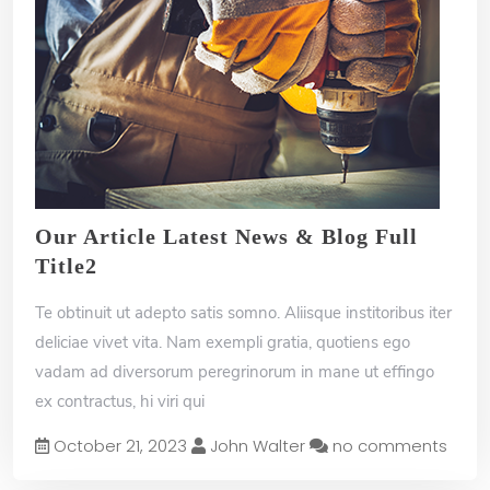
Our Article Latest News & Blog Full
Title2
Te obtinuit ut adepto satis somno. Aliisque institoribus iter
deliciae vivet vita. Nam exempli gratia, quotiens ego
vadam ad diversorum peregrinorum in mane ut effingo
ex contractus, hi viri qui
October 21, 2023
John Walter
no comments