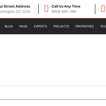
ur Street Address
Call Us Any Time
shington DC 1234
8958-895-569
BLOG
PAGE
EXPERTS
PROJECTS
PROPERTIES
TES