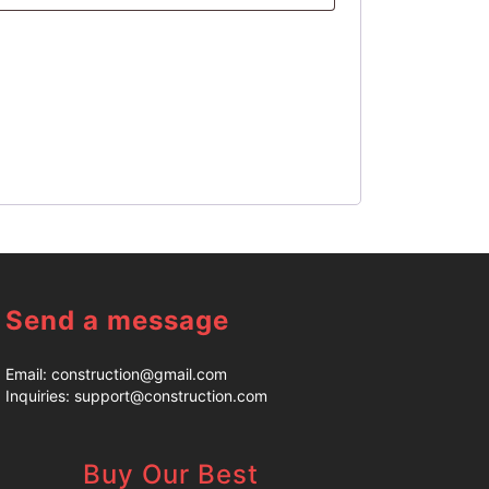
Send a message
Email:
construction@gmail.com
Inquiries:
support@construction.com
Buy Our Best