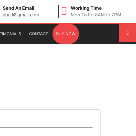
Send An Email
Working Time
abcd@gmail.com
Mon To Fri 8AM to 7PM
TIMONIALS
CONTACT
BUY NOW