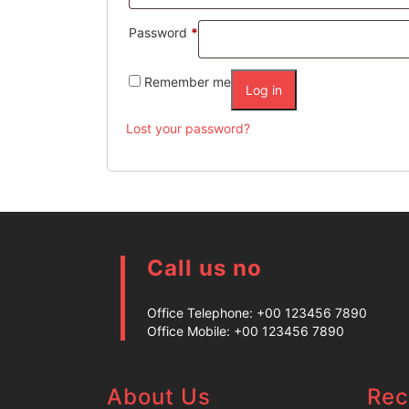
Password
*
Remember me
Log in
Lost your password?
Call us no
Office Telephone:
+00 123456 7890
Office Mobile:
+00 123456 7890
About Us
Rec