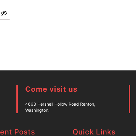
Come visit us
4663 Hershell Hollow Road Renton,
Washington.
ent Posts
Quick Links