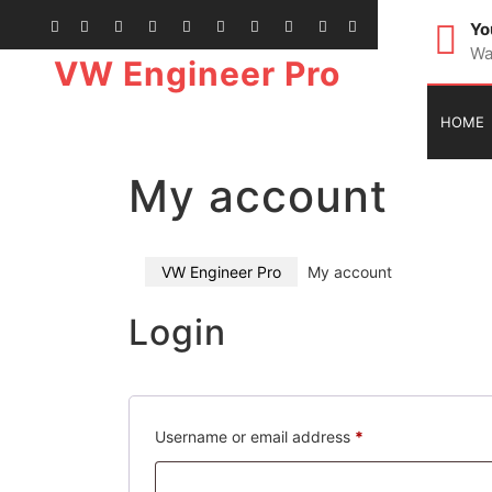
Yo
Wa
VW Engineer Pro
HOME
My account
VW Engineer Pro
My account
Login
Username or email address
*