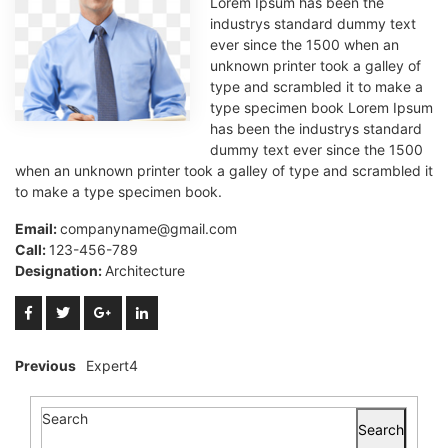
Lorem Ipsum has been the
industrys standard dummy text
ever since the 1500 when an
unknown printer took a galley of
type and scrambled it to make a
type specimen book Lorem Ipsum
has been the industrys standard
dummy text ever since the 1500
when an unknown printer took a galley of type and scrambled it
to make a type specimen book.
Email:
companyname@gmail.com
Call:
123-456-789
Designation:
Architecture
Previous
Expert4
Search
Search