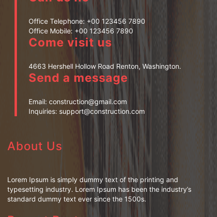
Office Telephone:
+00 123456 7890
Office Mobile:
+00 123456 7890
Come visit us
4663 Hershell Hollow Road Renton, Washington.
Send a message
Email:
construction@gmail.com
Inquiries:
support@construction.com
About Us
Lorem Ipsum is simply dummy text of the printing and
typesetting industry. Lorem Ipsum has been the industry’s
standard dummy text ever since the 1500s.