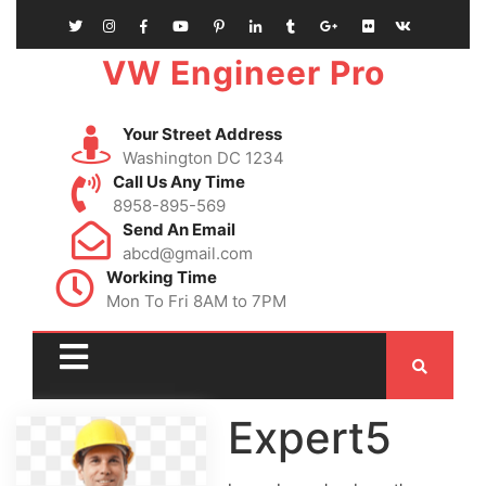
VW Engineer Pro
Your Street Address
Washington DC 1234
Call Us Any Time
8958-895-569
Send An Email
abcd@gmail.com
Working Time
Mon To Fri 8AM to 7PM
Expert5