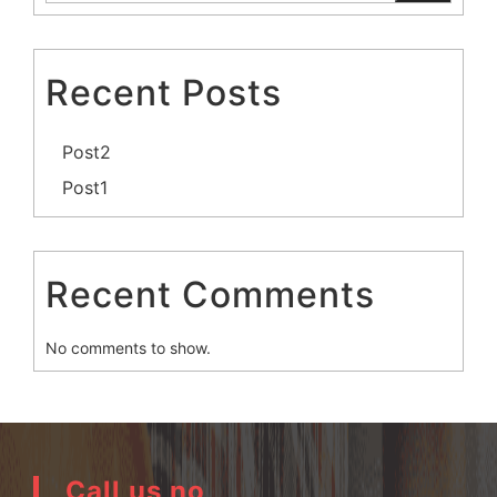
Recent Posts
Post2
Post1
Recent Comments
No comments to show.
Call us no