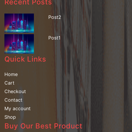
Recent Posts
Post2
Post1
Quick Links
Home
Cart
Checkout
Contact
My account
Shop
Buy Our Best Product