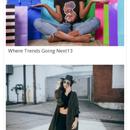
Where Trends Going Next13