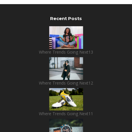
Recent Posts
Where Trends Going Next13
Where Trends Going Next12
Where Trends Going Next11