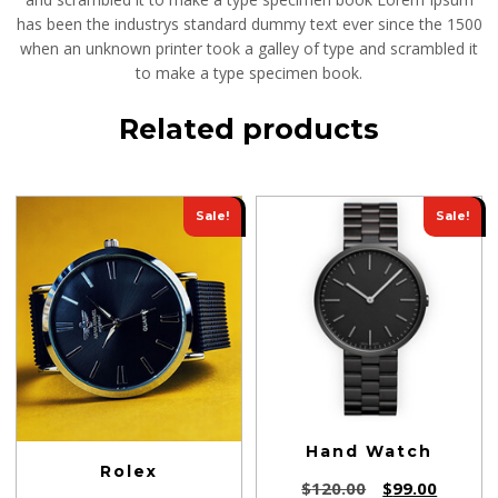
has been the industrys standard dummy text ever since the 1500
when an unknown printer took a galley of type and scrambled it
to make a type specimen book.
Related products
Sale!
Sale!
Hand Watch
Rolex
$
120.00
$
99.00