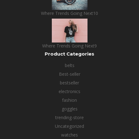
Where Trends Going Next10
Where Trends Going Next9
Product Categories
belts
Best-seller
bestseller
electronics
fashion
goggles
trending-store
Uncategorized
watches