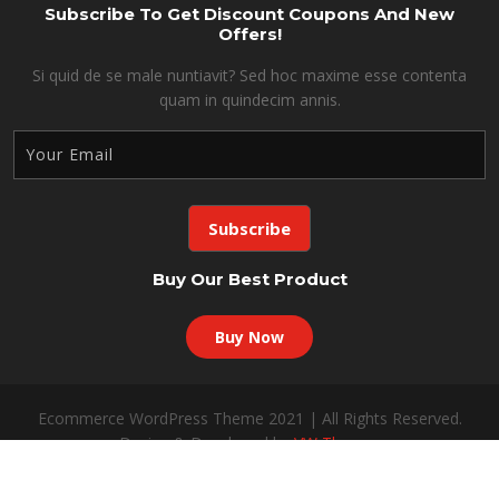
Subscribe To Get Discount Coupons And New
Offers!
Si quid de se male nuntiavit? Sed hoc maxime esse contenta
quam in quindecim annis.
Buy Our Best Product
Buy Now
Ecommerce WordPress Theme 2021 | All Rights Reserved.
Design & Developed by
VW Themes