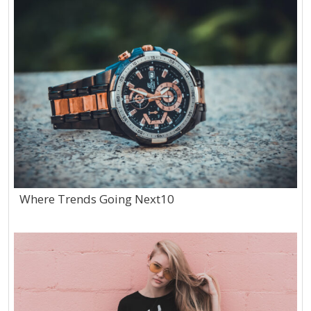
Where Trends Going Next10