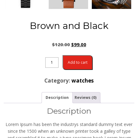
Brown and Black
$
120.00
$
99.00
Add to cart
Category:
watches
Description
Reviews (0)
Description
Lorem Ipsum has been the industrys standard dummy text ever
since the 1500 when an unknown printer took a galley of type
and scrambled it to make a type specimen book Lorem Ipsum