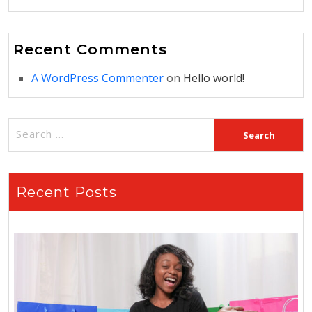
Recent Comments
A WordPress Commenter
on
Hello world!
Recent Posts