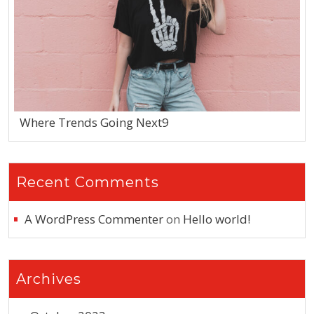
Where Trends Going Next9
Recent Comments
A WordPress Commenter
on
Hello world!
Archives