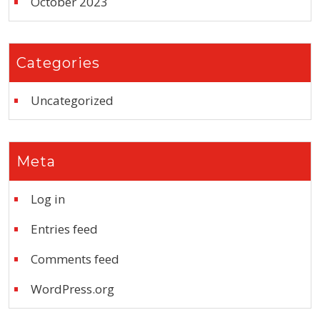
October 2023
Categories
Uncategorized
Meta
Log in
Entries feed
Comments feed
WordPress.org