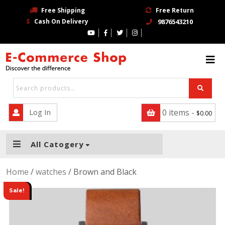
Free Shipping
Free Return
Cash On Delivery
9876543210
HOME
BLOG
PAGE
CONTACT
Log In
0 items -
$
0.00
SHOP
All Catogery
TRENDING STORE
Home
/
watches
/ Brown and Black
BUY NOW
Sale!