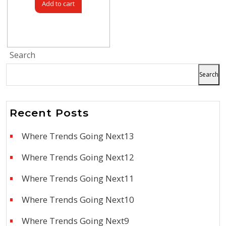
Add to cart
Search
Search
Recent Posts
Where Trends Going Next13
Where Trends Going Next12
Where Trends Going Next11
Where Trends Going Next10
Where Trends Going Next9