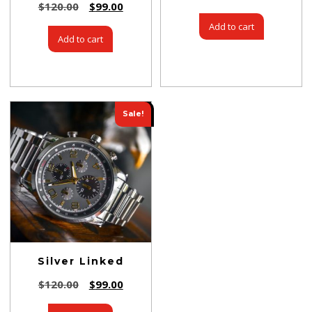
$
120.00
$
99.00
Add to cart
Add to cart
Sale!
Silver Linked
$
120.00
$
99.00