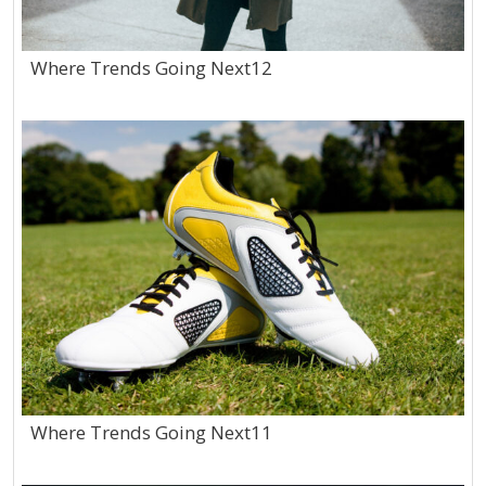
Where Trends Going Next12
Where Trends Going Next11