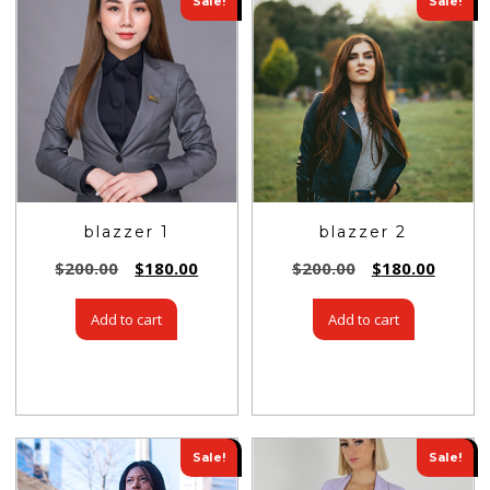
Sale!
Sale!
blazzer 1
blazzer 2
$
200.00
$
180.00
$
200.00
$
180.00
Add to cart
Add to cart
Sale!
Sale!