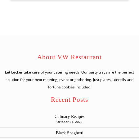
About VW Restaurant
Let Lecker take care of your catering needs. Our party trays are the perfect
solution for your next meeting, event or gathering. Just plates, utensils and
fortune cookies included.
Recent Posts
Culinary Recipes
October 21, 2023
Black Spaghetti