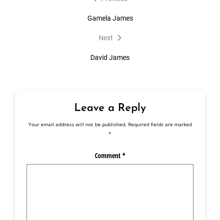
post:
navigation
Gamela James
Next
Next
post:
David James
Leave a Reply
Your email address will not be published.
Required fields are marked
*
Comment
*