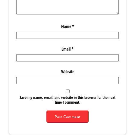
Name
*
Email
*
Website
Save my name, email, and website in this browser for the next
time I comment.