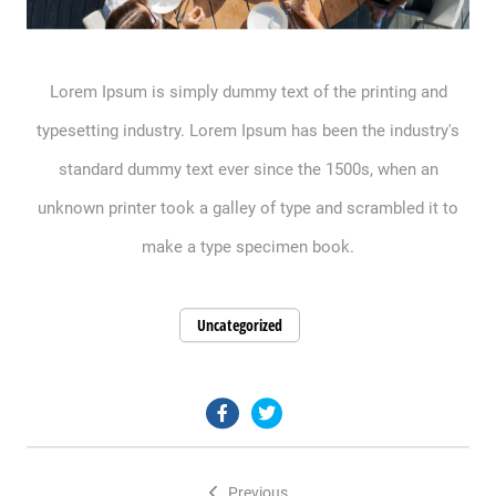
Lorem Ipsum is simply dummy text of the printing and
typesetting industry. Lorem Ipsum has been the industry's
standard dummy text ever since the 1500s, when an
unknown printer took a galley of type and scrambled it to
make a type specimen book.
Uncategorized
facebook.com
twitter.com
Previous
Post
Previous