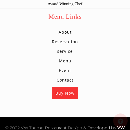
Award Winning Chef
Menu Links
About
Reservation
service
Menu
Event
Contact
Buy Now
s
© 2022 VW Theme Restaurant
Design & Developed by
VW