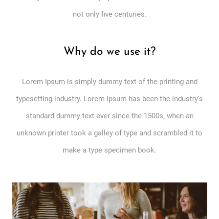
not only five centuries.
Why do we use it?
Lorem Ipsum is simply dummy text of the printing and
typesetting industry. Lorem Ipsum has been the industry's
standard dummy text ever since the 1500s, when an
unknown printer took a galley of type and scrambled it to
make a type specimen book.