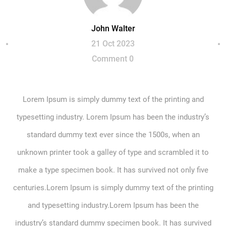
John Walter
21 Oct 2023
Comment 0
Lorem Ipsum is simply dummy text of the printing and
typesetting industry. Lorem Ipsum has been the industry’s
standard dummy text ever since the 1500s, when an
unknown printer took a galley of type and scrambled it to
make a type specimen book. It has survived not only five
centuries.Lorem Ipsum is simply dummy text of the printing
and typesetting industry.Lorem Ipsum has been the
industry’s standard dummy specimen book. It has survived