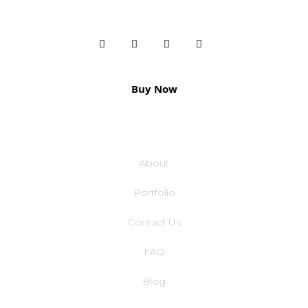
Buy Now
COMPANY
About
Portfolio
Contact Us
FAQ
Blog