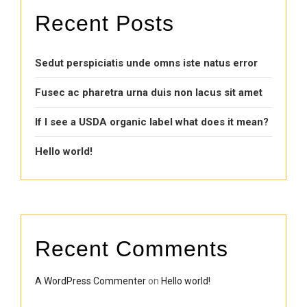
Recent Posts
Sedut perspiciatis unde omns iste natus error
Fusec ac pharetra urna duis non lacus sit amet
If I see a USDA organic label what does it mean?
Hello world!
Recent Comments
A WordPress Commenter
on
Hello world!