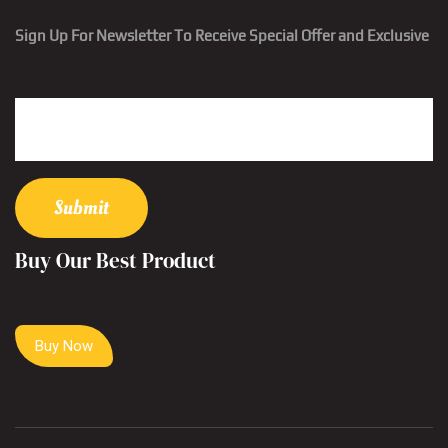
Sign Up For Newsletter To Receive Special Offer and Exclusive
Buy Our Best Product
Buy Now