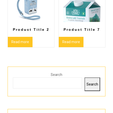
Product Title 2
Product Title 7
Read more
Read more
Search
Search