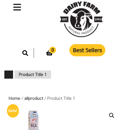
Best Sellers
0
Product Title 1
Home
/
allproduct
/ Product Title 1
Sale!