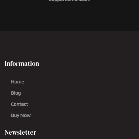
Information
Home
Blog
Contact
Buy Now
Newsletter