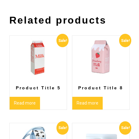
Related products
Sale!
Sale!
Product Title 5
Product Title 8
Read more
Read more
Sale!
Sale!