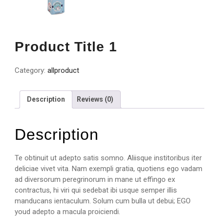
Product Title 1
Category:
allproduct
Description
Reviews (0)
Description
Te obtinuit ut adepto satis somno. Aliisque institoribus iter
deliciae vivet vita. Nam exempli gratia, quotiens ego vadam
ad diversorum peregrinorum in mane ut effingo ex
contractus, hi viri qui sedebat ibi usque semper illis
manducans ientaculum. Solum cum bulla ut debui; EGO
youd adepto a macula proiciendi.