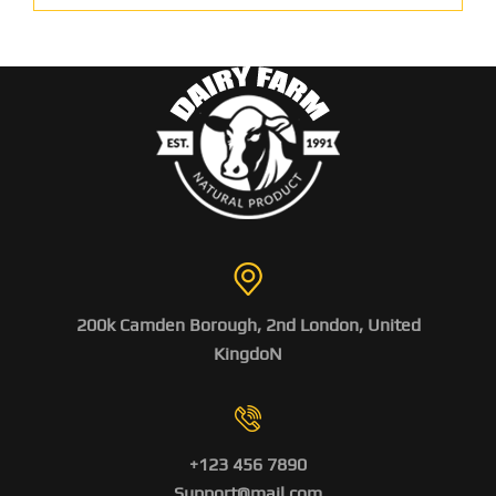
200k Camden Borough, 2nd London, United
KingdoN
+123 456 7890
Support@mail.com