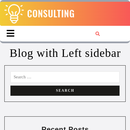
Blog with Left sidebar
Recent Posts