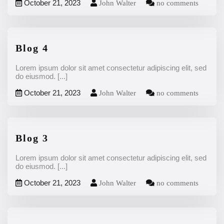
October 21, 2023
John Walter
no comments
Blog 4
Lorem ipsum dolor sit amet consectetur adipiscing elit, sed
do eiusmod.
[...]
October 21, 2023
John Walter
no comments
Blog 3
Lorem ipsum dolor sit amet consectetur adipiscing elit, sed
do eiusmod.
[...]
October 21, 2023
John Walter
no comments