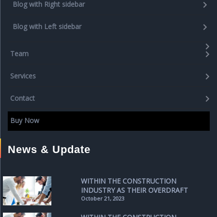
Blog with Right sidebar
Blog with Left sidebar
Team
Services
Contact
Buy Now
News & Update
WITHIN THE CONSTRUCTION
INDUSTRY AS THEIR OVERDRAFT
October 21, 2023