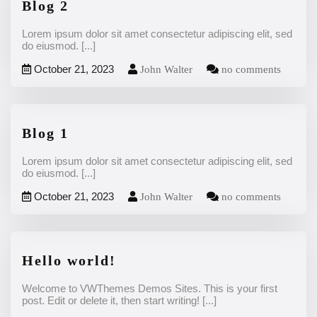
Blog 2
Lorem ipsum dolor sit amet consectetur adipiscing elit, sed
do eiusmod.
[...]
October 21, 2023
John Walter
no comments
Blog 1
Lorem ipsum dolor sit amet consectetur adipiscing elit, sed
do eiusmod.
[...]
October 21, 2023
John Walter
no comments
Hello world!
Welcome to VWThemes Demos Sites. This is your first
post. Edit or delete it, then start writing!
[...]