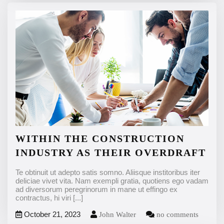
WITHIN THE CONSTRUCTION
INDUSTRY AS THEIR OVERDRAFT
Te obtinuit ut adepto satis somno. Aliisque institoribus iter
deliciae vivet vita. Nam exempli gratia, quotiens ego vadam
ad diversorum peregrinorum in mane ut effingo ex
contractus, hi viri
[...]
October 21, 2023
John Walter
no comments