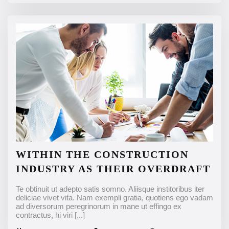
WITHIN THE CONSTRUCTION
INDUSTRY AS THEIR OVERDRAFT
Te obtinuit ut adepto satis somno. Aliisque institoribus iter
deliciae vivet vita. Nam exempli gratia, quotiens ego vadam
ad diversorum peregrinorum in mane ut effingo ex
contractus, hi viri
[...]