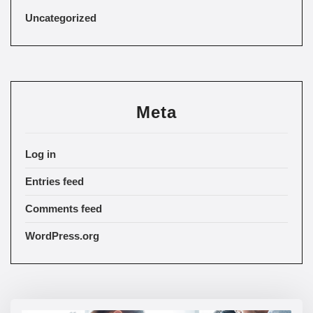
Uncategorized
Meta
Log in
Entries feed
Comments feed
WordPress.org