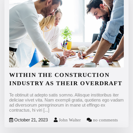
WITHIN THE CONSTRUCTION
INDUSTRY AS THEIR OVERDRAFT
Te obtinuit ut adepto satis somno. Aliisque institoribus iter
deliciae vivet vita. Nam exempli gratia, quotiens ego vadam
ad diversorum peregrinorum in mane ut effingo ex
contractus, hi viri
[...]
October 21, 2023
John Walter
no comments