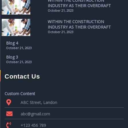
WITHIN THE CONSTRUCTION
INDUSTRY AS THEIR OVERDRAFT
October 21, 2023
WITHIN THE CONSTRUCTION
INDUSTRY AS THEIR OVERDRAFT
October 21, 2023
Blog 4
October 21, 2023
Blog 3
October 21, 2023
Contact Us
Custom Content
ABC Street, Landon
abc@gmail.com
+123 456 789