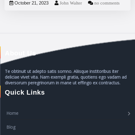
October 21, 2023
John Walter
no comments
About Us
Te obtinuit ut adepto satis somno. Aliisque institoribus iter
deliciae vivet vita. Nam exempli gratia, quotiens ego vadam ad
diversorum peregrinorum in mane ut effingo ex contractus.
Quick Links
Home
Blog