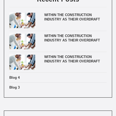
WITHIN THE CONSTRUCTION
INDUSTRY AS THEIR OVERDRAFT
WITHIN THE CONSTRUCTION
INDUSTRY AS THEIR OVERDRAFT
WITHIN THE CONSTRUCTION
INDUSTRY AS THEIR OVERDRAFT
Blog 4
Blog 3