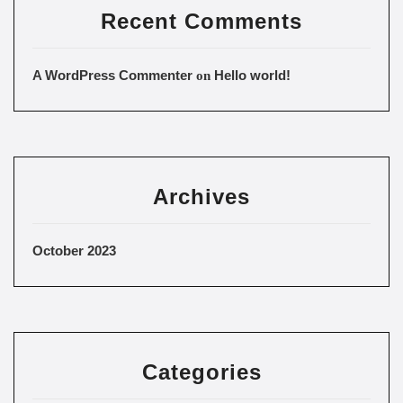
Recent Comments
A WordPress Commenter
Hello world!
on
Archives
October 2023
Categories