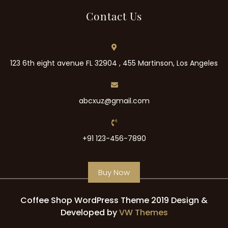
Contact Us
123 6th eight avenue FL 32904 , 455 Martinson, Los Angeles
abcxuz@gmail.com
+91 123-456-7890
Buy Now
Coffee Shop WordPress Theme 2019
Design &
Developed by
VW Themes