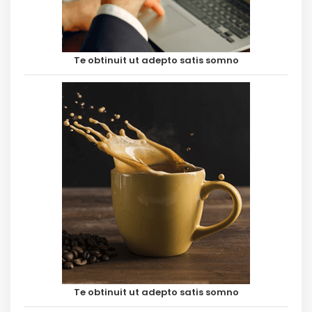
Te obtinuit ut adepto satis somno
Te obtinuit ut adepto satis somno