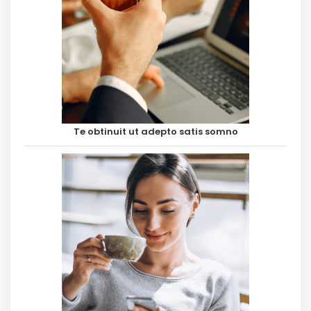
Te obtinuit ut adepto satis somno