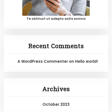
Te obtinuit ut adepto satis somno
Recent Comments
A WordPress Commenter
on
Hello world!
Archives
October 2023