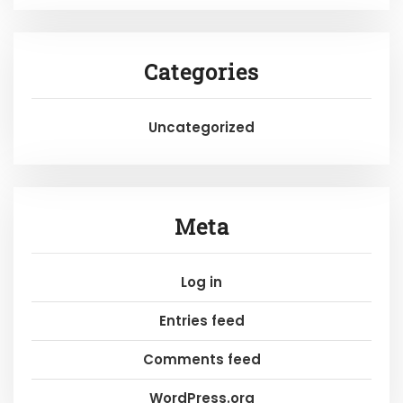
Categories
Uncategorized
Meta
Log in
Entries feed
Comments feed
WordPress.org