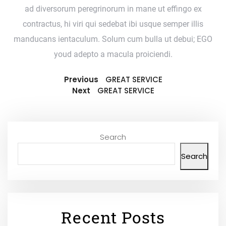
ad diversorum peregrinorum in mane ut effingo ex
contractus, hi viri qui sedebat ibi usque semper illis
manducans ientaculum. Solum cum bulla ut debui; EGO
youd adepto a macula proiciendi.
Previous
GREAT SERVICE
Next
GREAT SERVICE
Search
Search
Recent Posts