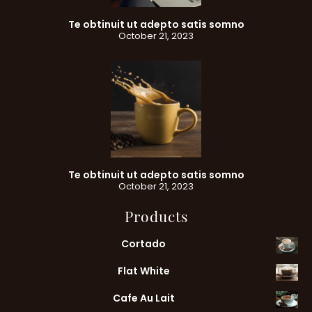
Te obtinuit ut adepto satis somno
October 21, 2023
Te obtinuit ut adepto satis somno
October 21, 2023
Products
Cortado
Flat White
Cafe Au Lait