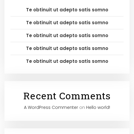
Te obtinuit ut adepto satis somno
Te obtinuit ut adepto satis somno
Te obtinuit ut adepto satis somno
Te obtinuit ut adepto satis somno
Te obtinuit ut adepto satis somno
Recent Comments
A WordPress Commenter
on
Hello world!