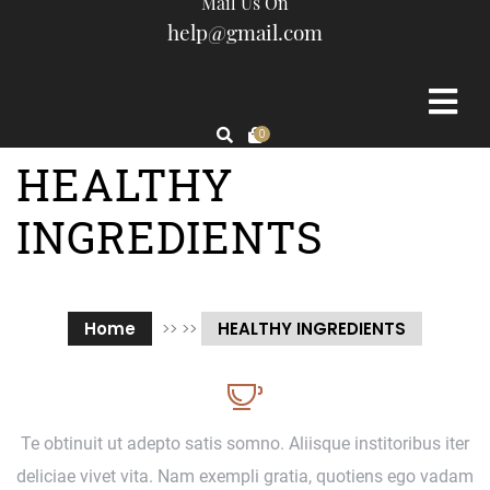
Mail Us On
help@gmail.com
0
HEALTHY
INGREDIENTS
Home
>> >>
HEALTHY INGREDIENTS
Te obtinuit ut adepto satis somno. Aliisque institoribus iter
deliciae vivet vita. Nam exempli gratia, quotiens ego vadam