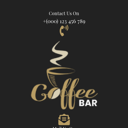
Contact Us On
+(000) 123 456 789