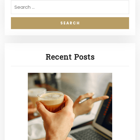
Recent Posts