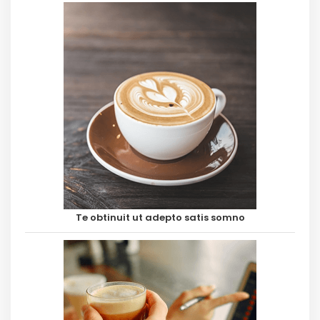
Te obtinuit ut adepto satis somno