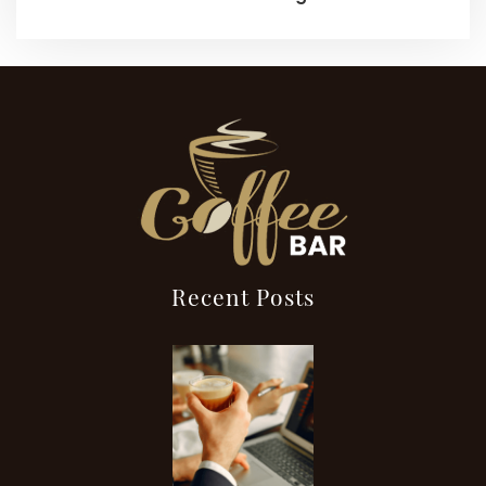
Recent Posts