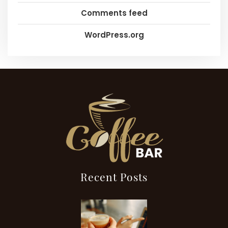
Comments feed
WordPress.org
Recent Posts