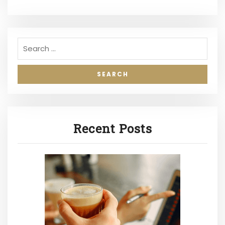
Recent Posts