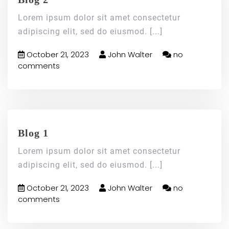
Lorem ipsum dolor sit amet consectetur
adipiscing elit, sed do eiusmod.
[...]
October 21, 2023
John Walter
no
comments
Blog 1
Lorem ipsum dolor sit amet consectetur
adipiscing elit, sed do eiusmod.
[...]
October 21, 2023
John Walter
no
comments