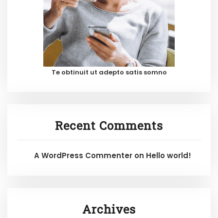
Te obtinuit ut adepto satis somno
Recent Comments
A WordPress Commenter
on
Hello world!
Archives