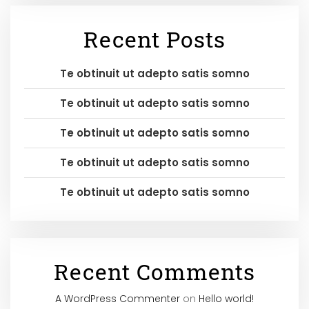
Recent Posts
Te obtinuit ut adepto satis somno
Te obtinuit ut adepto satis somno
Te obtinuit ut adepto satis somno
Te obtinuit ut adepto satis somno
Te obtinuit ut adepto satis somno
Recent Comments
A WordPress Commenter
on
Hello world!