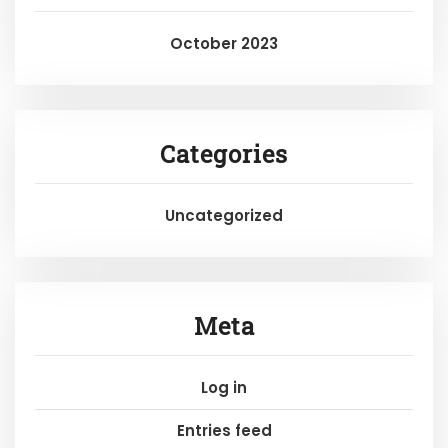
October 2023
Categories
Uncategorized
Meta
Log in
Entries feed