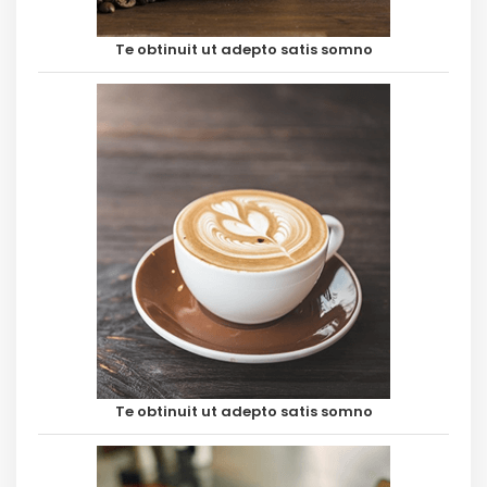
Te obtinuit ut adepto satis somno
Te obtinuit ut adepto satis somno