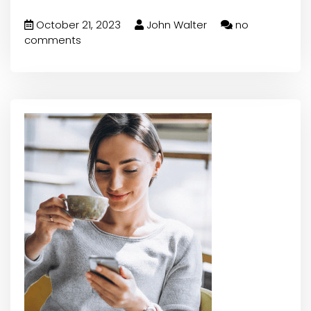
October 21, 2023
John Walter
no
comments