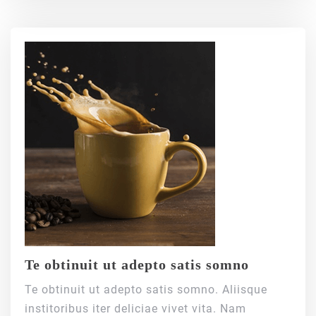
Te obtinuit ut adepto satis somno
Te obtinuit ut adepto satis somno. Aliisque
institoribus iter deliciae vivet vita. Nam