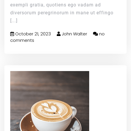
exempli gratia, quotiens ego vadam ad
diversorum peregrinorum in mane ut effingo
[...]
October 21, 2023
John Walter
no
comments