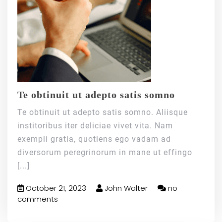
Te obtinuit ut adepto satis somno
Te obtinuit ut adepto satis somno. Aliisque
institoribus iter deliciae vivet vita. Nam
exempli gratia, quotiens ego vadam ad
diversorum peregrinorum in mane ut effingo
[...]
October 21, 2023
John Walter
no
comments