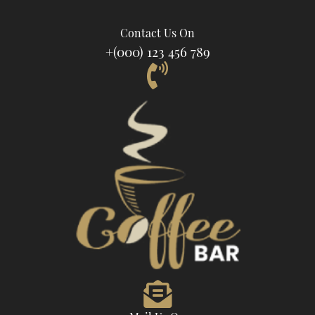
Contact Us On
+(000) 123 456 789