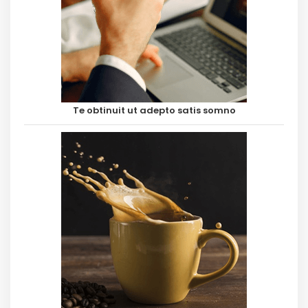
Te obtinuit ut adepto satis somno