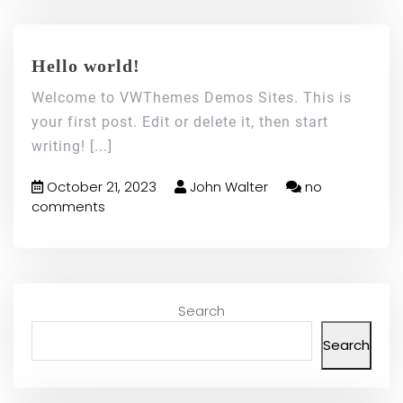
Hello world!
Welcome to VWThemes Demos Sites. This is
your first post. Edit or delete it, then start
writing!
[...]
October 21, 2023
John Walter
no
comments
Search
Search