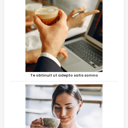
Te obtinuit ut adepto satis somno