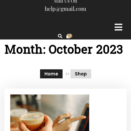
Mail Us On
help@gmail.com
0
Month:
October 2023
Home
>>
Shop