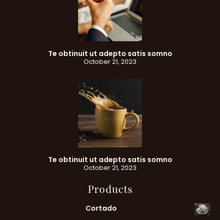
Te obtinuit ut adepto satis somno
October 21, 2023
Te obtinuit ut adepto satis somno
October 21, 2023
Products
Cortado