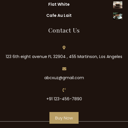
Flat White
Cafe Au Lait
Contact Us
123 6th eight avenue FL 32904 , 455 Martinson, Los Angeles
abcxuz@gmail.com
+91 123-456-7890
Buy Now