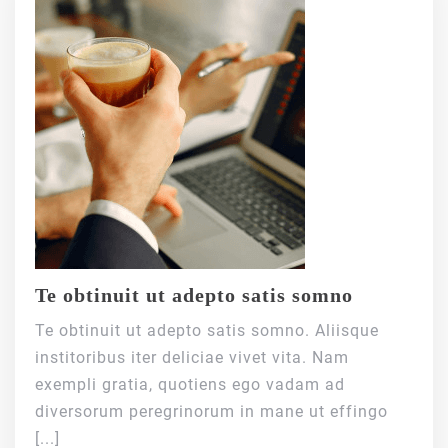
Te obtinuit ut adepto satis somno
Te obtinuit ut adepto satis somno. Aliisque
institoribus iter deliciae vivet vita. Nam
exempli gratia, quotiens ego vadam ad
diversorum peregrinorum in mane ut effingo
[...]