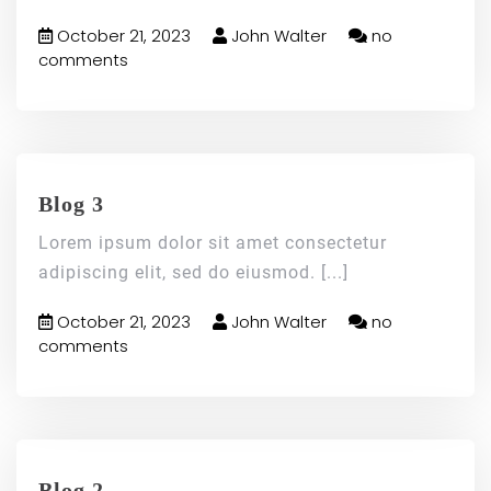
October 21, 2023
John Walter
no
comments
Blog 3
Lorem ipsum dolor sit amet consectetur
adipiscing elit, sed do eiusmod.
[...]
October 21, 2023
John Walter
no
comments
Blog 2