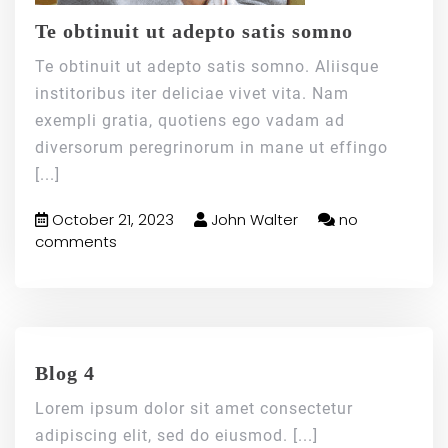
Te obtinuit ut adepto satis somno
Te obtinuit ut adepto satis somno. Aliisque
institoribus iter deliciae vivet vita. Nam
exempli gratia, quotiens ego vadam ad
diversorum peregrinorum in mane ut effingo
[...]
October 21, 2023
John Walter
no
comments
Blog 4
Lorem ipsum dolor sit amet consectetur
adipiscing elit, sed do eiusmod.
[...]