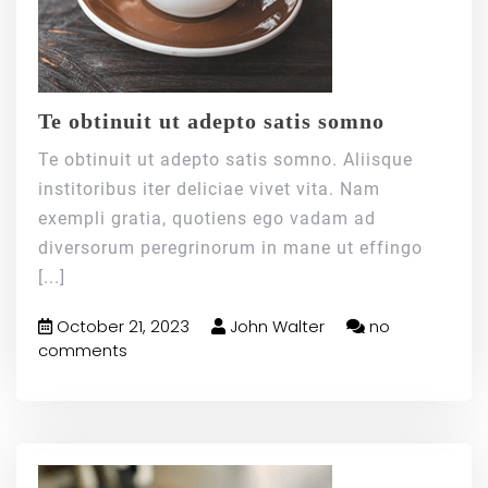
Te obtinuit ut adepto satis somno
Te obtinuit ut adepto satis somno. Aliisque
institoribus iter deliciae vivet vita. Nam
exempli gratia, quotiens ego vadam ad
diversorum peregrinorum in mane ut effingo
[...]
October 21, 2023
John Walter
no
comments