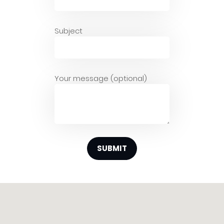
Subject
Your message (optional)