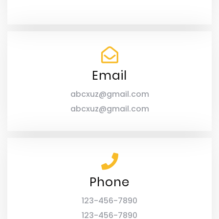
Email
abcxuz@gmail.com
abcxuz@gmail.com
Phone
123-456-7890
123-456-7890