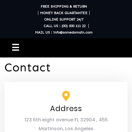
FREE SHIPPING & RETURN
MONEY BACK GUARTANTEE
ONLINE SUPPORT 24/7
CALL US : (00) 000 111 22
MAIL US : info@somedomain.com
☰
Contact
Address
123 6th eight avenue FL 32904 , 455
Martinson, Los Angeles