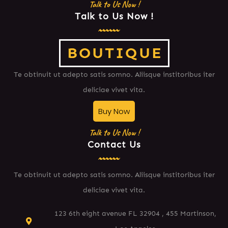
Talk to Us Now !
Talk to Us Now !
Te obtinuit ut adepto satis somno. Aliisque institoribus iter
deliciae vivet vita.
Buy Now
Talk to Us Now !
Contact Us
Te obtinuit ut adepto satis somno. Aliisque institoribus iter
deliciae vivet vita.
123 6th eight avenue FL 32904 , 455 Martinson,