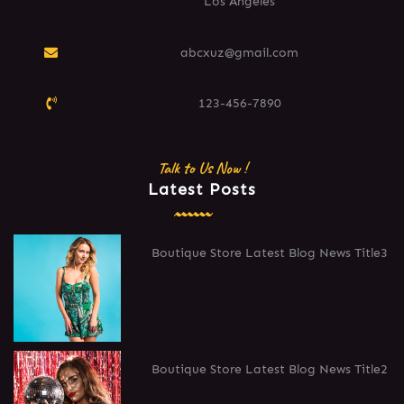
Los Angeles
abcxuz@gmail.com
123-456-7890
Talk to Us Now !
Latest Posts
Boutique Store Latest Blog News Title3
Boutique Store Latest Blog News Title2