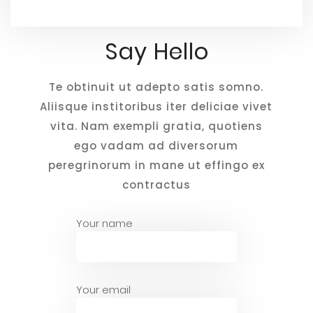
Say Hello
Te obtinuit ut adepto satis somno.
Aliisque institoribus iter deliciae vivet
vita. Nam exempli gratia, quotiens
ego vadam ad diversorum
peregrinorum in mane ut effingo ex
contractus
Your name
Your email