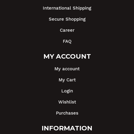
International Shipping
Secure Shopping
Career
FAQ
MY ACCOUNT
My account
My Cart
Login
Wishlist
Purchases
INFORMATION