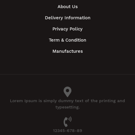
About Us
Delivery Information
Privacy Policy
Term & Condition
Manufactures
Lorem Ipsum is simply dummy text of the printing and
typesetting.
12345-678-89