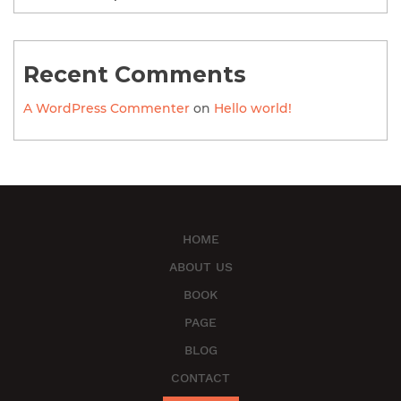
Recent Comments
A WordPress Commenter
on
Hello world!
HOME
ABOUT US
BOOK
PAGE
BLOG
CONTACT