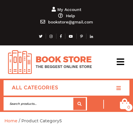
My Account
Help
bookstore@gmail.com
ALL CATEGORIES
0
Home
/ Product Category5