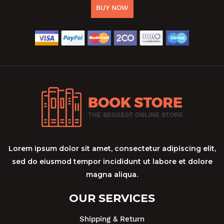
BUY NOW
Lorem ipsum dolor sit amet, consectetur adipiscing elit,
sed do eiusmod tempor incididunt ut labore et dolore
magna aliqua.
OUR SERVICES
Shipping & Return