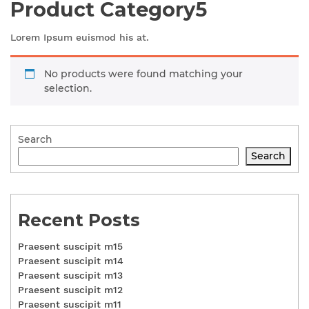
Product Category5
Lorem Ipsum euismod his at.
No products were found matching your
selection.
Search
Search
Recent Posts
Praesent suscipit m15
Praesent suscipit m14
Praesent suscipit m13
Praesent suscipit m12
Praesent suscipit m11