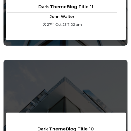
Dark ThemeBlog Title 11
John Walter
th
27
Oct 23 7:02 am
Dark ThemeBlog Title 10