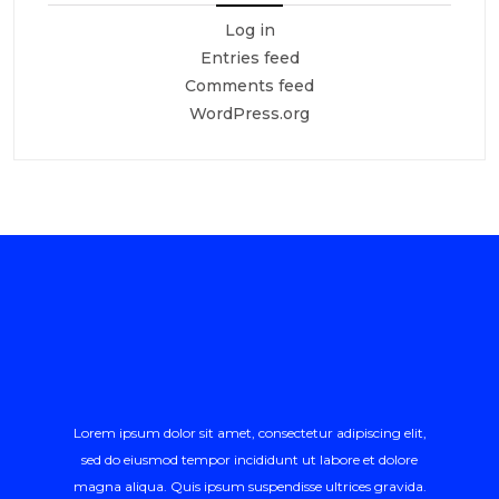
Log in
Entries feed
Comments feed
WordPress.org
Lorem ipsum dolor sit amet, consectetur adipiscing elit,
sed do eiusmod tempor incididunt ut labore et dolore
magna aliqua. Quis ipsum suspendisse ultrices gravida.