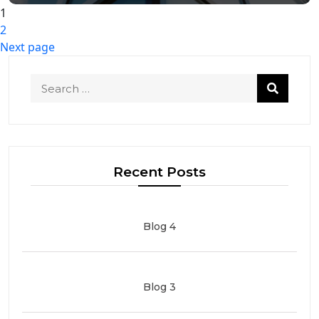
Posts
1
Page
2
pagination
Page
Next page
Recent Posts
Blog 4
Blog 3