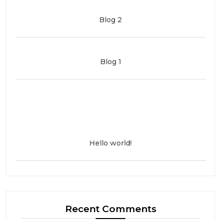
Blog 2
Blog 1
Hello world!
Recent Comments