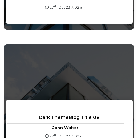
th
27
Oct 23 7:02 am
Dark ThemeBlog Title 08
John Walter
th
27
Oct 23 7:02 am