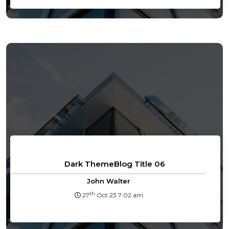
Dark ThemeBlog Title 06
John Walter
th
27
Oct 23 7:02 am