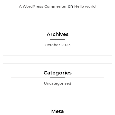
on
A WordPress Commenter
Hello world!
Archives
October 2023
Categories
Uncategorized
Meta