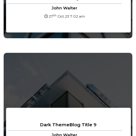
John Walter
th
27
Oct 23 7:02 am
Dark ThemeBlog Title 9
John Walter