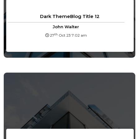
Dark ThemeBlog Title 12
John Walter
th
27
Oct 23 7:02 am