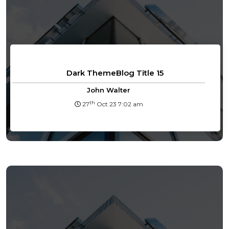
Dark ThemeBlog Title 15
John Walter
th
27
Oct 23 7:02 am