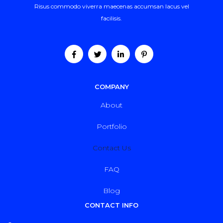
Risus commodo viverra maecenas accumsan lacus vel
facilisis.
COMPANY
About
Portfolio
Contact Us
FAQ
Blog
CONTACT INFO