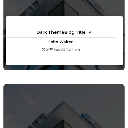
Dark ThemeBlog Title 14
John Walter
th
27
Oct 23 7:02 am