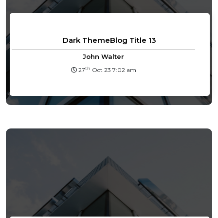
Dark ThemeBlog Title 13
John Walter
th
27
Oct 23 7:02 am