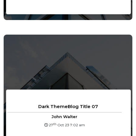
Dark ThemeBlog Title 07
John Walter
th
27
Oct 23 7:02 am