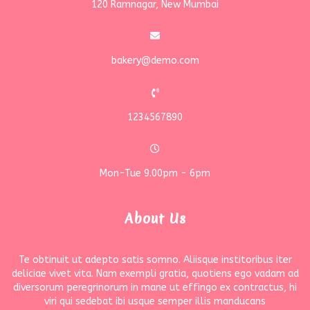
120 Ramnagar, New Mumbai
bakery@demo.com
1234567890
Mon-Tue 9.00pm - 6pm
About Us
Te obtinuit ut adepto satis somno. Aliisque institoribus iter
deliciae vivet vita. Nam exempli gratia, quotiens ego vadam ad
diversorum peregrinorum in mane ut effingo ex contractus, hi
viri qui sedebat ibi usque semper illis manducans