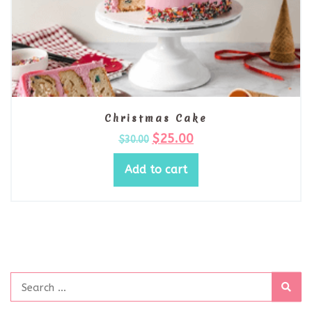
Christmas Cake
$
25.00
$
30.00
Add to cart