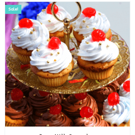
Sale!