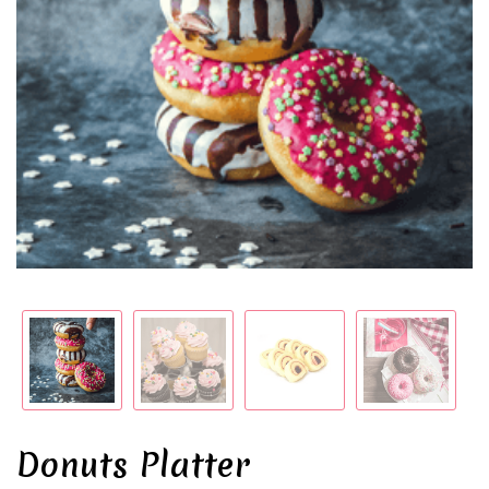
Donuts Platter