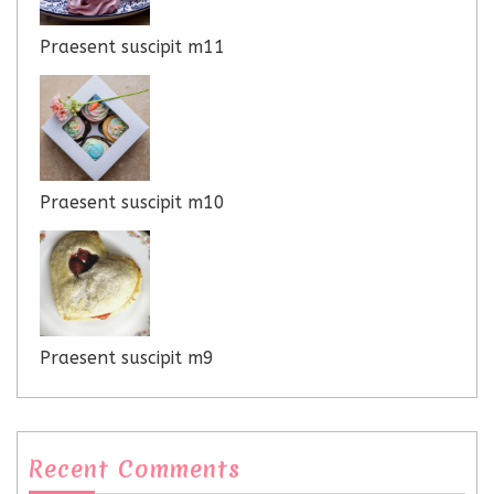
Praesent suscipit m11
Praesent suscipit m10
Praesent suscipit m9
Recent Comments