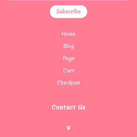
Home
Blog
Page
Cart
Checkout
Contact Us