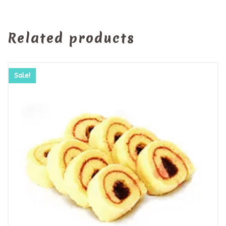
Related products
Sale!