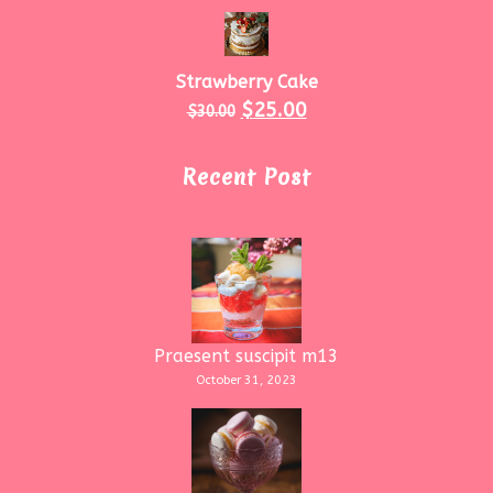
Strawberry Cake
$
25.00
$
30.00
Recent Post
Praesent suscipit m13
October 31, 2023