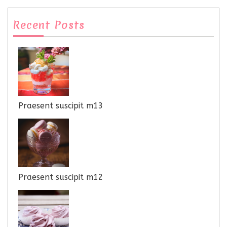
Recent Posts
Praesent suscipit m13
Praesent suscipit m12