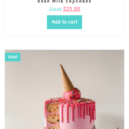
Rose Milk Cupcakes
$
25.00
$
30.00
Add to cart
Sale!