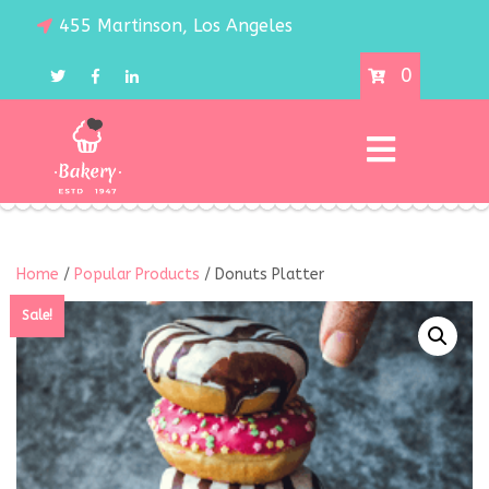
455 Martinson, Los Angeles
0
Home
/
Popular Products
/ Donuts Platter
Sale!