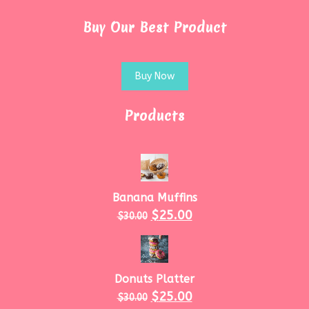
Buy Our Best Product
Buy Now
Products
Banana Muffins
$
25.00
$
30.00
Donuts Platter
$
25.00
$
30.00