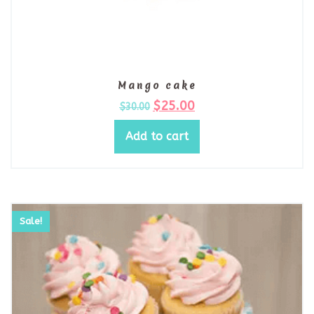
Mango cake
$
25.00
$
30.00
Add to cart
Sale!