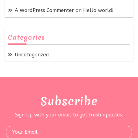
A WordPress Commenter
on
Hello world!
Categories
Uncategorized
Subscribe
Sign Up with your email to get fresh updates.