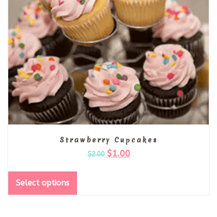
Strawberry Cupcakes
$
1.00
$
2.00
Select options