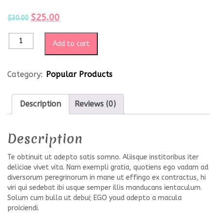
$
25.00
$
30.00
Add to cart
Category:
Popular Products
Description
Reviews (0)
Description
Te obtinuit ut adepto satis somno. Aliisque institoribus iter
deliciae vivet vita. Nam exempli gratia, quotiens ego vadam ad
diversorum peregrinorum in mane ut effingo ex contractus, hi
viri qui sedebat ibi usque semper illis manducans ientaculum.
Solum cum bulla ut debui; EGO youd adepto a macula
proiciendi.