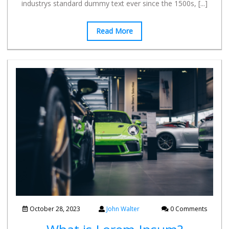
industrys standard dummy text ever since the 1500s,
[...]
Read More
October 28, 2023
John Walter
0 Comments