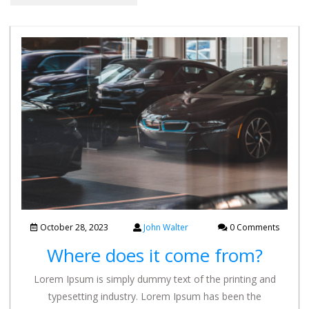
October 28, 2023
John Walter
0 Comments
Where does it come from?
Lorem Ipsum is simply dummy text of the printing and
typesetting industry. Lorem Ipsum has been the