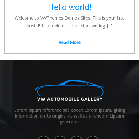
Hello world!
Welcome to VWThemes Demos Sites. This is your first
post. Edit or delete it, then start writing!
[...]
Read More
Lorem Ispum reference site about Lorem Ipsum, giving
information on its origins, as well as a random Lipsum
generator.