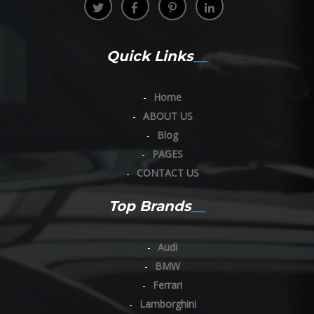
Quick Links
Home
ABOUT US
Blog
PAGES
CONTACT US
Top Brands
Audi
BMW
Ferrari
Lamborghini