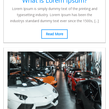
What is Lorem Ipsum?
Lorem Ipsum is simply dummy text of the printing and
typesetting industry. Lorem Ipsum has been the
industrys standard dummy text ever since the 1500s,
[...]
Read More