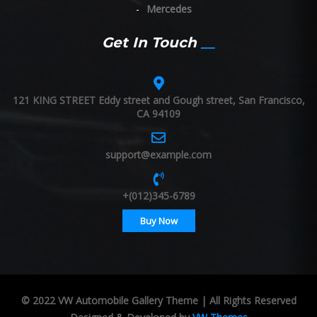
Mercedes
Get In Touch
121 KING STREET Eddy street and Gough street, San Francisco,
CA 94109
support@example.com
+(012)345-6789
Buy Now
© 2022 VW Automobile Gallery Theme | All Rights Reserved