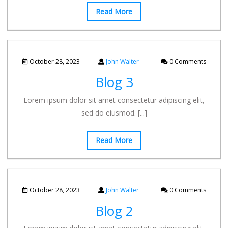
Read More
October 28, 2023
John Walter
0 Comments
Blog 3
Lorem ipsum dolor sit amet consectetur adipiscing elit,
sed do eiusmod.
[...]
Read More
October 28, 2023
John Walter
0 Comments
Blog 2