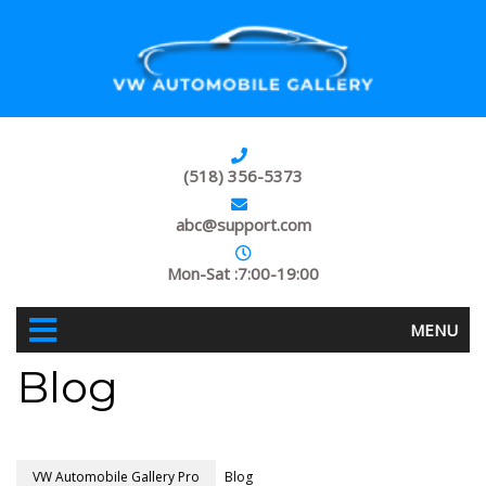
(518) 356-5373
abc@support.com
Mon-Sat :7:00-19:00
MENU
Blog
VW Automobile Gallery Pro
Blog