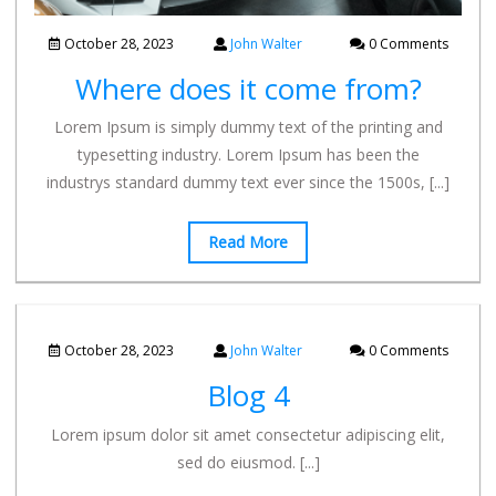
October 28, 2023
John Walter
0 Comments
Where does it come from?
Lorem Ipsum is simply dummy text of the printing and
typesetting industry. Lorem Ipsum has been the
industrys standard dummy text ever since the 1500s,
[...]
Read More
October 28, 2023
John Walter
0 Comments
Blog 4
Lorem ipsum dolor sit amet consectetur adipiscing elit,
sed do eiusmod.
[...]