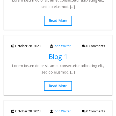
Lorem ipsum dolor sit amet consectetur adipiscing elit,
sed do eiusmod.
[...]
Read More
October 28, 2023
John Walter
0 Comments
Blog 1
Lorem ipsum dolor sit amet consectetur adipiscing elit,
sed do eiusmod.
[...]
Read More
October 28, 2023
John Walter
0 Comments