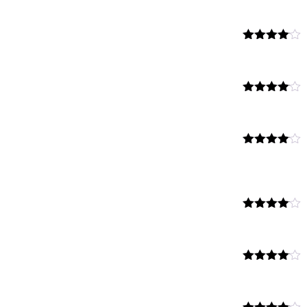
4.00
out
of 5
Rated
4.00
out
of 5
Rated
4.00
out
of 5
Rated
4.00
out
of 5
Rated
4.00
out
of 5
Rated
4.00
out
of 5