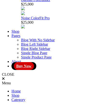
$25,000
Noise ColorFit Pro
$25,000
Shop
Pages
Blog With No Sidebar
Blog Left Sidebar
Blog Right Sidebar
Single Blog Page
Single Product Page
About
Buy Now
CLOSE
Menu
Home
Shop
Category