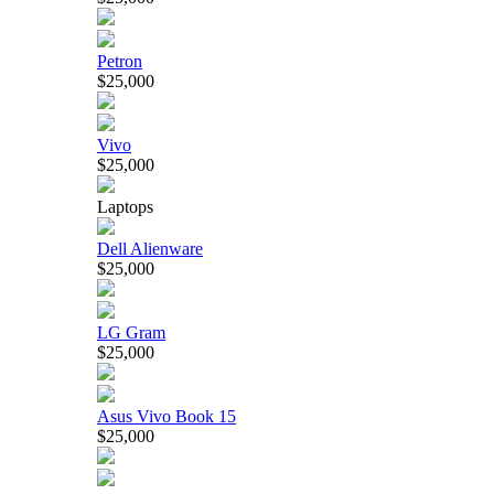
Petron
$25,000
Vivo
$25,000
Laptops
Dell Alienware
$25,000
LG Gram
$25,000
Asus Vivo Book 15
$25,000