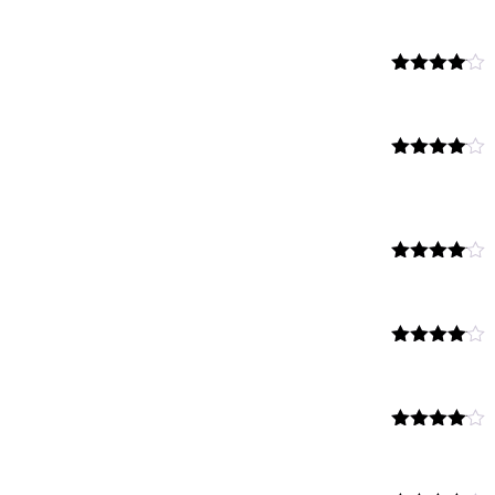
Rated
4.00
out
of 5
Rated
4.00
out
of 5
Rated
4.00
out
of 5
Rated
4.00
out
of 5
Rated
4.00
out
of 5
Rated
4.00
out
of 5