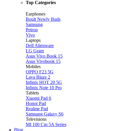
Top Categories
Earphones
Boult Newly Buds
Samsung
Petron
Vivo
Laptops
Dell Alienware
LG Gram
Asus Vivo Book 15
Asus Vivobook 15
Mobiles
OPPO F23 5G
Lava Blaze 2
Infinix HOT 20 5G
Infinix Note 10 Pro
Tablets
Xiaomi Pad 6
Honor Pad
Realme Pad
Samsung Galaxy S6
Televisions
MI 100 Cm 5A Series
Blog