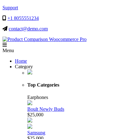
Support
+1 8055551234
contact@demo.com
Menu
Menu
Home
Category
Top Categories
Earphones
Boult Newly Buds
$25,000
Samsung
$25,000