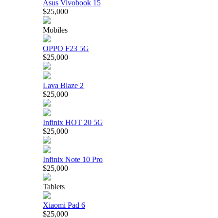
Asus Vivobook 15
$25,000
Mobiles
OPPO F23 5G
$25,000
Lava Blaze 2
$25,000
Infinix HOT 20 5G
$25,000
Infinix Note 10 Pro
$25,000
Tablets
Xiaomi Pad 6
$25,000