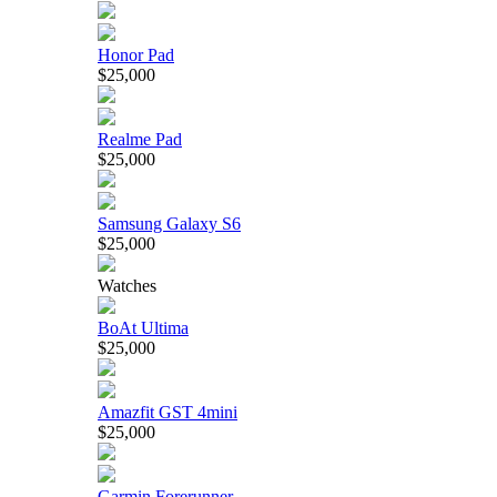
Honor Pad
$25,000
Realme Pad
$25,000
Samsung Galaxy S6
$25,000
Watches
BoAt Ultima
$25,000
Amazfit GST 4mini
$25,000
Garmin Forerunner