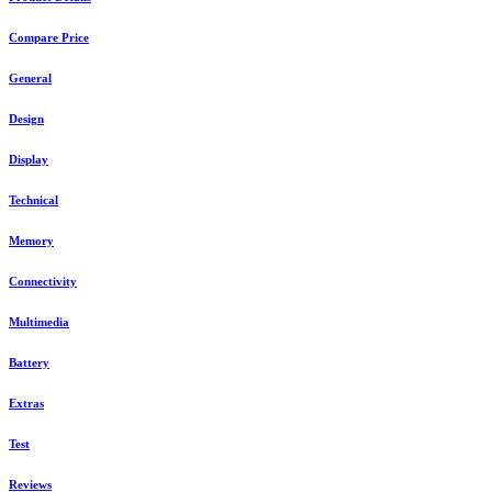
Compare Price
General
Design
Display
Technical
Memory
Connectivity
Multimedia
Battery
Extras
Test
Reviews