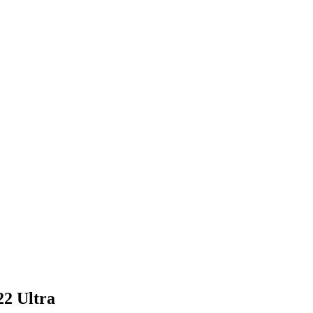
2 Ultra