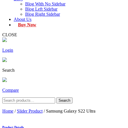
Blog With No Sidebar
Blog Left Sidebar
Blog Right Sidebar
About Us
Buy Now
CLOSE
Login
Search
Compare
Search
Search
for:
Home
/
Slider Product
/ Samsung Galaxy S22 Ultra
Product Details