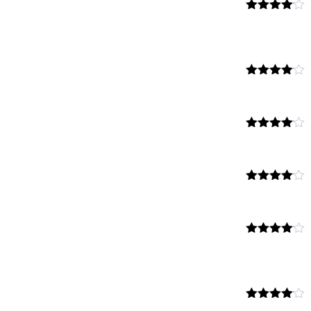
Rated
4.00
out
of 5
Rated
4.00
out
of 5
Rated
4.00
out
of 5
Rated
4.00
out
of 5
Rated
4.00
out
of 5
Rated