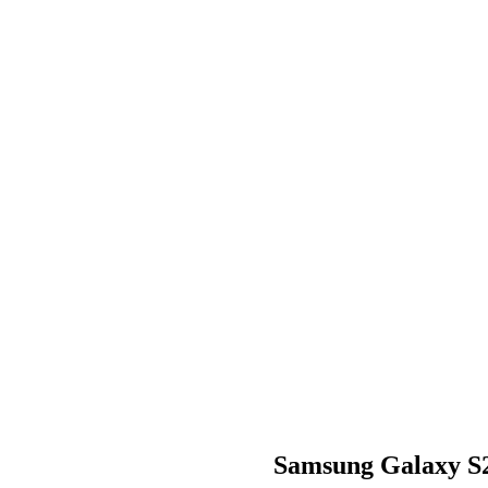
Samsung Galaxy S2