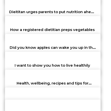
John Walter
st
31
Oct 23 10:32 am
Dieititan urges parents to put nutrition ahead
of convenience
John Walter
st
31
Oct 23 10:32 am
How a registered dietitian preps vegetables
John Walter
st
31
Oct 23 10:32 am
Did you know apples can wake you up in the
morning?
John Walter
st
31
Oct 23 10:32 am
I want to show you how to live healthily
John Walter
st
31
Oct 23 10:32 am
Health, wellbeing, recipes and tips for
improved lifestyle
John Walter
st
31
Oct 23 10:32 am
Need to look after ourselves and that means
physical health
John Walter