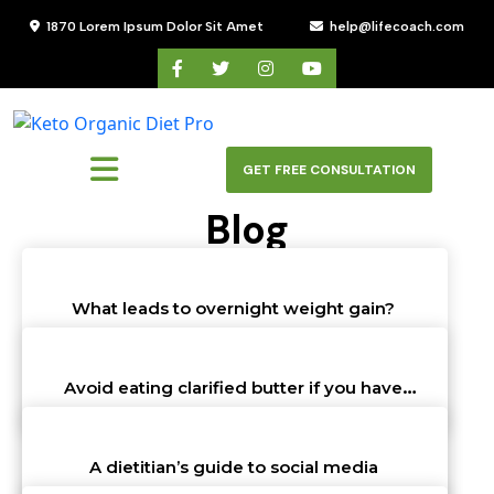
Skip
1870 Lorem Ipsum Dolor Sit Amet
help@lifecoach.com
to
content
Skip
to
content
GET FREE CONSULTATION
Blog
HOME
>
BLOG
What leads to overnight weight gain?
John Walter
st
31
Oct 23 10:32 am
Avoid eating clarified butter if you have
these conditions
John Walter
st
31
Oct 23 10:32 am
A dietitian’s guide to social media