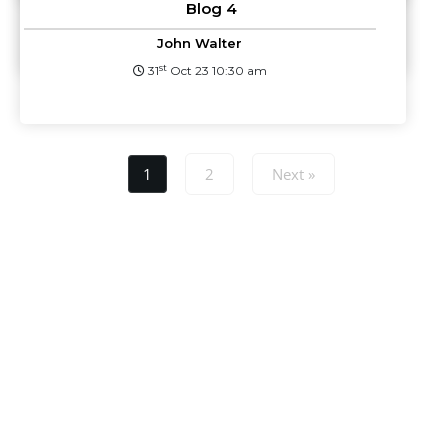
Blog 4
st
31
Oct 23 10:32 am
John Walter
st
31
Oct 23 10:30 am
1
2
Next »
Lorem ipsum dolor sit amet, consectetur adipiscing elit, sed do
eiusmod tempor incididunt ut dolore magna aliqua. Ut enim ad
minim veniam. quis nostrud exercitation ullamco laboris nisi ut
aliquip ex ea commodo consequat.