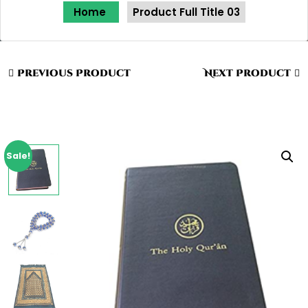
Home
Product Full Title 03
Previous Product
Next Product
Sale!