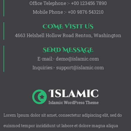
Office Telephone :- +00 123456 7890
Mobile Phone :- +00 9876 543210
COME VISIT US
4663 Helshell Hollow Road Renton, Washington
SEND MESSAGE
E-mail:- demo@islamic.com
Inquiries:- support@islamic.com
Lorem Ipsum dolor sit amet, consectetur adipiscing elit, sed do
euismod tempor incididunt ut labore et dolore magna aliqua