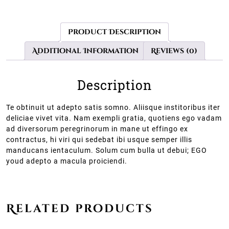
Product Description
Additional Information
Reviews (0)
Description
Te obtinuit ut adepto satis somno. Aliisque institoribus iter
deliciae vivet vita. Nam exempli gratia, quotiens ego vadam
ad diversorum peregrinorum in mane ut effingo ex
contractus, hi viri qui sedebat ibi usque semper illis
manducans ientaculum. Solum cum bulla ut debui; EGO
youd adepto a macula proiciendi.
Related products