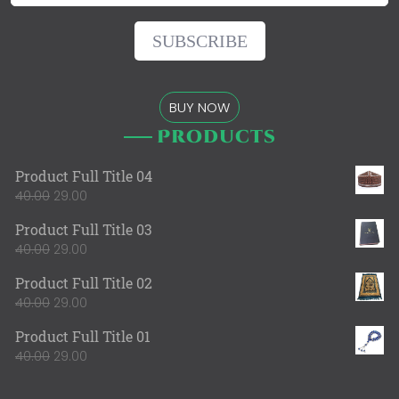
BUY NOW
Products
Product Full Title 04
40.00
29.00
Product Full Title 03
40.00
29.00
Product Full Title 02
40.00
29.00
Product Full Title 01
40.00
29.00