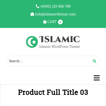
+(000) 123 456 789
info@islamictheme.com
CART
0
c
m
Product Full Title 03