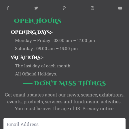
widget
widget
widget
widget
wi
social
social
social
social
so
OPEN HOURS
icons
icons
icons
icons
ic
OPENING DAYS:-
Monday – Friday : 08:00 am – 17:00 pm
Saturday : 09:00 am – 15:00 pm
VACATIONS:-
The last day of each month
All Official Holidays.
DON’T MISS THINGS
Get email updates about our news, science, exhibitions,
events, products, services and fundraising activities.
You must be over the age of 13. Privacy notice.