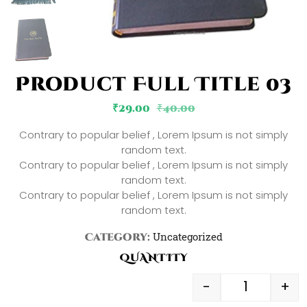
Product Full Title 03
₹
29.00
₹
40.00
Contrary to popular belief , Lorem Ipsum is not simply
random text.
Contrary to popular belief , Lorem Ipsum is not simply
random text.
Contrary to popular belief , Lorem Ipsum is not simply
random text.
Uncategorized
Category:
QUANTITY
-
+