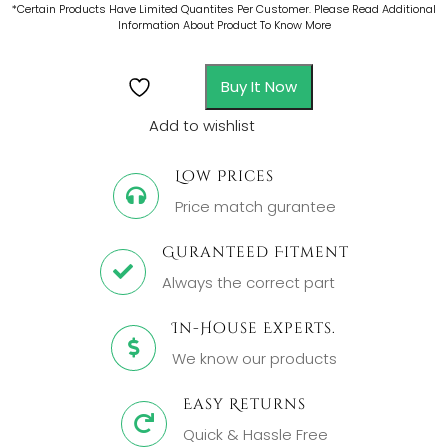
*Certain Products Have Limited Quantites Per Customer. Please Read Additional
Information About Product To Know More
Buy It Now
Add to wishlist
Low Prices
Price match gurantee
Guranteed Fitment
Always the correct part
In-House Experts.
We know our products
Easy Returns
Quick & Hassle Free