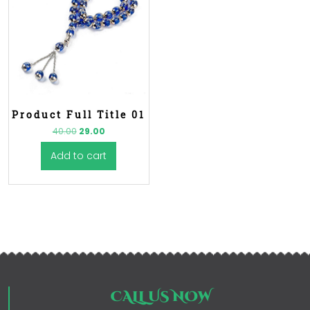
Product Full Title 01
40.00
29.00
Add to cart
CALL US NOW