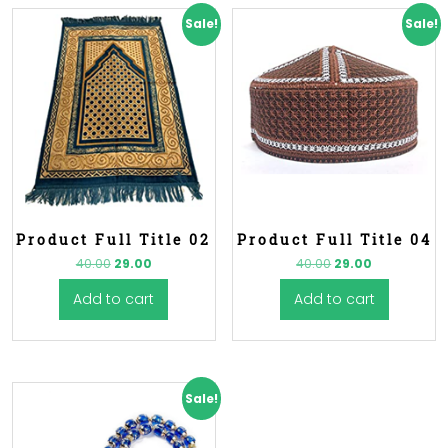
Sale!
Sale!
Product Full Title 02
Product Full Title 04
40.00
29.00
40.00
29.00
Add to cart
Add to cart
Sale!