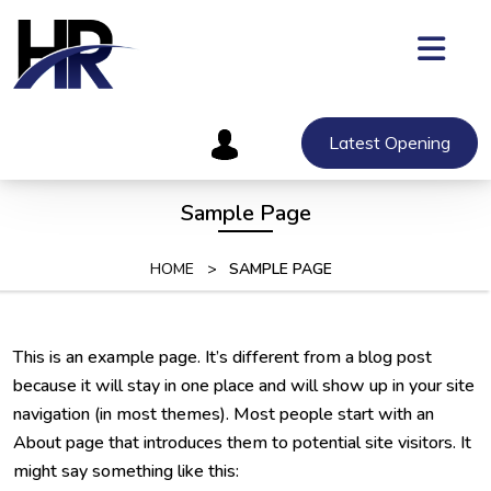
Skip
to
content
Skip
to
content
Latest Opening
Sample Page
HOME
>
SAMPLE PAGE
This is an example page. It’s different from a blog post
because it will stay in one place and will show up in your site
navigation (in most themes). Most people start with an
About page that introduces them to potential site visitors. It
might say something like this: