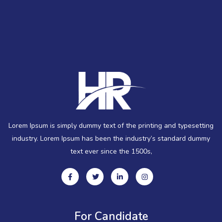
Lorem Ipsum is simply dummy text of the printing and typesetting
industry. Lorem Ipsum has been the industry’s standard dummy
text ever since the 1500s,
For Candidate