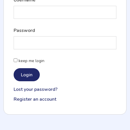
Password
keep me login
Lost your password?
Register an account