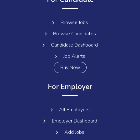
Browse Jobs
Browse Candidates
Candidate Dashboard
Job Alerts
Buy Now
For Employer
All Employers
Employer Dashboard
Add Jobs