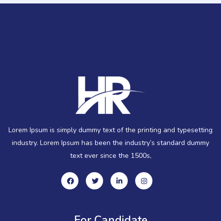
Lorem Ipsum is simply dummy text of the printing and typesetting
industry. Lorem Ipsum has been the industry’s standard dummy
text ever since the 1500s,
For Candidate