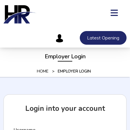
Skip
to
content
Skip
to
content
Latest Opening
Employer Login
HOME
>
EMPLOYER LOGIN
Login into your account
Username