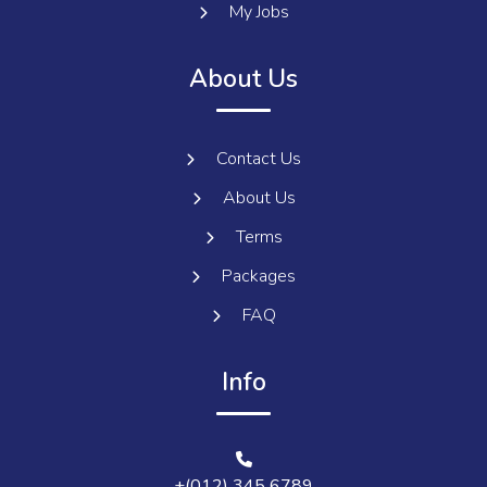
My Jobs
About Us
Contact Us
About Us
Terms
Packages
FAQ
Info
+(012) 345 6789