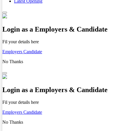
Latest Opening
Login as a Employers & Candidate
Fil your details here
Employers
Candidate
No Thanks
Login as a Employers & Candidate
Fil your details here
Employers
Candidate
No Thanks