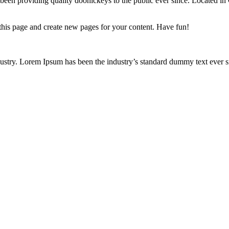
 providing quality doohickeys to the public ever since. Located in
 this page and create new pages for your content. Have fun!
ustry. Lorem Ipsum has been the industry’s standard dummy text ever s