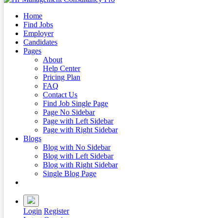
Home
Find Jobs
Employer
Candidates
Pages
About
Help Center
Pricing Plan
FAQ
Contact Us
Find Job Single Page
Page No Sidebar
Page with Left Sidebar
Page with Right Sidebar
Blogs
Blog with No Sidebar
Blog with Left Sidebar
Blog with Right Sidebar
Single Blog Page
Buy Now
Login
Register