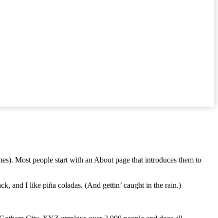
emes). Most people start with an About page that introduces them to
k, and I like piña coladas. (And gettin’ caught in the rain.)