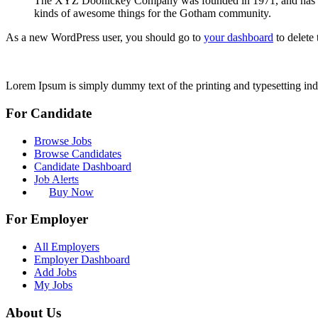
The XYZ Doohickey Company was founded in 1971, and has been
kinds of awesome things for the Gotham community.
As a new WordPress user, you should go to
your dashboard
to delete
Lorem Ipsum is simply dummy text of the printing and typesetting ind
For Candidate
Browse Jobs
Browse Candidates
Candidate Dashboard
Job Alerts
Buy Now
For Employer
All Employers
Employer Dashboard
Add Jobs
My Jobs
About Us