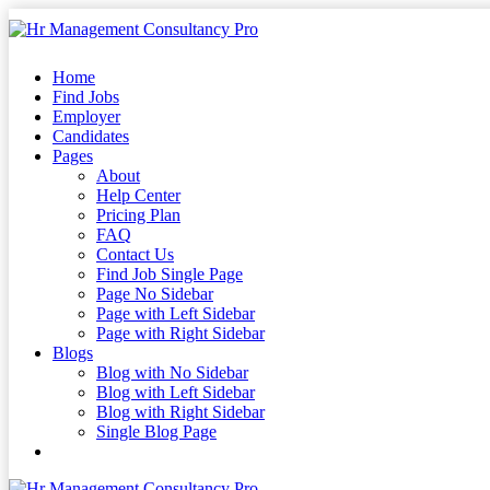
Skip
to
content
Skip
Home
to
Find Jobs
content
Employer
Candidates
Pages
About
Help Center
Pricing Plan
FAQ
Contact Us
Find Job Single Page
Page No Sidebar
Page with Left Sidebar
Page with Right Sidebar
Blogs
Blog with No Sidebar
Blog with Left Sidebar
Blog with Right Sidebar
Single Blog Page
Buy Now