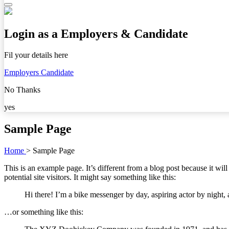
Login as a Employers & Candidate
Fil your details here
Employers
Candidate
No Thanks
yes
Sample Page
Home
>
Sample Page
This is an example page. It’s different from a blog post because it wi
potential site visitors. It might say something like this:
Hi there! I’m a bike messenger by day, aspiring actor by night, 
…or something like this: