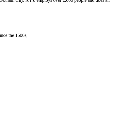
 Gotham City, XYZ employs over 2,000 people and does all
ince the 1500s,