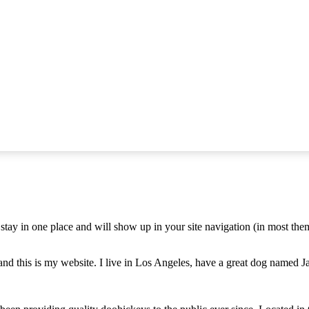
ll stay in one place and will show up in your site navigation (in most th
and this is my website. I live in Los Angeles, have a great dog named Jac