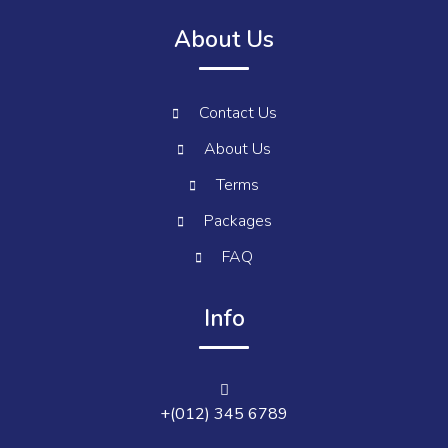
About Us
Contact Us
About Us
Terms
Packages
FAQ
Info
+(012) 345 6789