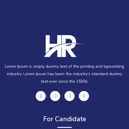
Lorem Ipsum is simply dummy text of the printing and typesetting
industry. Lorem Ipsum has been the industry’s standard dummy
text ever since the 1500s,
For Candidate