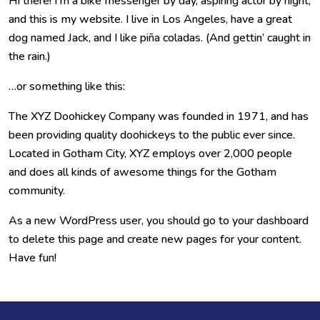
Hi there! I’m a bike messenger by day, aspiring actor by night,
and this is my website. I live in Los Angeles, have a great
dog named Jack, and I like piña coladas. (And gettin’ caught in
the rain.)
…or something like this:
The XYZ Doohickey Company was founded in 1971, and has
been providing quality doohickeys to the public ever since.
Located in Gotham City, XYZ employs over 2,000 people
and does all kinds of awesome things for the Gotham
community.
As a new WordPress user, you should go to
your dashboard
to delete this page and create new pages for your content.
Have fun!