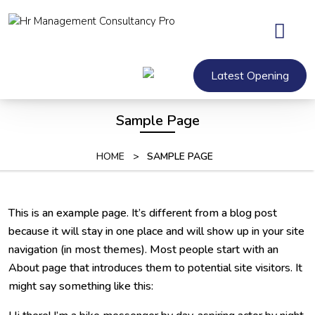
Skip
to
content
Skip
to
Latest Opening
content
Sample Page
HOME
>
SAMPLE PAGE
This is an example page. It’s different from a blog post
because it will stay in one place and will show up in your site
navigation (in most themes). Most people start with an
About page that introduces them to potential site visitors. It
might say something like this: