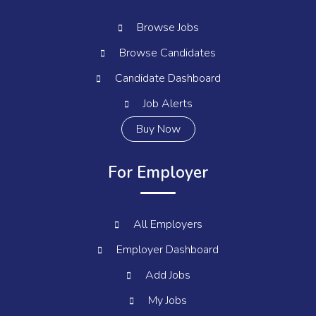
Browse Jobs
Browse Candidates
Candidate Dashboard
Job Alerts
Buy Now
For Employer
All Employers
Employer Dashboard
Add Jobs
My Jobs