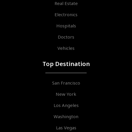
Real Estate
Electronics
Hospitals
Doctors
Vehicles
Top Destination
San Francisco
New York
Los Angeles
Washington
Las Vegas