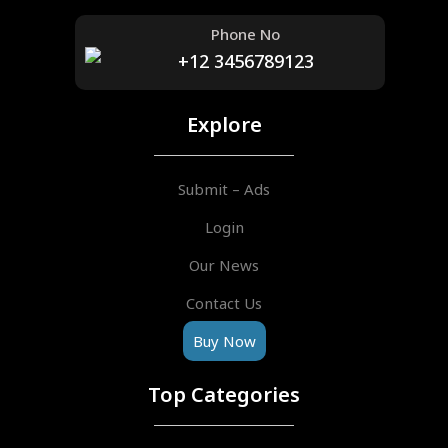
Phone No
+12 3456789123
Explore
Submit – Ads
Login
Our News
Contact Us
Buy Now
Top Categories