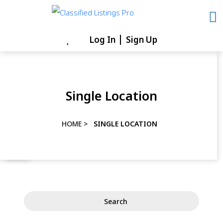
Skip
to
content
Log In
Sign Up
Skip
to
content
Single Location
HOME
>
SINGLE LOCATION
Search