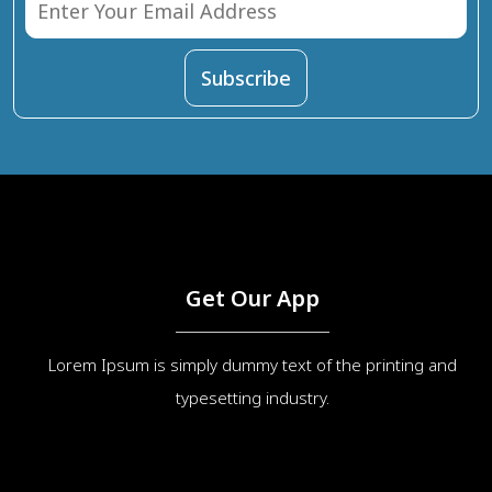
Get Our App
Lorem Ipsum is simply dummy text of the printing and
typesetting industry.