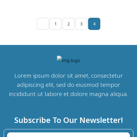
1
2
3
4
Lorem ipsum dolor sit amet, consectetur
adipiscing elit, sed do eiusmod tempor
incididunt ut labore et dolore magna aliqua.
Subscribe To Our Newsletter!