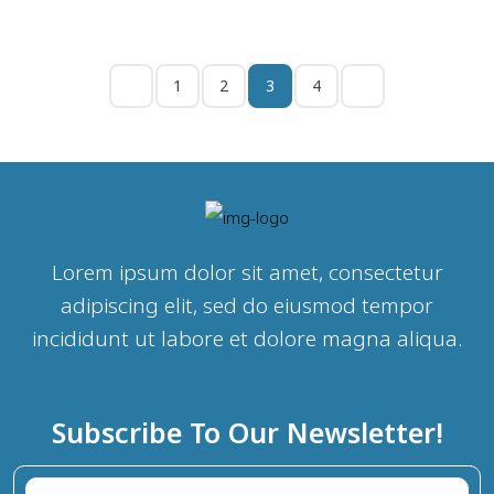
1
2
3
4
Lorem ipsum dolor sit amet, consectetur
adipiscing elit, sed do eiusmod tempor
incididunt ut labore et dolore magna aliqua.
Subscribe To Our Newsletter!