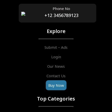
Phone No
+12 3456789123
Explore
Submit – Ads
Login
Our News
Contact Us
Buy Now
Top Categories