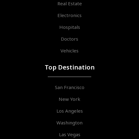
Real Estate
Electronics
Hospitals
Doctors
Vehicles
Top Destination
San Francisco
New York
Los Angeles
Washington
Las Vegas