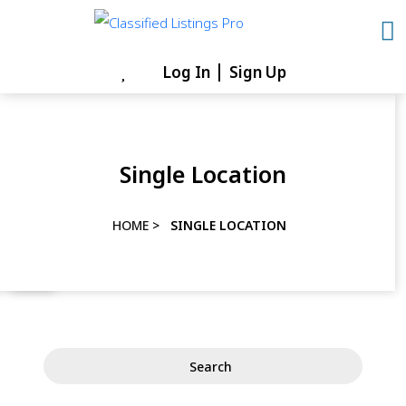
Skip
to
content
Log In
Sign Up
Skip
to
content
Single Location
HOME
>
SINGLE LOCATION
Search