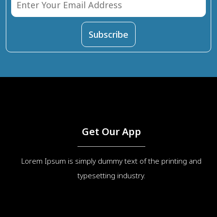
Get Our App
Lorem Ipsum is simply dummy text of the printing and
typesetting industry.