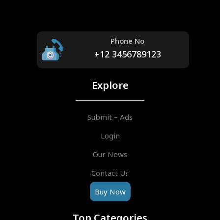
Phone No
+12 3456789123
Explore
Submit – Ads
Login
Our News
Contact Us
Buy Now
Top Categories