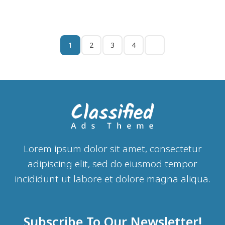
1
2
3
4
Lorem ipsum dolor sit amet, consectetur
adipiscing elit, sed do eiusmod tempor
incididunt ut labore et dolore magna aliqua.
Subscribe To Our Newsletter!