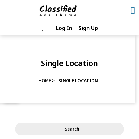
Skip
to
content
Log In
Sign Up
Skip
to
content
Single Location
HOME
>
SINGLE LOCATION
Search