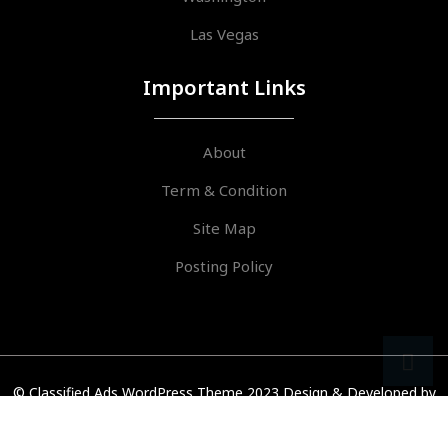
Las Vegas
Important Links
About
Term & Condition
Site Map
Posting Policy
sr
ar
© Classified Ads WordPress Theme 2023
Design & Developed by
VW Themes