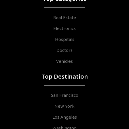
Real Estate
Electronics
Hospitals
Doctors
Vehicles
Top Destination
San Francisco
New York
Los Angeles
Washington