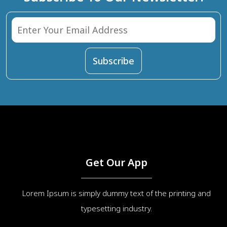
Get Our App
Lorem Ipsum is simply dummy text of the printing and
typesetting industry.