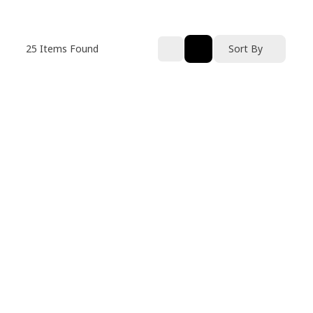
25
Items Found
Sort By