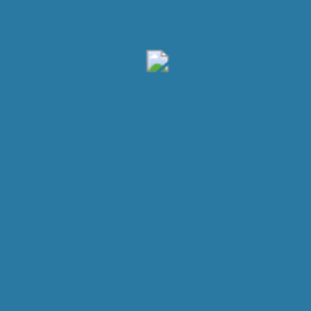
Get Our App
Lorem Ipsum is simply dummy text of the printing and
typesetting industry.