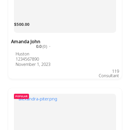
$500.00
Amanda John
0.0
(0)
Huston
1234567890
November 1, 2023
119
Consultant
POPULAR