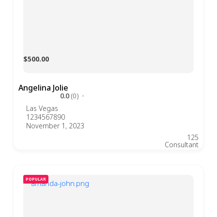
$500.00
Angelina Jolie
0.0
(0)
Las Vegas
1234567890
November 1, 2023
125
Consultant
POPULAR