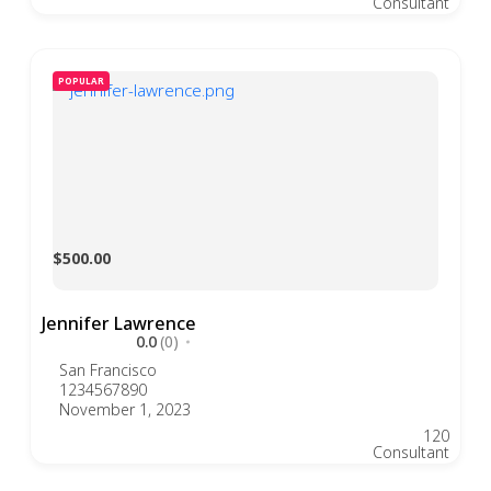
Consultant
POPULAR
$500.00
Jennifer Lawrence
0.0
(0)
San Francisco
1234567890
November 1, 2023
120
Consultant