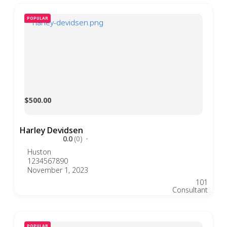
POPULAR
$500.00
Harley Devidsen
0.0
(0)
Huston
1234567890
November 1, 2023
101
Consultant
POPULAR