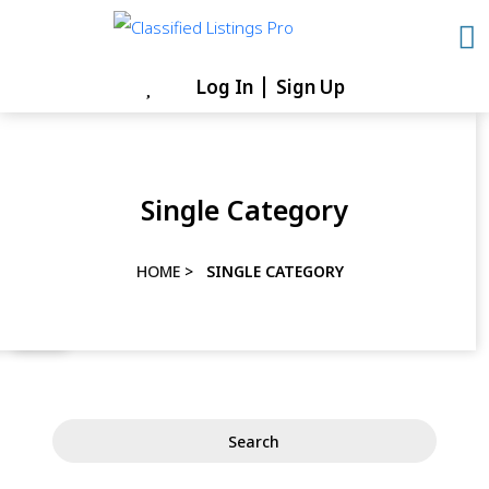
Skip
to
content
Log In
Sign Up
Skip
to
content
Single Category
HOME
>
SINGLE CATEGORY
Search