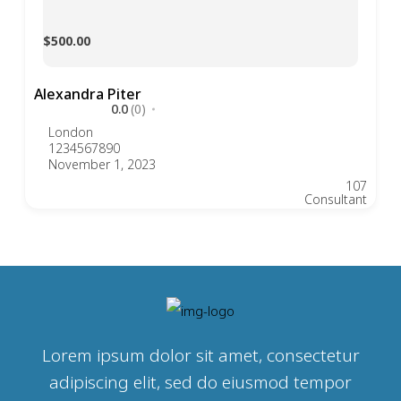
$500.00
Alexandra Piter
0.0
(0)
London
1234567890
November 1, 2023
107
Consultant
Lorem ipsum dolor sit amet, consectetur
adipiscing elit, sed do eiusmod tempor