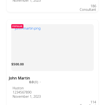
November 1, 2023
186
Consultant
POPULAR
$500.00
John Martin
0.0
(0)
Huston
1234567890
November 1, 2023
114