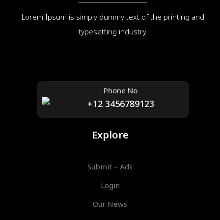
Lorem Ipsum is simply dummy text of the printing and
typesetting industry.
Phone No
+12 3456789123
Explore
Submit – Ads
Login
Our News