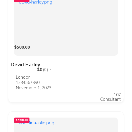
$500.00
Devid Harley
0.0
(0)
London
1234567890
November 1, 2023
107
Consultant
POPULAR