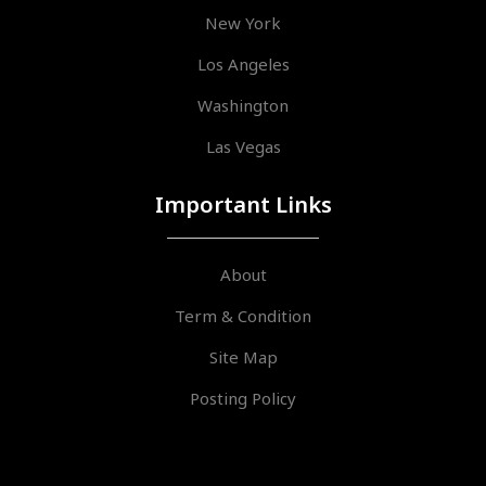
New York
Los Angeles
Washington
Las Vegas
Important Links
About
Term & Condition
Site Map
Posting Policy