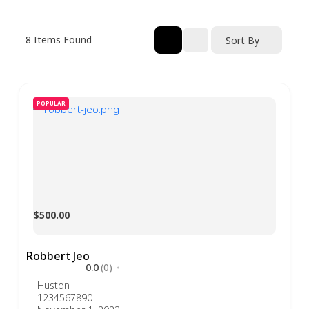
8
Items Found
Sort By
POPULAR
$500.00
Robbert Jeo
0.0
(0)
Huston
1234567890