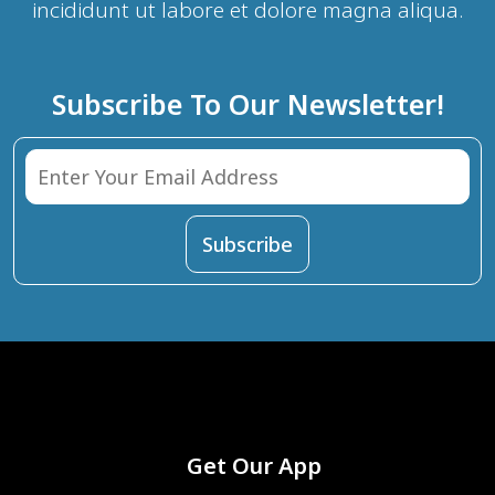
incididunt ut labore et dolore magna aliqua.
Subscribe To Our Newsletter!
Get Our App