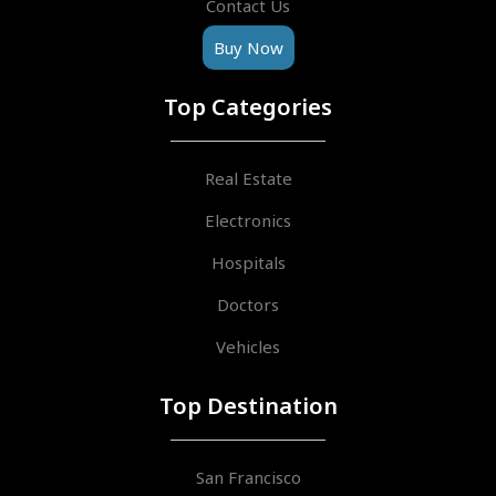
Contact Us
Buy Now
Top Categories
Real Estate
Electronics
Hospitals
Doctors
Vehicles
Top Destination
San Francisco